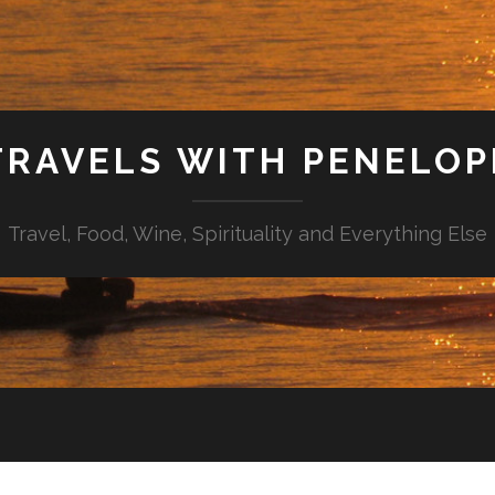
TRAVELS WITH PENELOP
Travel, Food, Wine, Spirituality and Everything Else