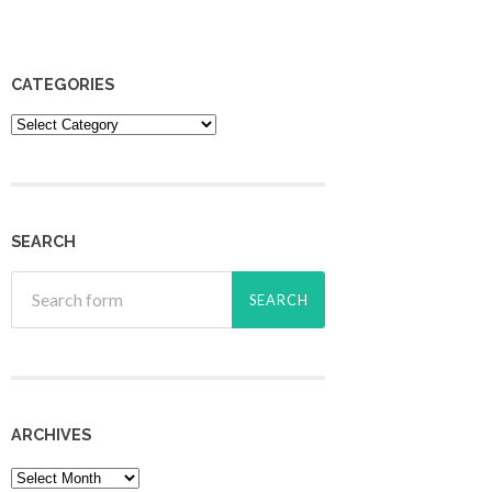
CATEGORIES
Categories
SEARCH
ARCHIVES
Archives