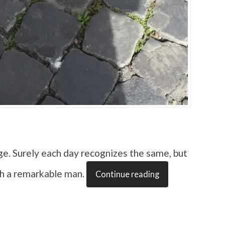
ge. Surely each day recognizes the same, but
th a remarkable man.
Continue reading