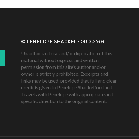
© PENELOPE SHACKELFORD 2016
Unauthorized use and/or duplication of this
material without express and written
permission from this site’s author and/or
owner is strictly prohibited. Excerpts and
links may be used, provided that full and clear
credit is given to Penelope Shackelford and
Travels with Penelope with appropriate and
specific direction to the original content.