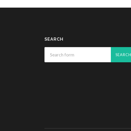
SEARCH