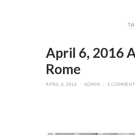
TA
April 6, 2016 A
Rome
APRIL 6, 2016
/
ADMIN
/
1 COMMEN