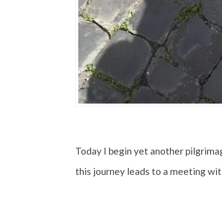
Today I begin yet another pilgrima
this journey leads to a meeting wi