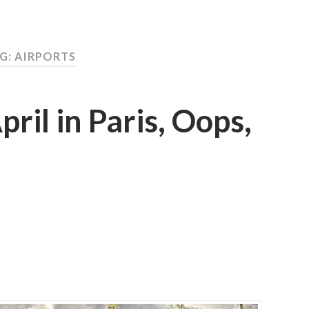
G: AIRPORTS
pril in Paris, Oops,
T