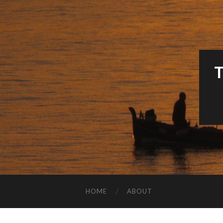
HOME
ABOUT