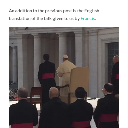
An addition to the previous post is the English
translation of the talk given to us by
Francis
.