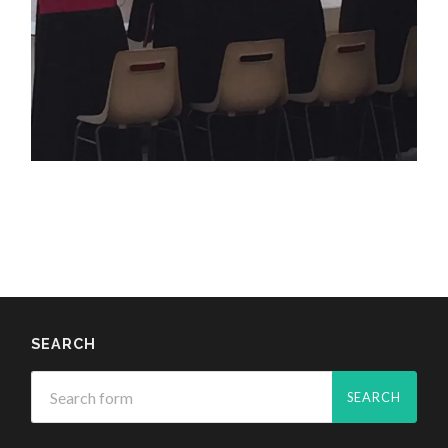
SEARCH