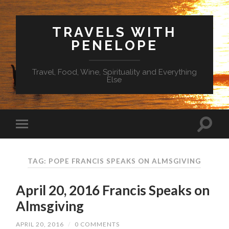
TRAVELS WITH
PENELOPE
Travel, Food, Wine, Spirituality and Everything
Else
TAG: POPE FRANCIS SPEAKS ON ALMSGIVING
April 20, 2016 Francis Speaks on
Almsgiving
APRIL 20, 2016
/
0 COMMENTS