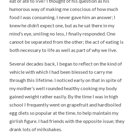
eat or ate to live? I thought of his question as his
humorous way of making me conscious of how much
food I was consuming. I never gave him an answer; I
knew he didn’t expect one, but as he sat there in my
mind’s eye, smiling no less, I finally responded. One
cannot be separated from the other; the act of eating is
both necessary to life as well as part of why we live.
Several decades back, I began to reflect on the kind of
vehicle with which I had been blessed to carry me
through this lifetime. I noticed early on that in spite of
my mother’s well rounded healthy cooking my body
gained weight rather easily. By the time I was in high
school I frequently went on grapefruit and hardboiled
egg diets so popular at the time, to help maintain my
girlish figure. I had friends with the opposite issue; they
drank lots of milkshakes.