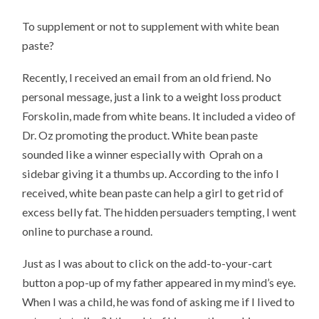
To supplement or not to supplement with white bean
paste?
Recently, I received an email from an old friend. No
personal message, just a link to a weight loss product
Forskolin, made from white beans. It included a video of
Dr. Oz promoting the product. White bean paste
sounded like a winner especially with Oprah on a
sidebar giving it a thumbs up. According to the info I
received, white bean paste can help a girl to get rid of
excess belly fat. The hidden persuaders tempting, I went
online to purchase a round.
Just as I was about to click on the add-to-your-cart
button a pop-up of my father appeared in my mind’s eye.
When I was a child, he was fond of asking me if I lived to