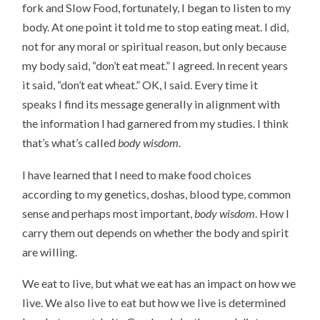
fork and Slow Food, fortunately, I began to listen to my
body. At one point it told me to stop eating meat. I did,
not for any moral or spiritual reason, but only because
my body said, “don’t eat meat.” I agreed. In recent years
it said, “don’t eat wheat.” OK, I said. Every time it
speaks I find its message generally in alignment with
the information I had garnered from my studies. I think
that’s what’s called
body wisdom
.
I have learned that I need to make food choices
according to my genetics, doshas, blood type, common
sense and perhaps most important,
body wisdom
. How I
carry them out depends on whether the body and spirit
are willing.
We eat to live, but what we eat has an impact on how we
live. We also live to eat but how we live is determined