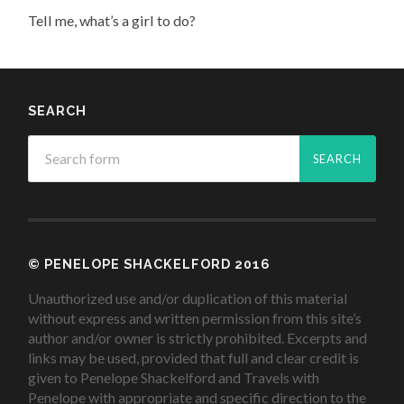
Tell me, what’s a girl to do?
SEARCH
© PENELOPE SHACKELFORD 2016
Unauthorized use and/or duplication of this material
without express and written permission from this site’s
author and/or owner is strictly prohibited. Excerpts and
links may be used, provided that full and clear credit is
given to Penelope Shackelford and Travels with
Penelope with appropriate and specific direction to the