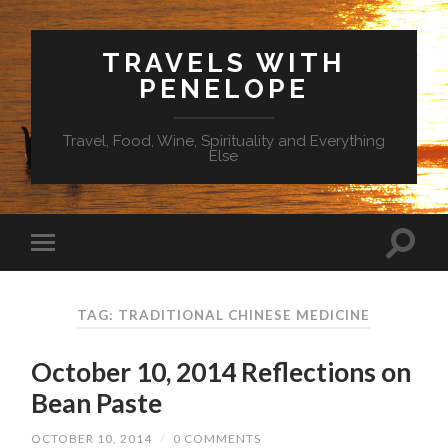
TRAVELS WITH
PENELOPE
Travel, Food, Wine, Spirituality and Everything
Else
TAG: TRADITIONAL CHINESE MEDICINE
October 10, 2014 Reflections on
Bean Paste
OCTOBER 10, 2014
/
0 COMMENTS