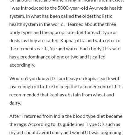
I was introduced to the 5000-year-old Ayurveda health
system. In what has been called the oldest holistic
health system in the world. I learned about the three
body types and the appropriate diet for each type or
dosha as they are called. Kapha, pitta and vata refer to
the elements earth, fire and water. Each body, it is said
has a predominance of one or two and is called
accordingly.
Wouldn’t you know it? I am heavy on kapha-earth with
just enough pitta-fire to keep the fat under control. It is
recommended that kaphas abstain from wheat and
dairy.
After I returned from India the blood type diet became
the rage. According to its guidelines, Type O’s such as
myself should avoid dairy and wheat! It was beginning