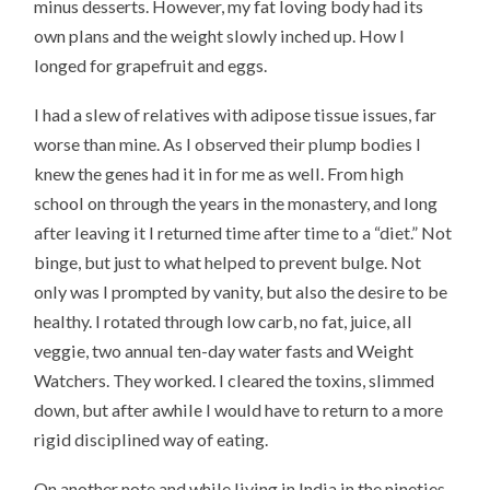
minus desserts. However, my fat loving body had its
own plans and the weight slowly inched up. How I
longed for grapefruit and eggs.
I had a slew of relatives with adipose tissue issues, far
worse than mine. As I observed their plump bodies I
knew the genes had it in for me as well. From high
school on through the years in the monastery, and long
after leaving it I returned time after time to a “diet.” Not
binge, but just to what helped to prevent bulge. Not
only was I prompted by vanity, but also the desire to be
healthy. I rotated through low carb, no fat, juice, all
veggie, two annual ten-day water fasts and Weight
Watchers. They worked. I cleared the toxins, slimmed
down, but after awhile I would have to return to a more
rigid disciplined way of eating.
On another note and while living in India in the nineties,