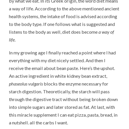
by what we eat. In its Greek origin, the word diet means
a way of life. According to the above mentioned ancient
health systems, the intake of food is advised according
to the body type. If one follows what is suggested and
listens to the body as well, diet does become
a way of
life
.
In my growing age I finally reached a point where I had
everything with my diet nicely settled. And then I
receive the email about bean paste. Here’s the upshot.
An active ingredient in white kidney bean extract,
phaseolus vulgaris
blocks the enzyme necessary for
starch digestion. Theoretically, the starch will pass
through the digestive tract without being broken down
into simple sugars and later stored as fat. At last, with
this miracle supplement I can eat pizza, pasta, bread, in
a nutshell. all the carbs I want.