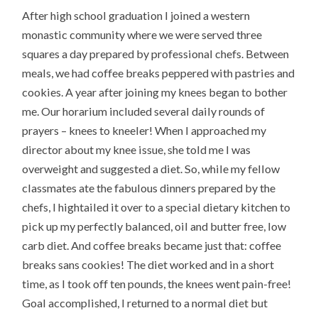
After high school graduation I joined a western
monastic community where we were served three
squares a day prepared by professional chefs. Between
meals, we had coffee breaks peppered with pastries and
cookies. A year after joining my knees began to bother
me. Our horarium included several daily rounds of
prayers – knees to kneeler! When I approached my
director about my knee issue, she told me I was
overweight and suggested a diet. So, while my fellow
classmates ate the fabulous dinners prepared by the
chefs, I hightailed it over to a special dietary kitchen to
pick up my perfectly balanced, oil and butter free, low
carb diet. And coffee breaks became just that: coffee
breaks sans cookies! The diet worked and in a short
time, as I took off ten pounds, the knees went pain-free!
Goal accomplished, I returned to a normal diet but