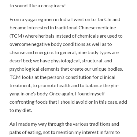
to sound like a conspiracy!
From a yoga regimen in India I went on to Tai Chi and
became interested in traditional Chinese medicine
(TCM) where herbals instead of chemicals are used to
overcome negative body conditions as well as to
cleanse and energize. In general, nine body types are
described; we have physiological, structural, and
psychological elements that create our unique bodies.
TCM looks at the person’s constitution for clinical
treatment, to promote health and to balance the yin-
yang in one’s body. Once again, I found myself
confronting foods that I should avoid or in this case, add
to my diet.
As I made my way through the various traditions and
paths of eating, not to mention my interest in farm to