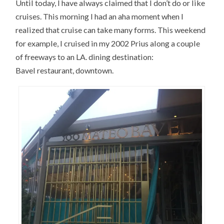
Until today, I have always claimed that I don’t do or like
cruises. This morning I had an aha moment when I
realized that cruise can take many forms. This weekend
for example, I cruised in my 2002 Prius along a couple
of freeways to an LA. dining destination:
Bavel restaurant, downtown.