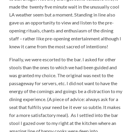
made the twenty five minute wait in the unusually cool
LA weather seem but a moment. Standing in line also
gave us an opportunity to view and listen to the pre-
opening rituals, chants and enthusiasm of the dining
staff – rather like pre-opening entertainment although I
knew it came from the most sacred of intentions!
Finally, we were escorted to the bar. I asked for other
stools than the ones to which we had been guided and
was granted my choice. The original was next to the
passageway for servers, etc. I did not want to have the
energy of the comings and goings be a distraction to my
dining experience. (A piece of advice: always ask for a
seat that fulfills your need be it ever so subtle. It makes
for a more satisfactory meal). As I settled into the bar
stool I gazed over to my right at the kitchen where an
amazing line of happy cooks were deep into