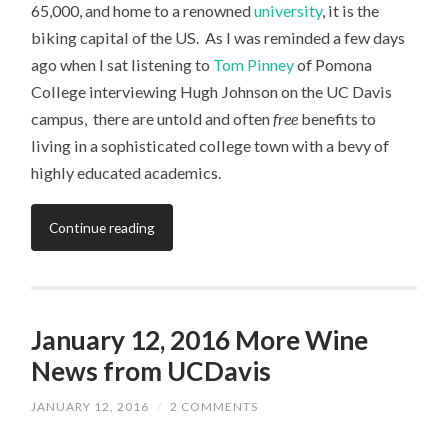
65,000, and home to a renowned
university
, it is the
biking capital of the US. As I was reminded a few days
ago when I sat listening to
Tom Pinney
of Pomona
College interviewing Hugh Johnson on the UC Davis
campus, there are untold and often
free
benefits to
living in a sophisticated college town with a bevy of
highly educated academics.
Continue reading
January 12, 2016 More Wine
News from UCDavis
JANUARY 12, 2016
/
2 COMMENTS