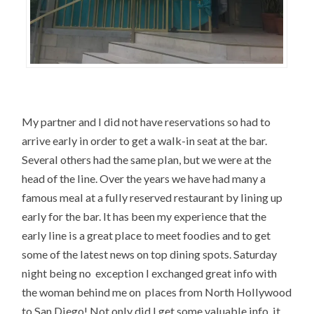
My partner and I did not have reservations so had to
arrive early in order to get a walk-in seat at the bar.
Several others had the same plan, but we were at the
head of the line. Over the years we have had many a
famous meal at a fully reserved restaurant by lining up
early for the bar. It has been my experience that the
early line is a great place to meet foodies and to get
some of the latest news on top dining spots. Saturday
night being no exception I exchanged great info with
the woman behind me on places from North Hollywood
to San Diego! Not only did I get some valuable info, it