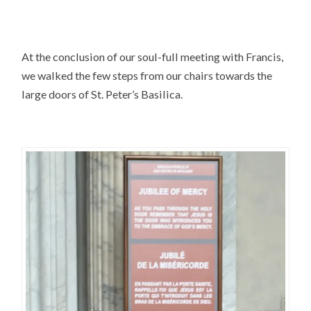
At the conclusion of our soul-full meeting with Francis,
we walked the few steps from our chairs towards the
large doors of St. Peter’s Basilica.