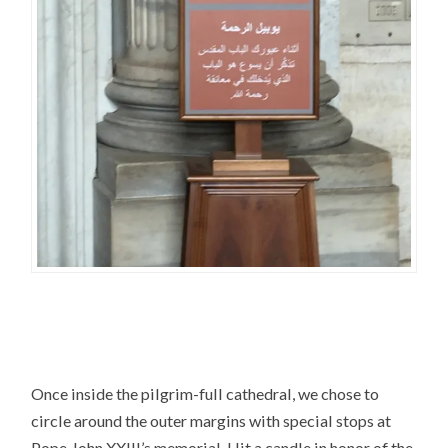
Once inside the pilgrim-full cathedral, we chose to
circle around the outer margins with special stops at
Pope John XXIII’s memorial. I lit a candle in honor of the