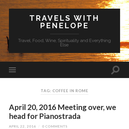
TRAVELS WITH
PENELOPE
Travel, Food, Wine, Spirituality and Everything
Else
TAG: COFFEE IN ROME
April 20, 2016 Meeting over, we
head for Pianostrada
APRIL 22, 2016
/
0 COMMENTS