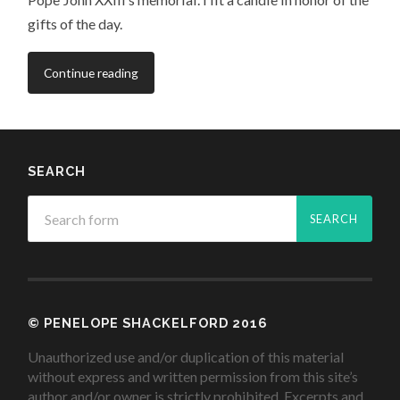
gifts of the day.
Continue reading
SEARCH
© PENELOPE SHACKELFORD 2016
Unauthorized use and/or duplication of this material
without express and written permission from this site’s
author and/or owner is strictly prohibited. Excerpts and