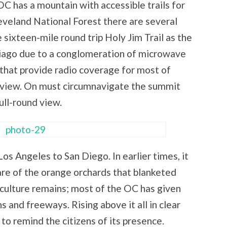
OC has a mountain with accessible trails for
leveland National Forest there are several
sixteen-mile round trip Holy Jim Trail as the
tiago due to a conglomeration of microwave
hat provide radio coverage for most of
60 view. On must circumnavigate the summit
ull-round view.
Los Angeles to San Diego. In earlier times, it
re of the orange orchards that blanketed
ulture remains; most of the OC has given
nd freeways. Rising above it all in clear
 to remind the citizens of its presence.