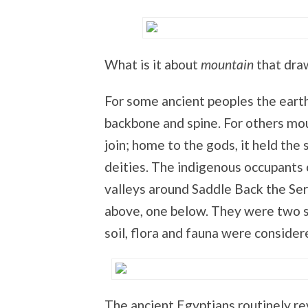
What is it about
mountain
that draw
For some ancient peoples the eart
backbone and spine. For others mo
join; home to the gods, it held th
deities. The indigenous occupants 
valleys around Saddle Back the Ser
above, one below. They were two s
soil, flora and fauna were considere
The ancient Egyptians routinely re