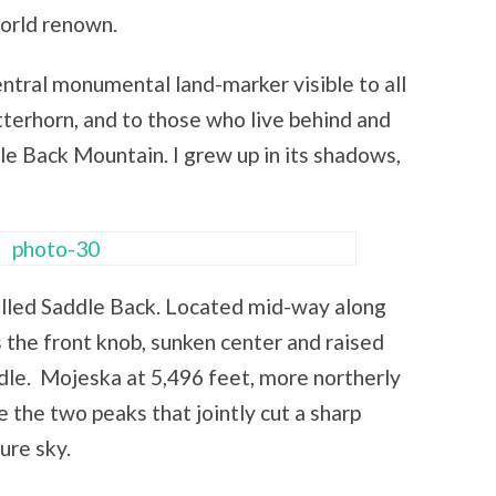
world renown.
ntral monumental land-marker visible to all
erhorn, and to those who live behind and
e Back Mountain. I grew up in its shadows,
 called Saddle Back. Located mid-way along
the front knob, sunken center and raised
ddle. Mojeska at 5,496 feet, more northerly
e the two peaks that jointly cut a sharp
ure sky.