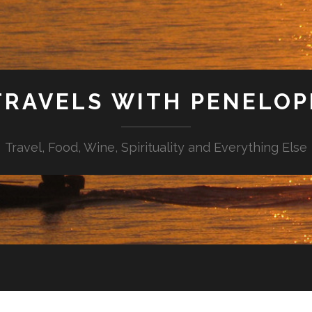
TRAVELS WITH PENELOP
Travel, Food, Wine, Spirituality and Everything Else