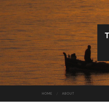
HOME
ABOUT