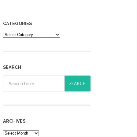
CATEGORIES
Categories
SEARCH
ARCHIVES
Archives