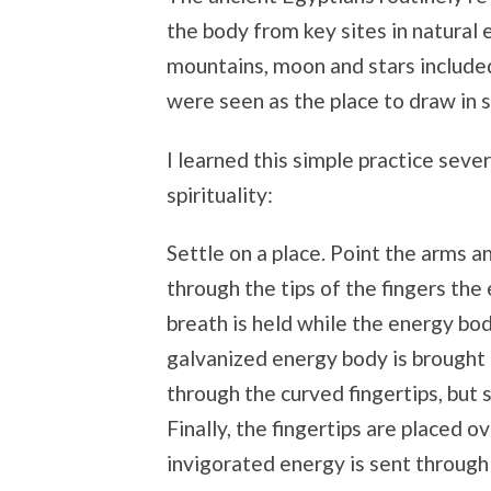
the body from key sites in natural 
mountains, moon and stars includ
were seen as the place to draw in 
I learned this simple practice seve
spirituality:
Settle on a place. Point the arms a
through the tips of the fingers the
breath is held while the energy bod
galvanized energy body is brought b
through the curved fingertips, but st
Finally, the fingertips are placed 
invigorated energy is sent through