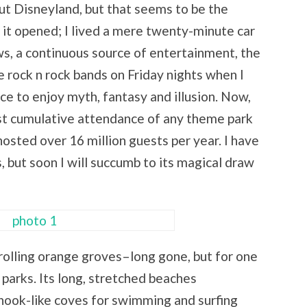
out Disneyland, but that seems to be the
 it opened; I lived a mere twenty-minute car
ws, a continuous source of entertainment, the
e rock n rock bands on Friday nights when I
ce to enjoy myth, fantasy and illusion. Now,
gest cumulative attendance of any theme park
 hosted over 16 million guests per year. I have
 but soon I will succumb to its magical draw
rolling orange groves–long gone, but for one
arks. Its long, stretched beaches
nook-like coves for swimming and surfing