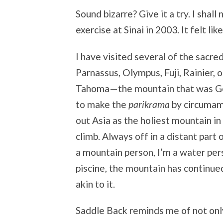
Sound bizarre? Give it a try. I shal
exercise at Sinai in 2003. It felt l
I have visited several of the sacre
Parnassus, Olympus, Fuji, Rainier, o
Tahoma—the mountain that was God.
to make the
parikrama
by circumam
out Asia as the holiest mountain in
climb. Always off in a distant part 
a mountain person, I’m a water pers
piscine, the mountain has continued
akin to it.
Saddle Back reminds me of not onl