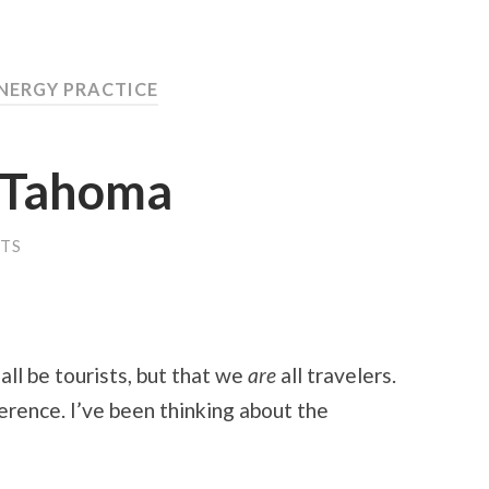
ENERGY PRACTICE
4 Tahoma
TS
 all be tourists, but that we
are
all travelers.
erence. I’ve been thinking about the