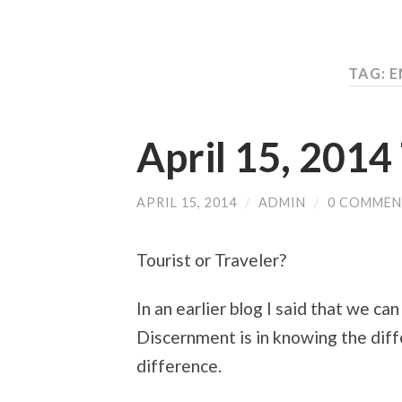
TAG: 
April 15, 201
APRIL 15, 2014
/
ADMIN
/
0 COMMEN
Tourist or Traveler?
In an earlier blog I said that we can
Discernment is in knowing the diff
difference.