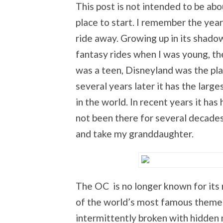
This post is not intended to be ab
place to start. I remember the year
ride away. Growing up in its shado
fantasy rides when I was young, th
was a teen, Disneyland was the pla
several years later it has the lar
in the world. In recent years it has
not been there for several decades,
and take my granddaughter.
The OC is no longer known for its 
of the world’s most famous theme p
intermittently broken with hidden 