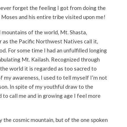
l never forget the feeling I got from doing the
ike Moses and his entire tribe visited upon me!
d mountains of the world, Mt. Shasta,
r as the Pacific Northwest Natives call it,
 For some time I had an unfulfilled longing
bulating Mt. Kailash. Recognized through
 the world it is regarded as too sacred to
of my awareness, I used to tell myself I’m not
on. In spite of my youthful draw to the
 to call me and in growing age I feel more
y the cosmic mountain, but of the one spoken