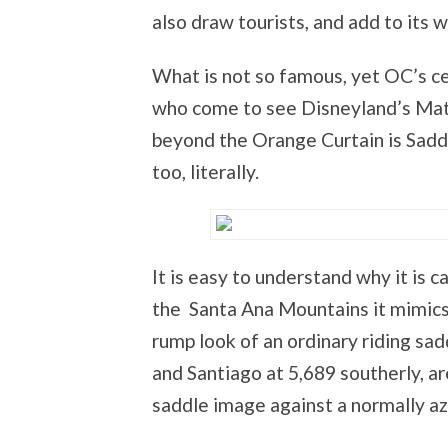
also draw tourists, and add to its 
What is not so famous, yet OC’s ce
who come to see Disneyland’s Matt
beyond the Orange Curtain is Saddl
too, literally.
It is easy to understand why it is
the Santa Ana Mountains it mimics 
rump look of an ordinary riding sa
and Santiago at 5,689 southerly, ar
saddle image against a normally az