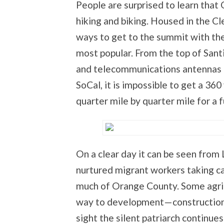
People are surprised to learn that 
hiking and biking. Housed in the C
ways to get to the summit with the 
most popular. From the top of San
and telecommunications antennas t
SoCal, it is impossible to get a 3
quarter mile by quarter mile for a f
On a clear day it can be seen from 
nurtured migrant workers taking ca
much of Orange County. Some agric
way to development—constructions a
sight the silent patriarch continues