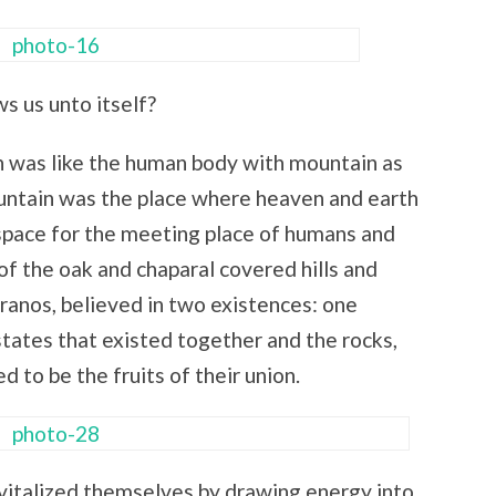
s us unto itself?
h was like the human body with mountain as
untain was the place where heaven and earth
e space for the meeting place of humans and
of the oak and chaparal covered hills and
ranos, believed in two existences: one
tates that existed together and the rocks,
d to be the fruits of their union.
vitalized themselves by drawing energy into