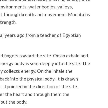
environments, water bodies, valleys,
ed, through breath and movement. Mountains
strength.
ral years ago from a teacher of Egyptian
nd fingers toward the site. On an exhale and
 energy body is sent deeply into the site. The
y collects energy. On the inhale the
ack into the physical body. It is drawn
ill pointed in the direction of the site.
over the heart and through them the
 out the body.