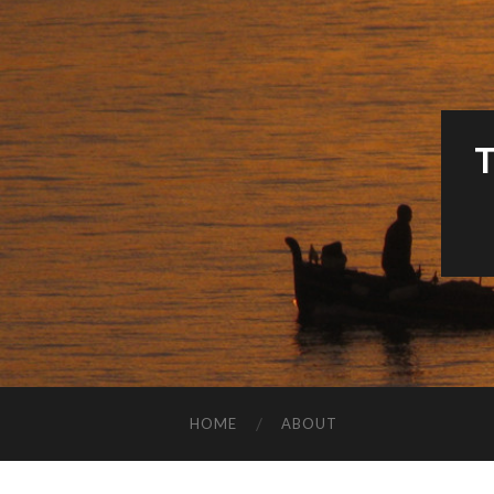
HOME
ABOUT