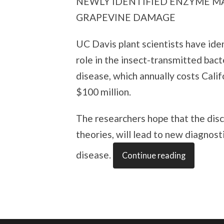
NEWLY IDENTIFIED ENZYME MAY
GRAPEVINE DAMAGE
UC Davis plant scientists have ide
role in the insect-transmitted bact
disease, which annually costs Cali
$100 million.
The researchers hope that the disc
theories, will lead to new diagnost
disease.
Continue reading