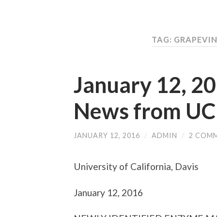
TAG: GRAPEVIN
January 12, 2
News from UC
JANUARY 12, 2016
/
ADMIN
/
2 COM
University of California, Davis
January 12, 2016