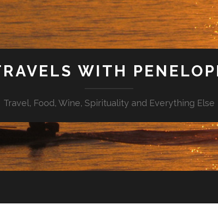
TRAVELS WITH PENELOP
Travel, Food, Wine, Spirituality and Everything Else