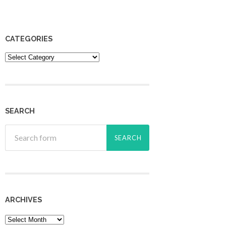
CATEGORIES
Categories
SEARCH
ARCHIVES
Archives