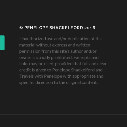
© PENELOPE SHACKELFORD 2016
Unauthorized use and/or duplication of this
material without express and written
permission from this site’s author and/or
owner is strictly prohibited. Excerpts and
links may be used, provided that full and clear
credit is given to Penelope Shackelford and
Travels with Penelope with appropriate and
specific direction to the original content.