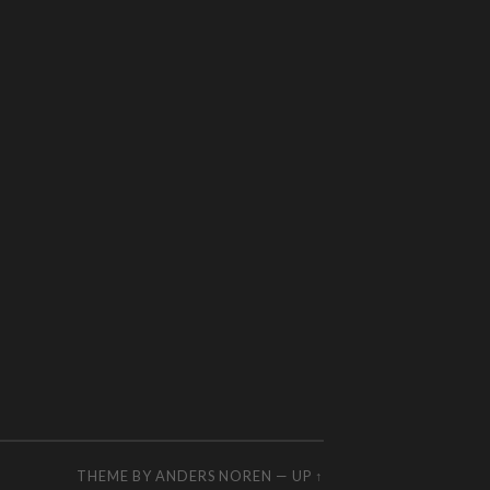
THEME BY
ANDERS NOREN
—
UP ↑