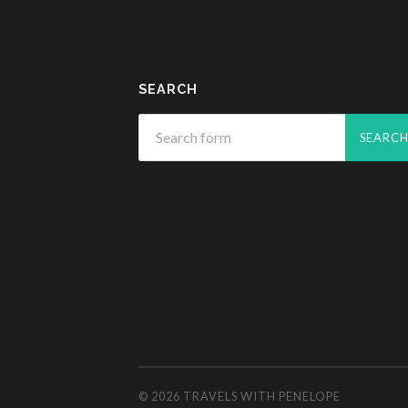
SEARCH
© 2026
TRAVELS WITH PENELOPE