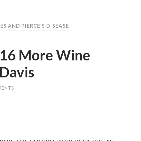
ES AND PIERCE’S DISEASE
016 More Wine
Davis
MENTS