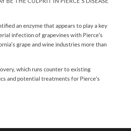
 BE THE CULPRIT IN PIERCE’S DISEASE
ntified an enzyme that appears to play a key
erial infection of grapevines with Pierce’s
fornia’s grape and wine industries more than
overy, which runs counter to existing
ics and potential treatments for Pierce’s