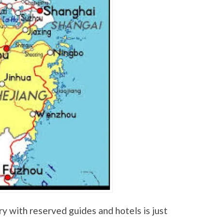
y with reserved guides and hotels is just