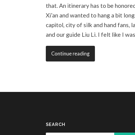
that. An itinerary has to be honore
Xi’an and wanted to hang a bit long
capitol, city of silk and hand fans, 
and our guide Liu Li. I felt like I wa
Continue reading
SEARCH