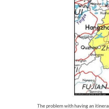
The problem with having an itinerar