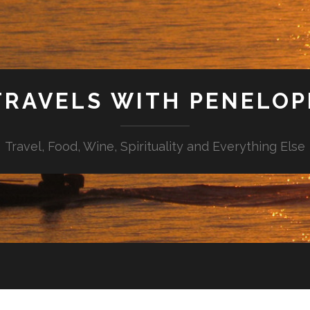
TRAVELS WITH PENELOP
Travel, Food, Wine, Spirituality and Everything Else