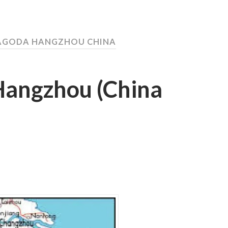
PAGODA HANGZHOU CHINA
 Hangzhou (China