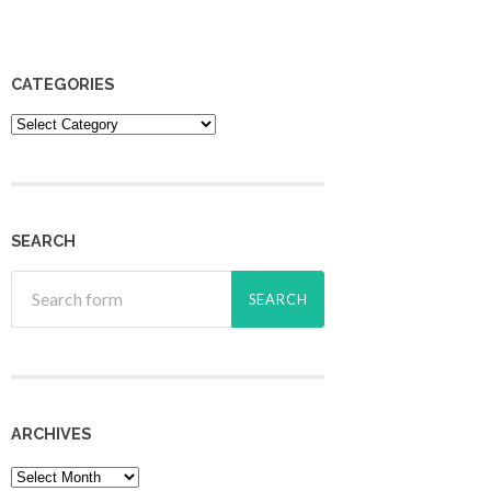
CATEGORIES
Categories
SEARCH
ARCHIVES
Archives