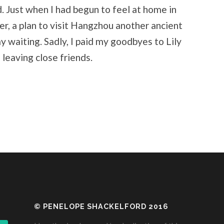
d. Just when I had begun to feel at home in
er, a plan to visit Hangzhou another ancient
lay waiting. Sadly, I paid my goodbyes to Lily
s leaving close friends.
© PENELOPE SHACKELFORD 2016