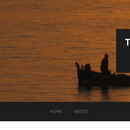
HOME
ABOUT