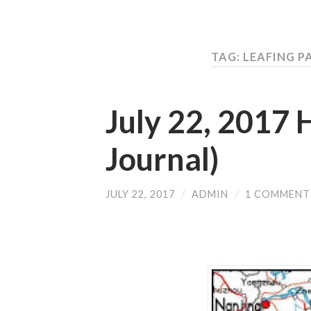
TAG: LEAFING 
July 22, 2017
Journal)
JULY 22, 2017
/
ADMIN
/
1 COMMENT