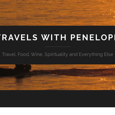
TRAVELS WITH PENELOP
Travel, Food, Wine, Spirituality and Everything Else