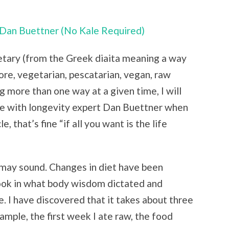
Dan Buettner (No Kale Required)
ietary (from the Greek diaita meaning a way
ore, vegetarian, pescatarian, vegan, raw
 more than one way at a given time, I will
ee with longevity expert Dan Buettner when
, that’s fine “if all you want is the life
 may sound. Changes in diet have been
ook in what body wisdom dictated and
. I have discovered that it takes about three
mple, the first week I ate raw, the food