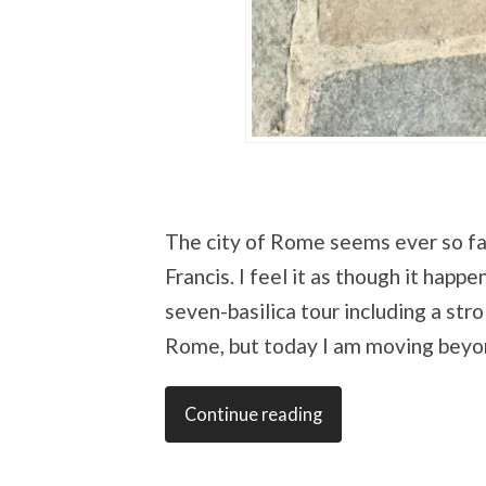
The city of Rome seems ever so fa
Francis. I feel it as though it hap
seven-basilica tour including a stro
Rome, but today I am moving beyon
Continue reading