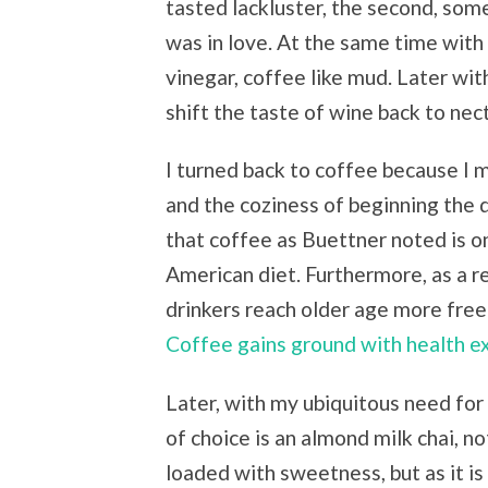
tasted lackluster, the second, some
was in love. At the same time with 
vinegar, coffee like mud. Later with
shift the taste of wine back to nect
I turned back to coffee because I m
and the coziness of beginning the 
that coffee as Buettner noted is on
American diet. Furthermore, as a r
drinkers reach older age more fre
Coffee gains ground with health ex
Later, with my ubiquitous need for 
of choice is an almond milk chai, 
loaded with sweetness, but as it i