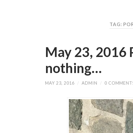
TAG: PO
May 23, 2016 
nothing…
MAY 23, 2016
/
ADMIN
/
0 COMMENT