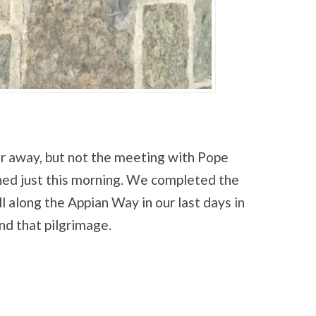
r away, but not the meeting with Pope
pened just this morning. We completed the
ll along the Appian Way in our last days in
d that pilgrimage.