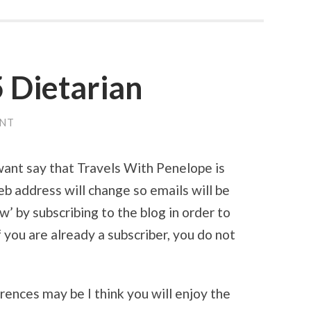
 Dietarian
ENT
want say that Travels With Penelope is
b address will change so emails will be
w’ by subscribing to the blog in order to
f you are already a subscriber, you do not
ences may be I think you will enjoy the