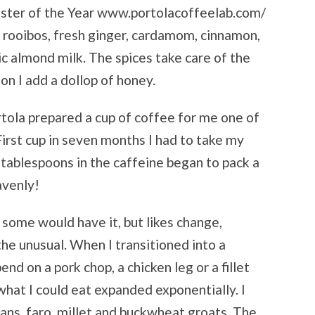
aster of the Year www.portolacoffeelab.com/
rooibos, fresh ginger, cardamom, cinnamon,
 almond milk. The spices take care of the
on I add a dollop of honey.
rtola prepared a cup of coffee for me one of
First cup in seven months I had to take my
 tablespoons in the caffeine began to pack a
avenly!
s some would have it, but likes change,
 the unusual. When I transitioned into a
nd on a pork chop, a chicken leg or a fillet
what I could eat expanded exponentially. I
ans, faro, millet and buckwheat groats. The