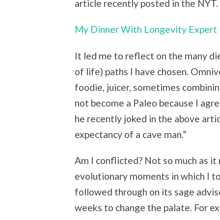
article recently posted in the NYT.
My Dinner With Longevity Expert 
It led me to reflect on the many d
of life) paths I have chosen. Omniv
foodie, juicer, sometimes combining
not become a Paleo because I agr
he recently joked in the above article
expectancy of a cave man.”
Am I conflicted? Not so much as it
evolutionary moments in which I t
followed through on its sage advise
weeks to change the palate. For exa