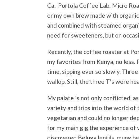
Ca. Portola Coffee Lab: Micro Ro
or my own brew made with organic 
and combined with steamed organic
need for sweeteners, but on occasi
Recently, the coffee roaster at Po
my favorites from Kenya, no less. 
time, sipping ever so slowly. Three
wallop. Still, the three T’s were he
My palate is not only conflicted, a
variety and trips into the world of
vegetarian and could no longer depe
for my main gig the experience of 
discovered Beluga lentils, mung be