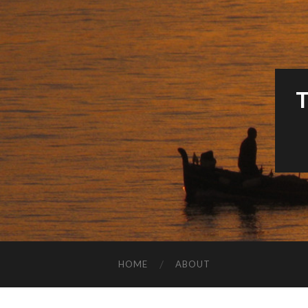
HOME
ABOUT