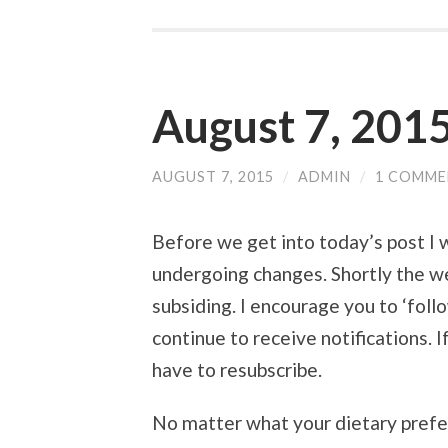
August 7, 2015
AUGUST 7, 2015
/
ADMIN
/
1 COMM
Before we get into today’s post I 
undergoing changes. Shortly the we
subsiding. I encourage you to ‘follo
continue to receive notifications. I
have to resubscribe.
No matter what your dietary prefer