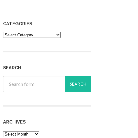
CATEGORIES
Categories
SEARCH
ARCHIVES
Archives