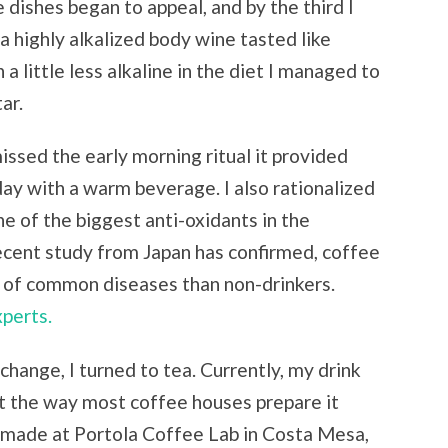
 dishes began to appeal, and by the third I
a highly alkalized body wine tasted like
 a little less alkaline in the diet I managed to
ar.
issed the early morning ritual it provided
day with a warm beverage. I also rationalized
e of the biggest anti-oxidants in the
ecent study from Japan has confirmed, coffee
e of common diseases than non-drinkers.
perts.
change, I turned to tea. Currently, my drink
not the way most coffee houses prepare it
s made at Portola Coffee Lab in Costa Mesa,