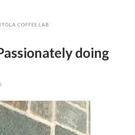
RTOLA COFFEE LAB
Passionately doing
S