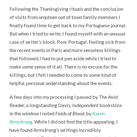
Following the Thanksgiving rituals and the conclusion
of visits from umpteen out of town family members I
finally found time to get back to my Portuguese journal.
But when I tried to write, I found myself with an unusual
case of writer’s block. Poor Portugal. Feeling sick from
the recent events in Paris and more senseless killings
that followed, I had to put pen aside while I tried to
make some sense of it all. There is no excuse for the
killings, but I felt I needed to come to some kind of
helpful, personal understanding about the events.
A few days into my processing I passed by The Avid
Reader, a longstanding Davis, independent bookstore.
In the window I noted
Fields of Blood
, by
Karen
Armstrong.
While I did not find the title appealing, I
have found Armstrong’s writings incredibly