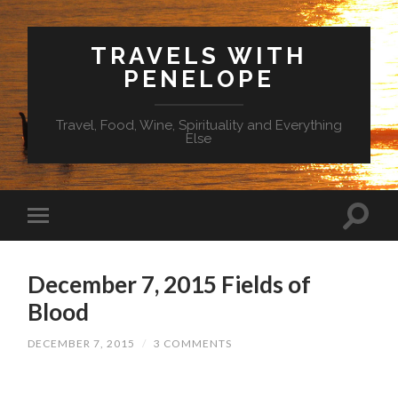
TRAVELS WITH
PENELOPE
Travel, Food, Wine, Spirituality and Everything
Else
December 7, 2015 Fields of
Blood
DECEMBER 7, 2015
/
3 COMMENTS