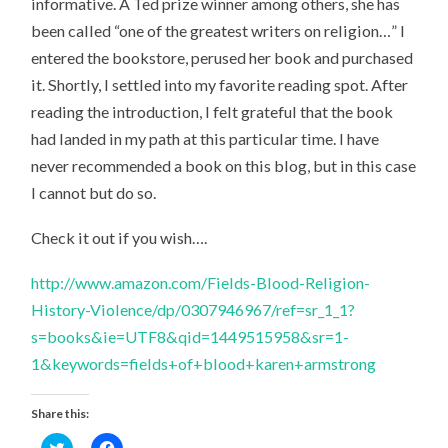
informative. A Ted prize winner among others, she has
been called “one of the greatest writers on religion…” I
entered the bookstore, perused her book and purchased
it. Shortly, I settled into my favorite reading spot. After
reading the introduction, I felt grateful that the book
had landed in my path at this particular time. I have
never recommended a book on this blog, but in this case
I cannot but do so.
Check it out if you wish….
http://www.amazon.com/Fields-Blood-Religion-
History-Violence/dp/0307946967/ref=sr_1_1?
s=books&ie=UTF8&qid=1449515958&sr=1-
1&keywords=fields+of+blood+karen+armstrong
Share this:
Click
Click