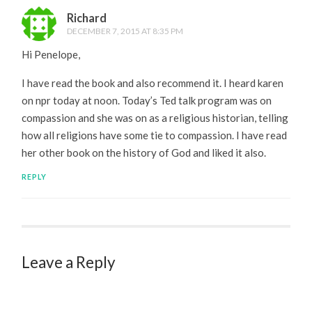
Richard
DECEMBER 7, 2015 AT 8:35 PM
Hi Penelope,
I have read the book and also recommend it. I heard karen
on npr today at noon. Today’s Ted talk program was on
compassion and she was on as a religious historian, telling
how all religions have some tie to compassion. I have read
her other book on the history of God and liked it also.
REPLY
Leave a Reply