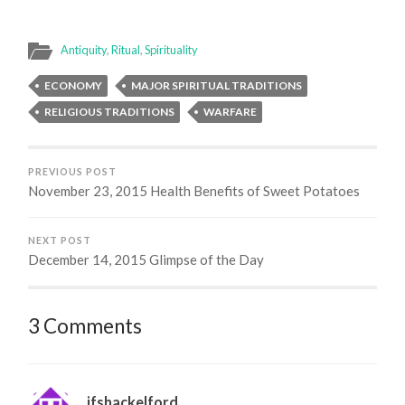
Antiquity
,
Ritual
,
Spirituality
ECONOMY
MAJOR SPIRITUAL TRADITIONS
RELIGIOUS TRADITIONS
WARFARE
PREVIOUS POST
November 23, 2015 Health Benefits of Sweet Potatoes
NEXT POST
December 14, 2015 Glimpse of the Day
3 Comments
jfshackelford