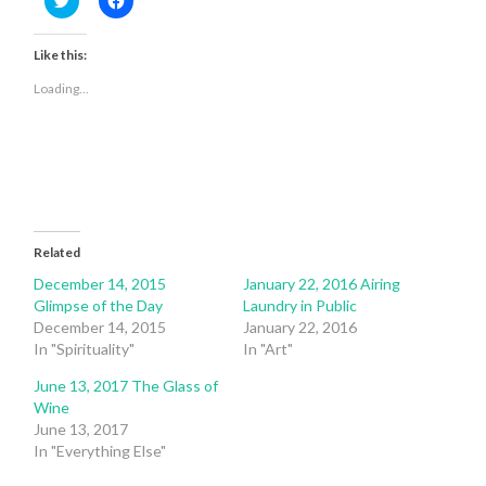
to
to
share
share
on
on
Twitter
Facebook
Like this:
(Opens
(Opens
in
in
Loading...
new
new
window)
window)
Related
December 14, 2015
January 22, 2016 Airing
Glimpse of the Day
Laundry in Public
December 14, 2015
January 22, 2016
In "Spirituality"
In "Art"
June 13, 2017 The Glass of
Wine
June 13, 2017
In "Everything Else"