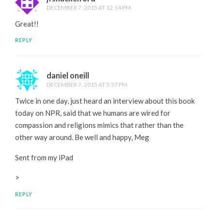
DECEMBER 7, 2015 AT 12:14 PM
Great!!
REPLY
daniel oneill
DECEMBER 7, 2015 AT 5:57 PM
Twice in one day, just heard an interview about this book
today on NPR, said that we humans are wired for
compassion and religions mimics that rather than the
other way around. Be well and happy, Meg
Sent from my iPad
>
REPLY