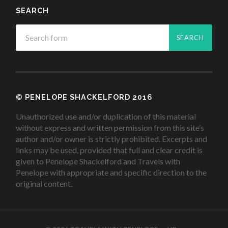
SEARCH
© PENELOPE SHACKELFORD 2016
Unauthorized use and/or duplication of this material
without express and written permission from this site’s
author and/or owner is strictly prohibited. Excerpts and
links may be used, provided that full and clear credit is
given to Penelope Shackelford and Travels with
Penelope with appropriate and specific direction to the
original content.