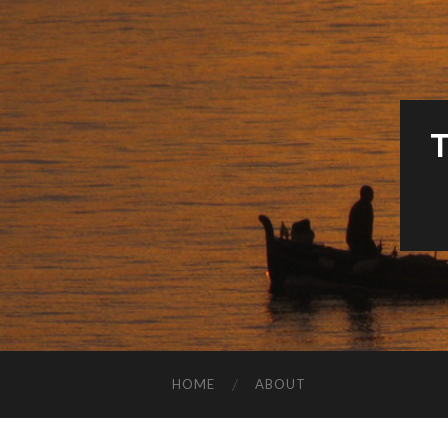
HOME
ABOUT