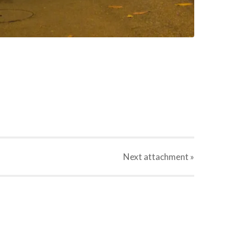
Next
attachment
»