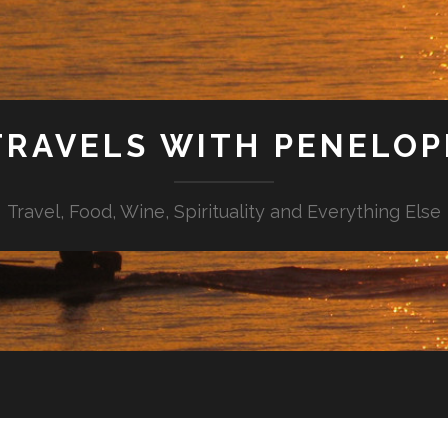
TRAVELS WITH PENELOP
Travel, Food, Wine, Spirituality and Everything Else