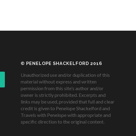
© PENELOPE SHACKELFORD 2016
Unauthorized use and/or duplication of this
material without express and written
permission from this site’s author and/or
owner is strictly prohibited. Excerpts and
links may be used, provided that full and clear
credit is given to Penelope Shackelford and
Travels with Penelope with appropriate and
specific direction to the original content.