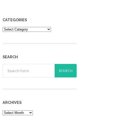
CATEGORIES
Categories
SEARCH
ARCHIVES
Archives