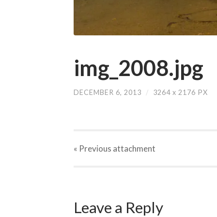
img_2008.jpg
DECEMBER 6, 2013
/
3264
x
2176 PX
« Previous
attachment
Leave a Reply