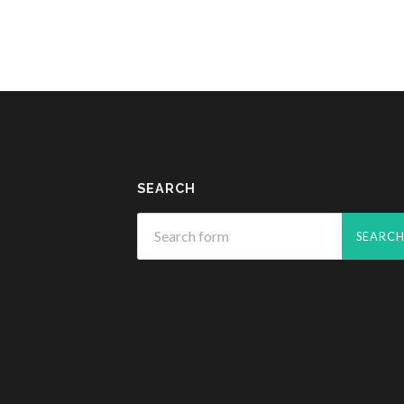
SEARCH