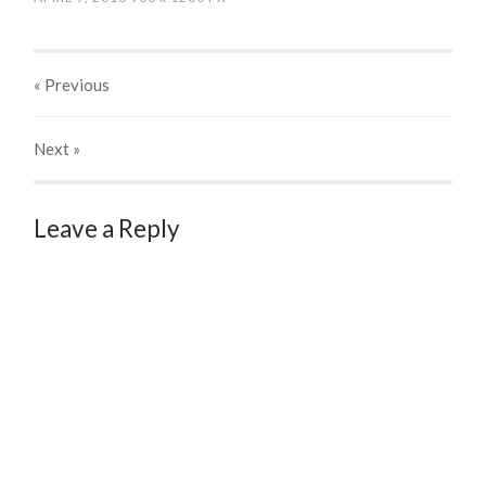
« Previous
Next
»
Leave a Reply