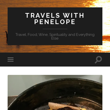
TRAVELS WITH
PENELOPE
Travel, Food, Wine, Spirituality and Everything
Else