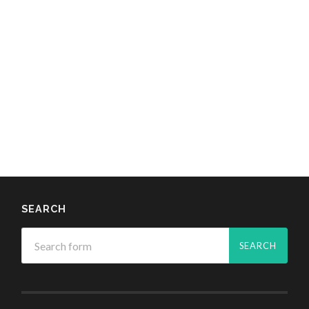
SEARCH