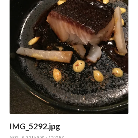
IMG_5292.jpg
APRIL 9, 2016
900
x
1200 PX