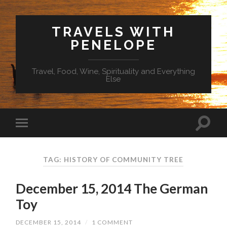
TRAVELS WITH
PENELOPE
Travel, Food, Wine, Spirituality and Everything
Else
TAG: HISTORY OF COMMUNITY TREE
December 15, 2014 The German
Toy
DECEMBER 15, 2014
/
1 COMMENT