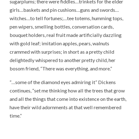
sugarplums; there were fiddles…trinkets for the elder
girls…baskets and pin cushions…guns and swords…
witches…to tell fortunes;…tee totems, humming tops,
pen wipers, smelling bottles, conversation cards,
bouquet holders, real fruit made artificially dazzling
with gold leaf; imitation apples, pears, walnuts
crammed with surprises; in short as a pretty child
delightedly whispered to another pretty child, her
bosom friend, “There was everything, and more.”
“…some of the diamond eyes admiring it” Dickens
continues, “set me thinking how all the trees that grow
and all the things that come into existence on the earth,
have their wild adornments at that well remembered
time.”