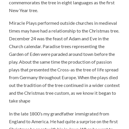
commemorates the tree in eight languages as the first
New Year tree.
Miracle Plays performed outside churches in medieval
times may have had a relationship to the Christmas tree.
December 24 was the feast of Adam and Eve in the
Church calendar. Paradise trees representing the
Garden of Eden were paraded around town before the
play. About the same time the production of passion
plays that presented the Cross-as the tree of life spread
from Germany throughout Europe. When the plays died
out the tradition of the tree continued in a wider context
and the Christmas tree custom, as we know it began to
take shape
In the late 1800’s my grandfather immigrated from
England to America. He had quite a surprise on the first