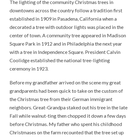
The lighting of the community Christmas trees in
downtowns across the country follow a tradition first
established in 1909 in Pasadena, California when a
decorated a tree with outdoor lights was placed in the
center of town. A community tree appeared in Madison
Square Park in 1912 and in Philadelphia the next year
with a tree in Independence Square. President Calvin
Coolidge established the national tree-lighting
ceremony in 1923.
Before my grandfather arrived on the scene my great
grandparents had been quick to take on the custom of
the Christmas tree from their German immigrant
neighbors. Great-Grandpa staked out his tree in the late
Fall while walnut-ting then chopped it down a few days
before Christmas. My father who spent his childhood
Christmases on the farm recounted that the tree set up