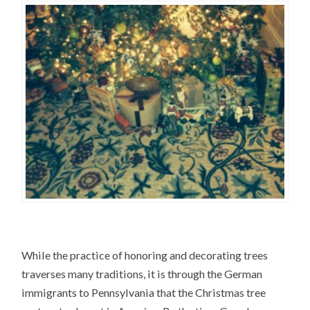
While the practice of honoring and decorating trees
traverses many traditions, it is through the German
immigrants to Pennsylvania that the Christmas tree