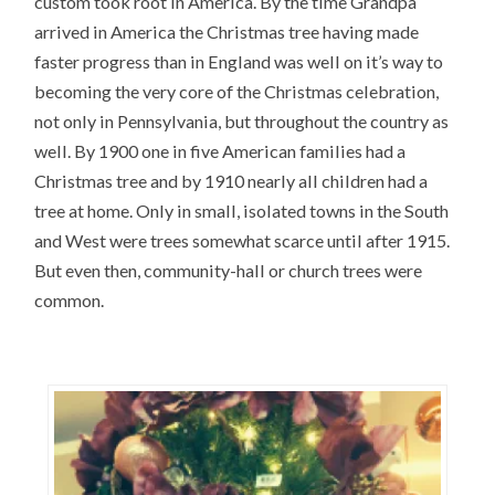
custom took root in America. By the time Grandpa
arrived in America the Christmas tree having made
faster progress than in England was well on it’s way to
becoming the very core of the Christmas celebration,
not only in Pennsylvania, but throughout the country as
well. By 1900 one in five American families had a
Christmas tree and by 1910 nearly all children had a
tree at home. Only in small, isolated towns in the South
and West were trees somewhat scarce until after 1915.
But even then, community-hall or church trees were
common.