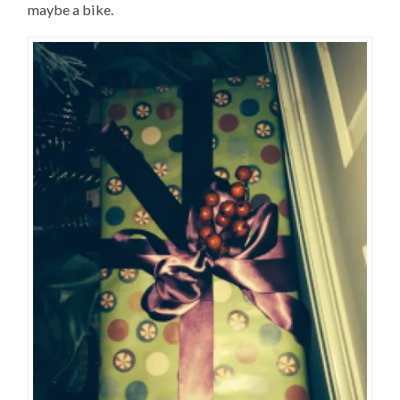
maybe a bike.