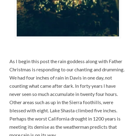
As I begin this post the rain goddess along with Father
Christmas is responding to our chanting and drumming.
We had four inches of rain in Davis in one day, not
counting what came after dark. In forty years I have
never seen so much accumulate in twenty four hours.
Other areas such as up in the Sierra foothills, were
blessed with eight. Lake Shasta climbed five inches.
Perhaps the worst California drought in 1200 years is
meeting its demise as the weatherman predicts that
more rain is on its way.