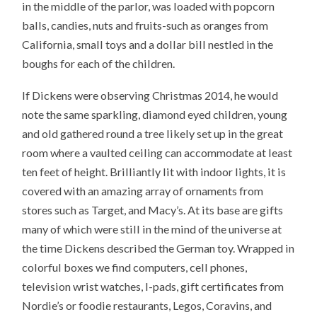
in the middle of the parlor, was loaded with popcorn
balls, candies, nuts and fruits-such as oranges from
California, small toys and a dollar bill nestled in the
boughs for each of the children.
If Dickens were observing Christmas 2014, he would
note the same sparkling, diamond eyed children, young
and old gathered round a tree likely set up in the great
room where a vaulted ceiling can accommodate at least
ten feet of height. Brilliantly lit with indoor lights, it is
covered with an amazing array of ornaments from
stores such as Target, and Macy’s. At its base are gifts
many of which were still in the mind of the universe at
the time Dickens described the German toy. Wrapped in
colorful boxes we find computers, cell phones,
television wrist watches, I-pads, gift certificates from
Nordie’s or foodie restaurants, Legos, Coravins, and