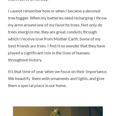
I cannot remember how or when I became a devoted
tree hugger. When my batteries need recharging I throw
my arms around one of my favorite trees. Not only do
trees energize me, they are great conduits through
which I receive love from Mother Earth. Some of my
best friends are trees. I find it no wonder that they have
played a significant role in the lives of humans
throughout history.
It’s that time of year when we focus on their importance.
We beautify them with ornaments and lights, and give
them a special place in our home.