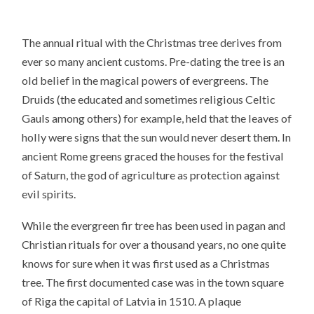
The annual ritual with the Christmas tree derives from
ever so many ancient customs. Pre-dating the tree is an
old belief in the magical powers of evergreens. The
Druids (the educated and sometimes religious Celtic
Gauls among others) for example, held that the leaves of
holly were signs that the sun would never desert them. In
ancient Rome greens graced the houses for the festival
of Saturn, the god of agriculture as protection against
evil spirits.
While the evergreen fir tree has been used in pagan and
Christian rituals for over a thousand years, no one quite
knows for sure when it was first used as a Christmas
tree. The first documented case was in the town square
of Riga the capital of Latvia in 1510. A plaque