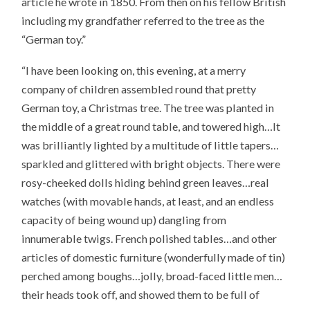
article he wrote in 1850. From then on his fellow British
including my grandfather referred to the tree as the
“German toy.”
“I have been looking on, this evening, at a merry
company of children assembled round that pretty
German toy, a Christmas tree. The tree was planted in
the middle of a great round table, and towered high…It
was brilliantly lighted by a multitude of little tapers…
sparkled and glittered with bright objects. There were
rosy-cheeked dolls hiding behind green leaves…real
watches (with movable hands, at least, and an endless
capacity of being wound up) dangling from
innumerable twigs. French polished tables…and other
articles of domestic furniture (wonderfully made of tin)
perched among boughs…jolly, broad-faced little men…
their heads took off, and showed them to be full of