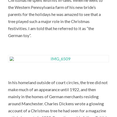
Christmas he spent with his in-laws. When he went to
the Western Pennsylvania farm of his new bride’s
parents for the holidays he was amazed to see that a
tree played such a major role in the Christmas
festivities. I am told that he referred to it as “the
German toy”.
In his homeland outside of court circles, the tree did not
make much of an appearance until 1922, and then
mainly in the homes of German merchants residing
around Manchester. Charles Dickens wrote a glowing
account of a Christmas tree he had seen for a magazine