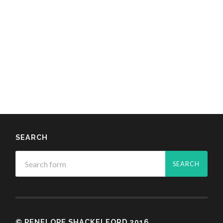
SEARCH
© PENELOPE SHACKELFORD 2016