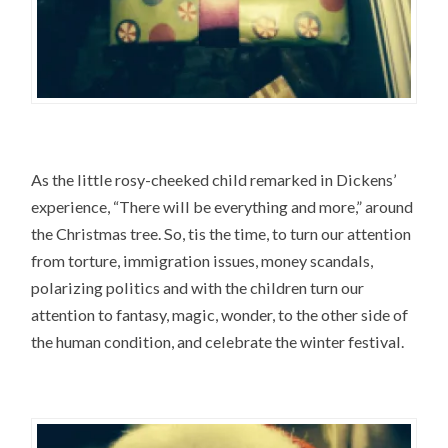
As the little rosy-cheeked child remarked in Dickens’
experience, “There will be everything and more,” around
the Christmas tree. So, tis the time, to turn our attention
from torture, immigration issues, money scandals,
polarizing politics and with the children turn our
attention to fantasy, magic, wonder, to the other side of
the human condition, and celebrate the winter festival.