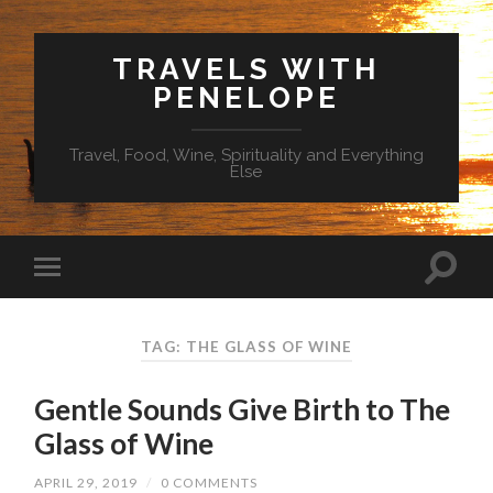
TRAVELS WITH
PENELOPE
Travel, Food, Wine, Spirituality and Everything
Else
TAG: THE GLASS OF WINE
Gentle Sounds Give Birth to The
Glass of Wine
APRIL 29, 2019
/
0 COMMENTS