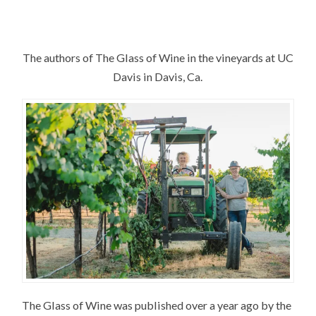
The authors of The Glass of Wine in the vineyards at UC
Davis in Davis, Ca.
The Glass of Wine was published over a year ago by the