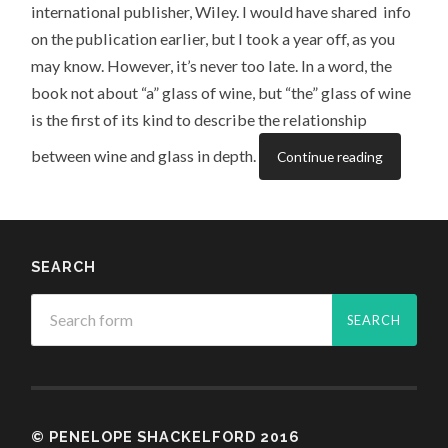
international publisher, Wiley. I would have shared info
on the publication earlier, but I took a year off, as you
may know. However, it’s never too late. In a word, the
book not about “a” glass of wine, but “the” glass of wine
is the first of its kind to describe the relationship
between wine and glass in depth.
Continue reading
SEARCH
© PENELOPE SHACKELFORD 2016