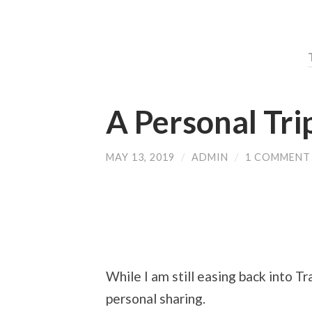
A Personal Tri
MAY 13, 2019
/
ADMIN
/
1 COMMENT
While I am still easing back into T
personal sharing.