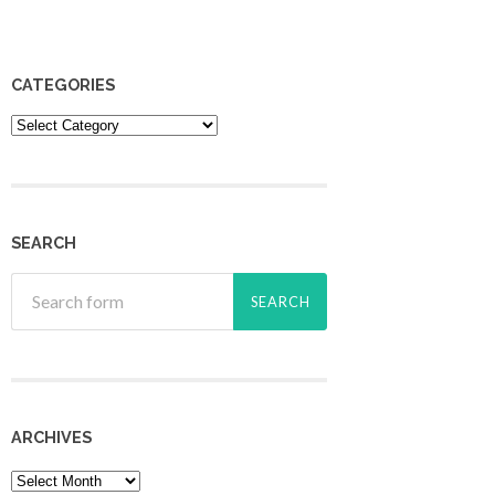
CATEGORIES
Categories
SEARCH
ARCHIVES
Archives