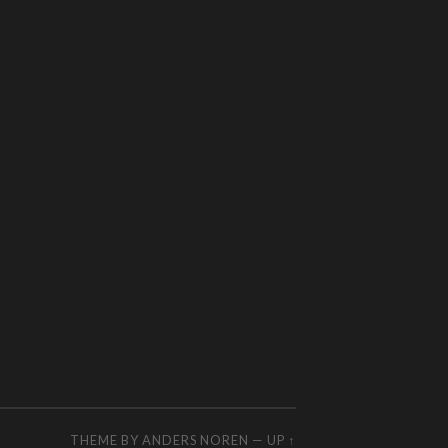
THEME BY
ANDERS NOREN
—
UP ↑