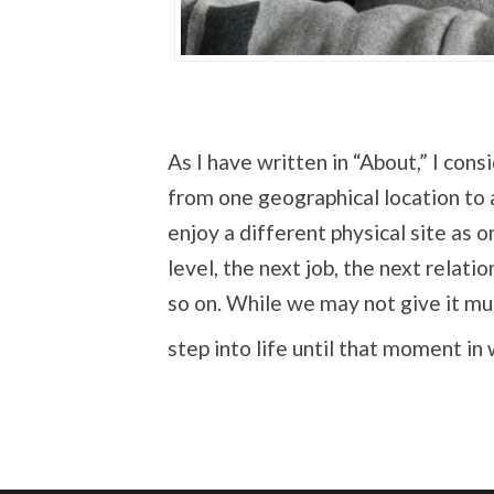
As I have written in “About,” I cons
from one geographical location to 
enjoy a different physical site as o
level, the next job, the next relati
so on. While we may not give it m
step into life until that moment in