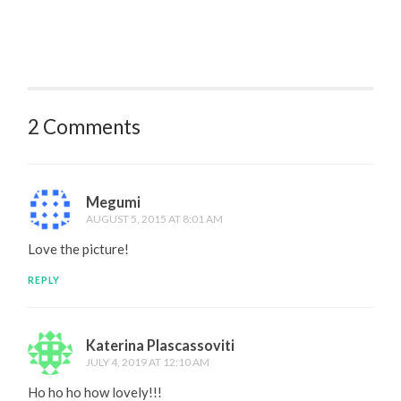
2 Comments
Megumi
AUGUST 5, 2015 AT 8:01 AM
Love the picture!
REPLY
Katerina Plascassoviti
JULY 4, 2019 AT 12:10 AM
Ho ho ho how lovely!!!