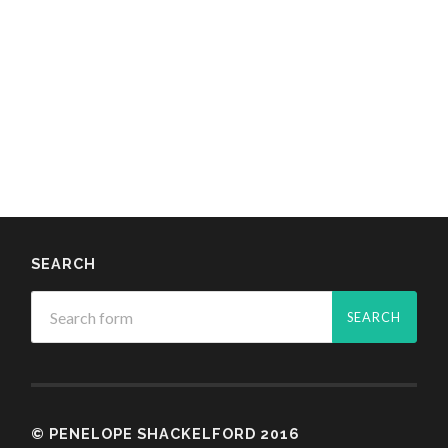
SEARCH
© PENELOPE SHACKELFORD 2016