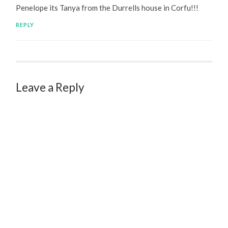
Penelope its Tanya from the Durrells house in Corfu!!!
REPLY
Leave a Reply