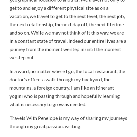
get to and enjoy a different physical site as on a
vacation, we travel to get to the next level, the next job,
the next relationship, the next day off, the next lifetime
and so on. While we may not think of it this way, we are
in a constant state of travel. Indeed our entire lives are a
journey from the moment we step in until the moment
we step out.
In a word, no matter where I go, the local restaurant, the
doctor’s office, a walk through my backyard, the
mountains, a foreign country, I am like an itinerant
yogini who is passing through and hopefully learning
what is necessary to grow as needed.
Travels With Penelope is my way of sharing my journeys
through my great passion: writing.