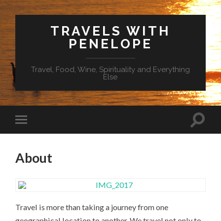
TRAVELS WITH
PENELOPE
Travel, Food, Wine, Spirituality and Everything
Else
About
Travel is more than taking a journey from one
geographical location to another. We travel not only to