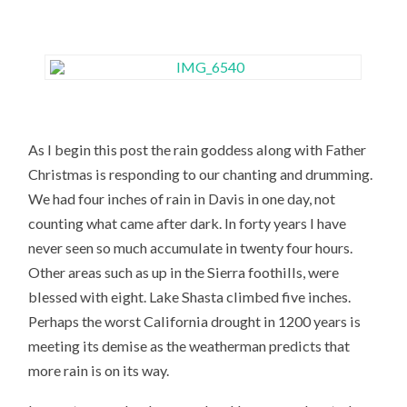
As I begin this post the rain goddess along with Father
Christmas is responding to our chanting and drumming.
We had four inches of rain in Davis in one day, not
counting what came after dark. In forty years I have
never seen so much accumulate in twenty four hours.
Other areas such as up in the Sierra foothills, were
blessed with eight. Lake Shasta climbed five inches.
Perhaps the worst California drought in 1200 years is
meeting its demise as the weatherman predicts that
more rain is on its way.