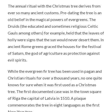
The annual ritual with the Christmas tree derives from
ever so many ancient customs. Pre-dating the tree is an
old belief in the magical powers of evergreens. The
Druids (the educated and sometimes religious Celtic
Gauls among others) for example, held that the leaves of
holly were signs that the sun would never desert them. In
ancient Rome greens graced the houses for the festival
of Saturn, the god of agriculture as protection against
evil spirits.
While the evergreen fir tree has been used in pagan and
Christian rituals for over a thousand years, no one quite
knows for sure when it was first used as a Christmas
tree. The first documented case was in the town square
of Riga the capital of Latvia in 1510. A plaque
commemorates the tree in eight languages as the first
New Year tree.