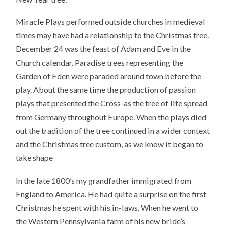
Miracle Plays performed outside churches in medieval
times may have had a relationship to the Christmas tree.
December 24 was the feast of Adam and Eve in the
Church calendar. Paradise trees representing the
Garden of Eden were paraded around town before the
play. About the same time the production of passion
plays that presented the Cross-as the tree of life spread
from Germany throughout Europe. When the plays died
out the tradition of the tree continued in a wider context
and the Christmas tree custom, as we know it began to
take shape
In the late 1800’s my grandfather immigrated from
England to America. He had quite a surprise on the first
Christmas he spent with his in-laws. When he went to
the Western Pennsylvania farm of his new bride’s