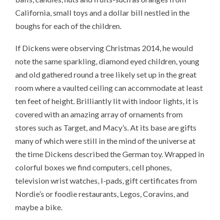
California, small toys and a dollar bill nestled in the
boughs for each of the children.
If Dickens were observing Christmas 2014, he would
note the same sparkling, diamond eyed children, young
and old gathered round a tree likely set up in the great
room where a vaulted ceiling can accommodate at least
ten feet of height. Brilliantly lit with indoor lights, it is
covered with an amazing array of ornaments from
stores such as Target, and Macy’s. At its base are gifts
many of which were still in the mind of the universe at
the time Dickens described the German toy. Wrapped in
colorful boxes we find computers, cell phones,
television wrist watches, I-pads, gift certificates from
Nordie’s or foodie restaurants, Legos, Coravins, and
maybe a bike.