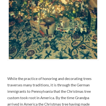
While the practice of honoring and decorating trees
traverses many traditions, it is through the German
immigrants to Pennsylvania that the Christmas tree
custom took root in America. By the time Grandpa
arrived in America the Christmas tree having made