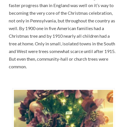
faster progress than in England was well on it’s way to
becoming the very core of the Christmas celebration,
not only in Pennsylvania, but throughout the country as
well. By 1900 one in five American families had a
Christmas tree and by 1910 nearly all children had a
tree at home. Only in small, isolated towns in the South
and West were trees somewhat scarce until after 1915.
But even then, community-hall or church trees were
common.