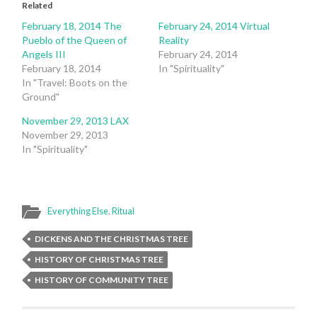
Related
February 18, 2014 The
February 24, 2014 Virtual
Pueblo of the Queen of
Reality
Angels III
February 24, 2014
February 18, 2014
In "Spirituality"
In "Travel: Boots on the
Ground"
November 29, 2013 LAX
November 29, 2013
In "Spirituality"
Everything Else
,
Ritual
DICKENS AND THE CHRISTMAS TREE
HISTORY OF CHRISTMAS TREE
HISTORY OF COMMUNITY TREE