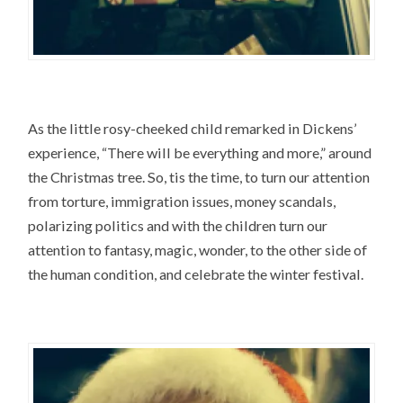
As the little rosy-cheeked child remarked in Dickens’
experience, “There will be everything and more,” around
the Christmas tree. So, tis the time, to turn our attention
from torture, immigration issues, money scandals,
polarizing politics and with the children turn our
attention to fantasy, magic, wonder, to the other side of
the human condition, and celebrate the winter festival.