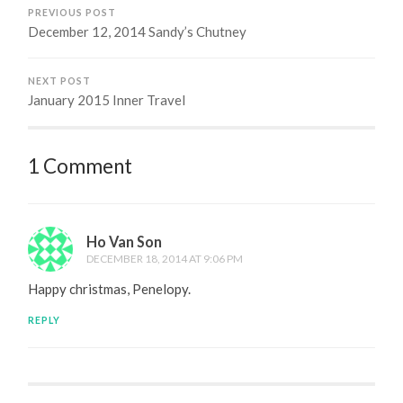
PREVIOUS POST
December 12, 2014 Sandy’s Chutney
NEXT POST
January 2015 Inner Travel
1 Comment
Ho Van Son
DECEMBER 18, 2014 AT 9:06 PM
Happy christmas, Penelopy.
REPLY