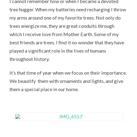
I cannot remember how or when I became a devoted
tree hugger. When my batteries need recharging I throw
my arms around one of my favorite trees. Not only do
trees energize me, they are great conduits through
which I receive love from Mother Earth. Some of my
best friends are trees. I find it no wonder that they have
played a significant role in the lives of humans
throughout history.
It’s that time of year when we focus on their importance.
We beautify them with ornaments and lights, and give
them a special place in our home.