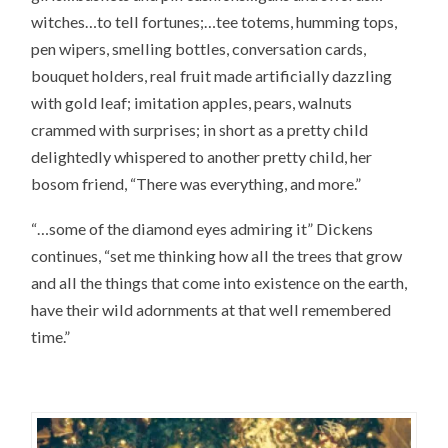
witches…to tell fortunes;…tee totems, humming tops,
pen wipers, smelling bottles, conversation cards,
bouquet holders, real fruit made artificially dazzling
with gold leaf; imitation apples, pears, walnuts
crammed with surprises; in short as a pretty child
delightedly whispered to another pretty child, her
bosom friend, “There was everything, and more.”
“…some of the diamond eyes admiring it” Dickens
continues, “set me thinking how all the trees that grow
and all the things that come into existence on the earth,
have their wild adornments at that well remembered
time.”