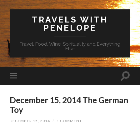
TRAVELS WITH
PENELOPE
Travel, Food, Wine, Spirituality and Everything
Else
December 15, 2014 The German
Toy
DECEMBER 15, 2014
/
1 COMMENT