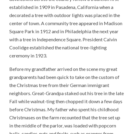
established in 1909 in Pasadena, California when a
decorated a tree with outdoor lights was placed in the
center of town. A community tree appeared in Madison
Square Park in 1912 and in Philadelphia the next year
with a tree in Independence Square. President Calvin
Coolidge established the national tree-lighting
ceremony in 1923.
Before my grandfather arrived on the scene my great
grandparents had been quick to take on the custom of
the Christmas tree from their German immigrant
neighbors. Great-Grandpa staked out his tree in the late
Fall while walnut-ting then chopped it down a few days
before Christmas. My father who spent his childhood
Christmases on the farm recounted that the tree set up
in the middle of the parlor, was loaded with popcorn
balls, candies, nuts and fruits-such as oranges from