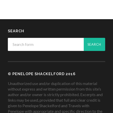
SEARCH
© PENELOPE SHACKELFORD 2016
Unauthorized use and/or duplication of this material
without express and written permission from this site’s
author and/or owner is strictly prohibited. Excerpts and
links may be used, provided that full and clear credit is
given to Penelope Shackelford and Travels with
Penelope with appropriate and specific direction to the