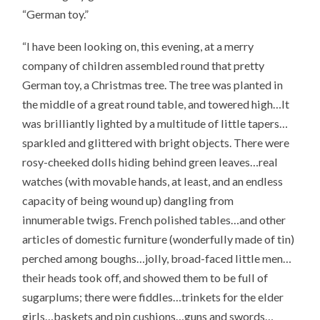
“German toy.”
“I have been looking on, this evening, at a merry
company of children assembled round that pretty
German toy, a Christmas tree. The tree was planted in
the middle of a great round table, and towered high…It
was brilliantly lighted by a multitude of little tapers…
sparkled and glittered with bright objects. There were
rosy-cheeked dolls hiding behind green leaves…real
watches (with movable hands, at least, and an endless
capacity of being wound up) dangling from
innumerable twigs. French polished tables…and other
articles of domestic furniture (wonderfully made of tin)
perched among boughs…jolly, broad-faced little men…
their heads took off, and showed them to be full of
sugarplums; there were fiddles…trinkets for the elder
girls…baskets and pin cushions…guns and swords…