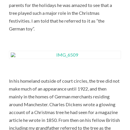
parents for the holidays he was amazed to see that a
tree played such a major role in the Christmas
festivities. I am told that he referred to it as “the
German toy”.
In his homeland outside of court circles, the tree did not
make much of an appearance until 1922, and then
mainly in the homes of German merchants residing
around Manchester. Charles Dickens wrote a glowing
account of a Christmas tree he had seen for a magazine
article he wrote in 1850. From then on his fellow British
including my grandfather referred to the tree as the