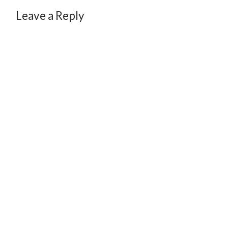
Leave a Reply