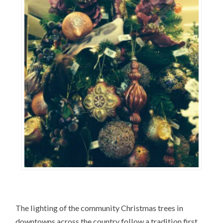
The lighting of the community Christmas trees in
downtowns across the country follow a tradition first