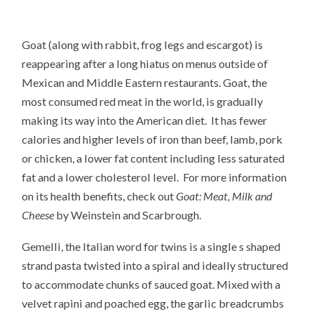
Goat (along with rabbit, frog legs and escargot) is
reappearing after a long hiatus on menus outside of
Mexican and Middle Eastern restaurants. Goat, the
most consumed red meat in the world, is gradually
making its way into the American diet. It has fewer
calories and higher levels of iron than beef, lamb, pork
or chicken, a lower fat content including less saturated
fat and a lower cholesterol level. For more information
on its health benefits, check out
Goat: Meat, Milk and
Cheese
by Weinstein and Scarbrough.
Gemelli, the Italian word for twins is a single s shaped
strand pasta twisted into a spiral and ideally structured
to accommodate chunks of sauced goat. Mixed with a
velvet rapini and poached egg, the garlic breadcrumbs