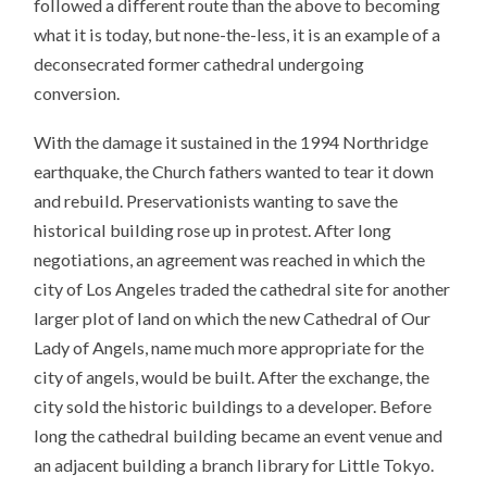
followed a different route than the above to becoming
what it is today, but none-the-less, it is an example of a
deconsecrated former cathedral undergoing
conversion.
With the damage it sustained in the 1994 Northridge
earthquake, the Church fathers wanted to tear it down
and rebuild. Preservationists wanting to save the
historical building rose up in protest. After long
negotiations, an agreement was reached in which the
city of Los Angeles traded the cathedral site for another
larger plot of land on which the new Cathedral of Our
Lady of Angels, name much more appropriate for the
city of angels, would be built. After the exchange, the
city sold the historic buildings to a developer. Before
long the cathedral building became an event venue and
an adjacent building a branch library for Little Tokyo.