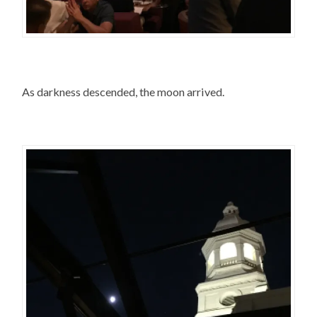
As darkness descended, the moon arrived.