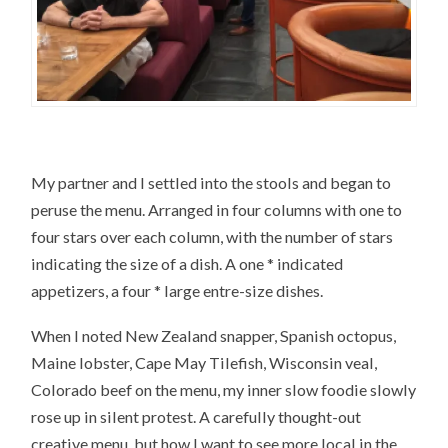
My partner and I settled into the stools and began to
peruse the menu. Arranged in four columns with one to
four stars over each column, with the number of stars
indicating the size of a dish. A one * indicated
appetizers, a four * large entre-size dishes.
When I noted New Zealand snapper, Spanish octopus,
Maine lobster, Cape May Tilefish, Wisconsin veal,
Colorado beef on the menu, my inner slow foodie slowly
rose up in silent protest. A carefully thought-out
creative menu, but how I want to see more local in the