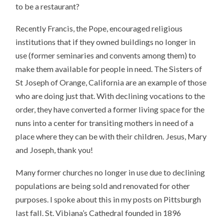
to be a restaurant?
Recently Francis, the Pope, encouraged religious
institutions that if they owned buildings no longer in
use (former seminaries and convents among them) to
make them available for people in need. The Sisters of
St Joseph of Orange, California are an example of those
who are doing just that. With declining vocations to the
order, they have converted a former living space for the
nuns into a center for transiting mothers in need of a
place where they can be with their children. Jesus, Mary
and Joseph, thank you!
Many former churches no longer in use due to declining
populations are being sold and renovated for other
purposes. I spoke about this in my posts on Pittsburgh
last fall. St. Vibiana’s Cathedral founded in 1896