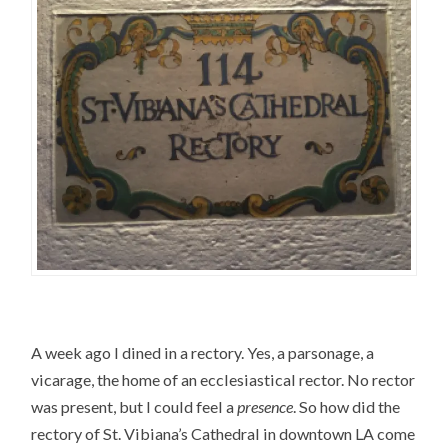
A week ago I dined in a rectory. Yes, a parsonage, a
vicarage, the home of an ecclesiastical rector. No rector
was present, but I could feel a
presence
. So how did the
rectory of St. Vibiana’s Cathedral in downtown LA come