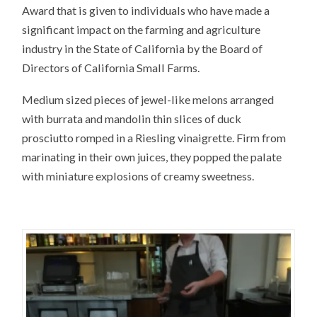
Award that is given to individuals who have made a
significant impact on the farming and agriculture
industry in the State of California by the Board of
Directors of California Small Farms.
Medium sized pieces of jewel-like melons arranged
with burrata and mandolin thin slices of duck
prosciutto romped in a Riesling vinaigrette. Firm from
marinating in their own juices, they popped the palate
with miniature explosions of creamy sweetness.