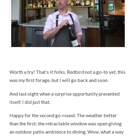
Worth a try! That’s it folks. Redbird not a go-to yet, this
was my first forage, but I will go back and soon.
And last night when a surprise opportunity presented
itself, I did just that.
Happy for the second go-round. The weather better
than the first; the retractable window was open giving
an outdoor patio ambience to dining. Wow, what a way