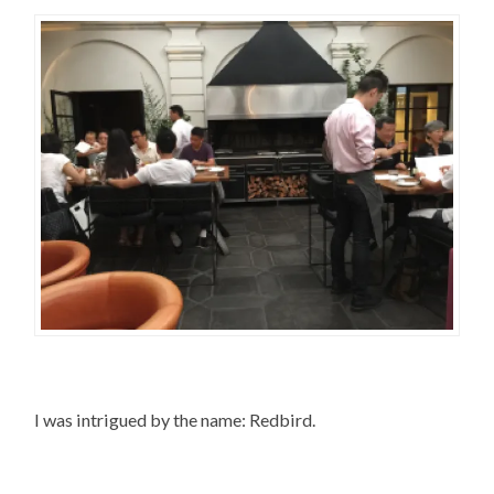
I was intrigued by the name: Redbird.