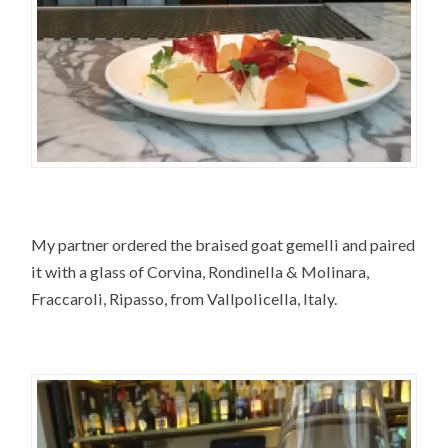
My partner ordered the braised goat gemelli and paired
it with a glass of Corvina, Rondinella & Molinara,
Fraccaroli, Ripasso, from Vallpolicella, Italy.