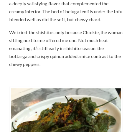
a deeply satisfying flavor that complemented the
creamy interior. The bed of beluga lentils under the tofu
blended well as did the soft, but chewy chard.
We tried the shishitos only because Chickie, the woman
sitting next to me offered me one. Not much heat
emanating, it’s still early in shishito season, the
bottarga and crispy quinoa added a nice contrast to the
chewy peppers.