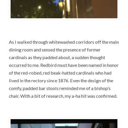
As I walked through whitewashed corridors off the main
dining room and sensed the presence of former
cardinals as they padded about, a sudden thought
occurred to me. Redbird must have been named in honor
of the red-robed, red beak-hatted cardinals who had
lived in the rectory since 1876. Even the design of the
comfy, padded bar stools reminded me of a bishop’s
chair. With a bit of research, my a-ha hit was confirmed.