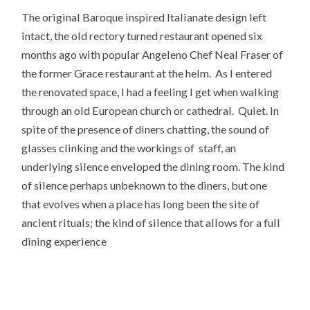
The original Baroque inspired Italianate design left
intact, the old rectory turned restaurant opened six
months ago with popular Angeleno Chef Neal Fraser of
the former Grace restaurant at the helm. As I entered
the renovated space, I had a feeling I get when walking
through an old European church or cathedral. Quiet. In
spite of the presence of diners chatting, the sound of
glasses clinking and the workings of staff, an
underlying silence enveloped the dining room. The kind
of silence perhaps unbeknown to the diners, but one
that evolves when a place has long been the site of
ancient rituals; the kind of silence that allows for a full
dining experience