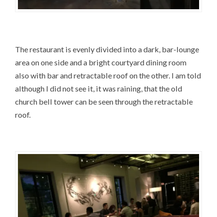
The restaurant is evenly divided into a dark, bar-lounge
area on one side and a bright courtyard dining room
also with bar and retractable roof on the other. I am told
although I did not see it, it was raining, that the old
church bell tower can be seen through the retractable
roof.