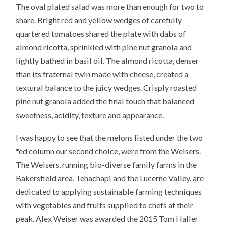
The oval plated salad was more than enough for two to
share. Bright red and yellow wedges of carefully
quartered tomatoes shared the plate with dabs of
almond ricotta, sprinkled with pine nut granola and
lightly bathed in basil oil. The almond ricotta, denser
than its fraternal twin made with cheese, created a
textural balance to the juicy wedges. Crisply roasted
pine nut granola added the final touch that balanced
sweetness, acidity, texture and appearance.
I was happy to see that the melons listed under the two
*ed column our second choice, were from the Weisers.
The Weisers, running bio-diverse family farms in the
Bakersfield area, Tehachapi and the Lucerne Valley, are
dedicated to applying sustainable farming techniques
with vegetables and fruits supplied to chefs at their
peak. Alex Weiser was awarded the 2015 Tom Haller