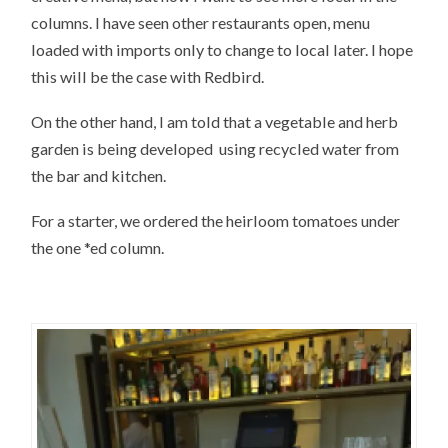
columns. I have seen other restaurants open, menu
loaded with imports only to change to local later. I hope
this will be the case with Redbird.
On the other hand, I am told that a vegetable and herb
garden is being developed using recycled water from
the bar and kitchen.
For a starter, we ordered the heirloom tomatoes under
the one *ed column.