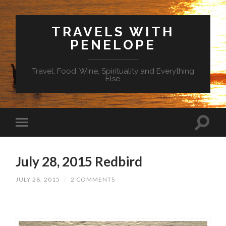
TRAVELS WITH
PENELOPE
Travel, Food, Wine, Spirituality and Everything
Else
July 28, 2015 Redbird
JULY 28, 2015
/
2 COMMENTS