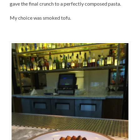
gave the final crunch to a perfectly composed pasta.
My choice was smoked tofu.