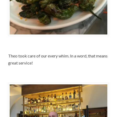
Theo took care of our every whim. In a word, that means
great service!