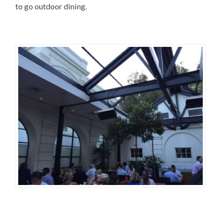
to go outdoor dining.