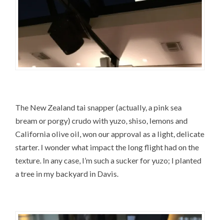
The New Zealand tai snapper (actually, a pink sea
bream or porgy) crudo with yuzo, shiso, lemons and
California olive oil, won our approval as a light, delicate
starter. I wonder what impact the long flight had on the
texture. In any case, I’m such a sucker for yuzo; I planted
a tree in my backyard in Davis.