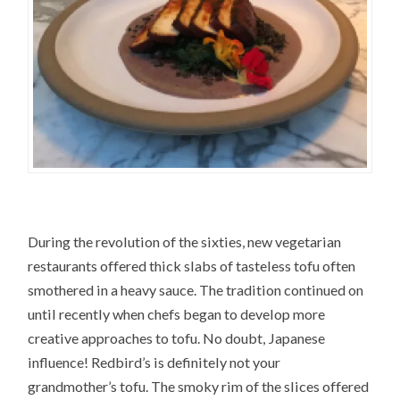
During the revolution of the sixties, new vegetarian
restaurants offered thick slabs of tasteless tofu often
smothered in a heavy sauce. The tradition continued on
until recently when chefs began to develop more
creative approaches to tofu. No doubt, Japanese
influence! Redbird’s is definitely not your
grandmother’s tofu. The smoky rim of the slices offered