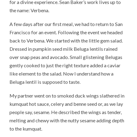
for a divine experience. Sean Baker’s work lives up to
the name: Verbena.
A few days after our first meal, we had to return to San
Francisco for an event. Following the event we headed
back to Verbena. We started with the little gem salad.
Dressed in pumpkin seed milk Beluga lentils rained
over snap peas and avocado. Small glistening Belugas
gently cooked to just the right texture added a caviar
like element to the salad. Now I understand how a
Beluga lentil is supposed to taste.
My partner went on to smoked duck wings slathered in
kumquat hot sauce, celery and benne seed or, as we lay
people say, sesame. He described the wings as tender,
melting and chewy with the nutty sesame adding depth
to the kumquat.