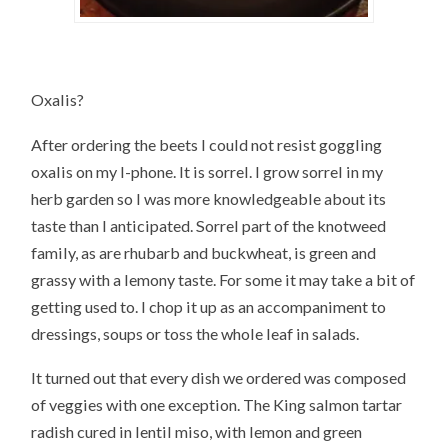
Oxalis?
After ordering the beets I could not resist goggling
oxalis on my I-phone. It is sorrel. I grow sorrel in my
herb garden so I was more knowledgeable about its
taste than I anticipated. Sorrel part of the knotweed
family, as are rhubarb and buckwheat, is green and
grassy with a lemony taste. For some it may take a bit of
getting used to. I chop it up as an accompaniment to
dressings, soups or toss the whole leaf in salads.
It turned out that every dish we ordered was composed
of veggies with one exception. The King salmon tartar
radish cured in lentil miso, with lemon and green