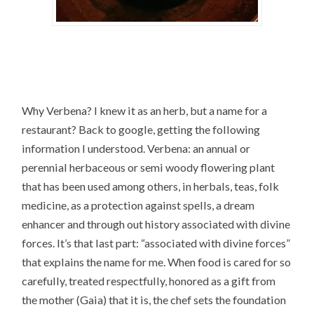
Why Verbena? I knew it as an herb, but a name for a
restaurant? Back to google, getting the following
information I understood. Verbena: an annual or
perennial herbaceous or semi woody flowering plant
that has been used among others, in herbals, teas, folk
medicine, as a protection against spells, a dream
enhancer and through out history associated with divine
forces. It’s that last part: “associated with divine forces”
that explains the name for me. When food is cared for so
carefully, treated respectfully, honored as a gift from
the mother (Gaia) that it is, the chef sets the foundation