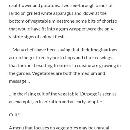
cauliflower and potatoes. Two see-through bands of
lardo on grilled white asparagus and, down at the
bottom of vegetable minestrone, some bits of chorizo
that would have fit into a gum wrapper were the only
visible signs of animal flesh…
…Many chefs have been saying that their imaginations
are no longer fired by pork chops and chicken wings,
that the most exciting frontiers in cuisine are growing in
the garden. Vegetables are both the medium and
message…
…In the rising cult of the vegetable, L’Arpege is seen as
an example, an inspiration and an early adopter.”
Cult?
A menu that focuses on vegetables may be unusual,