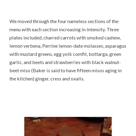
We moved through the four nameless sections of the
menu with each section increasing in intensity. Three
plates included, charred carrots with smoked cashew,
lemon verbena, Perrine lemon-date molasses, asparagus
with mustard greens, egg yolk comfit, bottarga, green
garlic, and beets and strawberries with black walnut-
beet miso (Baker is said to have fifteen misos aging in
the kitchen) ginger, cress and oxalis.