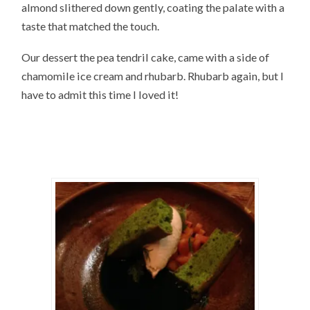
almond slithered down gently, coating the palate with a
taste that matched the touch.
Our dessert the pea tendril cake, came with a side of
chamomile ice cream and rhubarb. Rhubarb again, but I
have to admit this time I loved it!