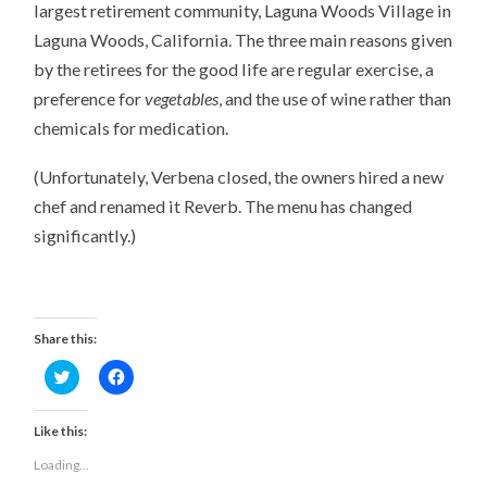
largest retirement community, Laguna Woods Village in
Laguna Woods, California. The three main reasons given
by the retirees for the good life are regular exercise, a
preference for
vegetables
, and the use of wine rather than
chemicals for medication.
(Unfortunately, Verbena closed, the owners hired a new
chef and renamed it Reverb. The menu has changed
significantly.)
Share this:
Click
Click
to
to
share
share
on
on
Twitter
Facebook
Like this:
(Opens
(Opens
in
in
Loading...
new
new