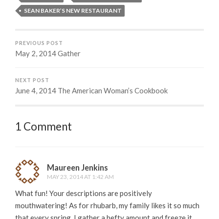
SEAN BAKER’S NEW RESTAURANT
PREVIOUS POST
May 2, 2014 Gather
NEXT POST
June 4, 2014 The American Woman’s Cookbook
1 Comment
Maureen Jenkins
MAY 23, 2014 AT 1:42 AM
What fun! Your descriptions are positively
mouthwatering! As for rhubarb, my family likes it so much
that every spring, I gather a hefty amount and freeze it