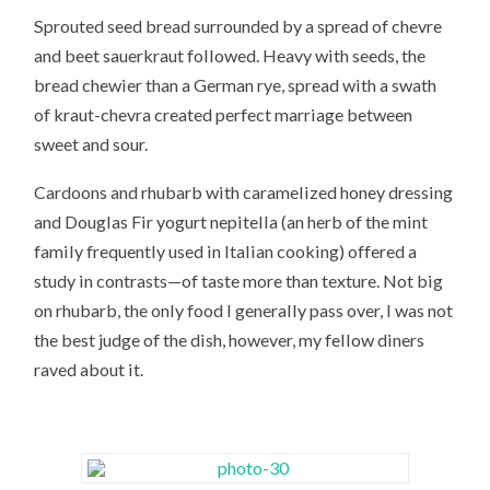
Sprouted seed bread surrounded by a spread of chevre
and beet sauerkraut followed. Heavy with seeds, the
bread chewier than a German rye, spread with a swath
of kraut-chevra created perfect marriage between
sweet and sour.
Cardoons and rhubarb with caramelized honey dressing
and Douglas Fir yogurt nepitella (an herb of the mint
family frequently used in Italian cooking) offered a
study in contrasts—of taste more than texture. Not big
on rhubarb, the only food I generally pass over, I was not
the best judge of the dish, however, my fellow diners
raved about it.