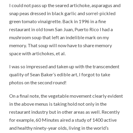
I could not pass up the seared artichoke, asparagus and
snap peas dressed in black garlic and sorrel-pickled
green tomato vinaigrette. Back in 1996 in a fine
restaurant in old town San Juan, Puerto Rico I had a
mushroom soup that left an indelible mark on my
memory. That soup will now have to share memory
space with artichokes, et al.
I was so impressed and taken up with the transcendent
quality of Sean Baker’s edible art, I forgot to take
photos on the second round!
On a final note, the vegetable movement clearly evident
in the above menus is taking hold not only in the
restaurant industry but in other areas as well. Recently
for example, 60 Minutes aired a study of 1400 active
and healthy ninety-year olds, living in the world’s