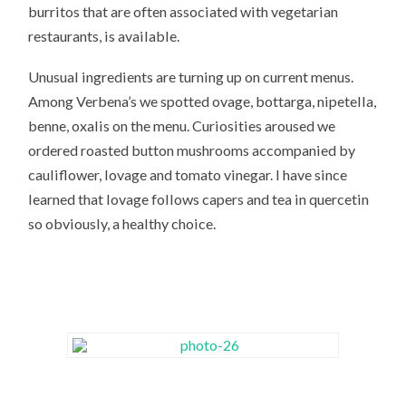
burritos that are often associated with vegetarian
restaurants, is available.
Unusual ingredients are turning up on current menus.
Among Verbena’s we spotted ovage, bottarga, nipetella,
benne, oxalis on the menu. Curiosities aroused we
ordered roasted button mushrooms accompanied by
cauliflower, lovage and tomato vinegar. I have since
learned that lovage follows capers and tea in quercetin
so obviously, a healthy choice.