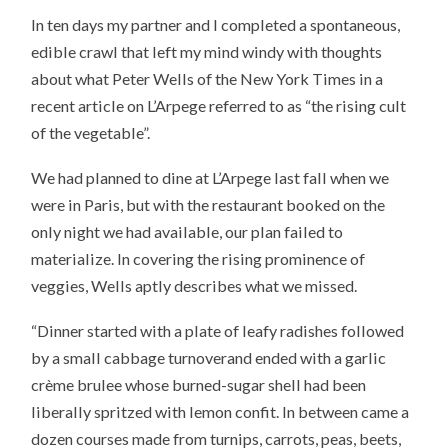
In ten days my partner and I completed a spontaneous,
edible crawl that left my mind windy with thoughts
about what Peter Wells of the New York Times in a
recent article on L’Arpege referred to as “the rising cult
of the vegetable”.
We had planned to dine at L’Arpege last fall when we
were in Paris, but with the restaurant booked on the
only night we had available, our plan failed to
materialize. In covering the rising prominence of
veggies, Wells aptly describes what we missed.
“Dinner started with a plate of leafy radishes followed
by a small cabbage turnoverand ended with a garlic
crème brulee whose burned-sugar shell had been
liberally spritzed with lemon confit. In between came a
dozen courses made from turnips, carrots, peas, beets,