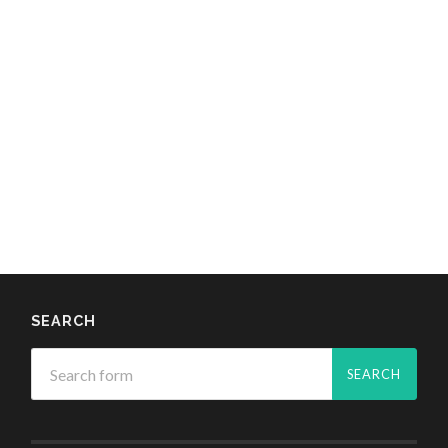
SEARCH