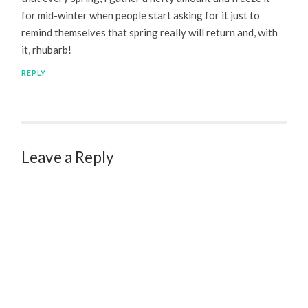
for mid-winter when people start asking for it just to
remind themselves that spring really will return and, with
it, rhubarb!
REPLY
Leave a Reply