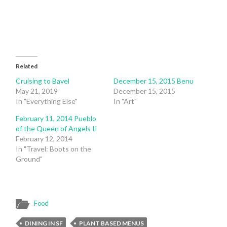
window)
window)
Related
Cruising to Bavel
December 15, 2015 Benu
May 21, 2019
December 15, 2015
In "Everything Else"
In "Art"
February 11, 2014 Pueblo
of the Queen of Angels II
February 12, 2014
In "Travel: Boots on the
Ground"
Food
DINING IN SF
PLANT BASED MENUS