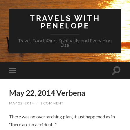
TRAVELS WITH
PENELOPE
Travel, Food, Wine, Spirituality and Everything
Else
May 22, 2014 Verbena
MAY 22, 2014
/
1 COMMENT
There was no over-arching plan, it just happened as in
“there are no accidents.”