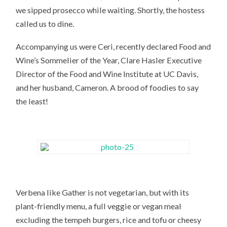
we sipped prosecco while waiting. Shortly, the hostess
called us to dine.
Accompanying us were Ceri, recently declared Food and
Wine’s Sommelier of the Year, Clare Hasler Executive
Director of the Food and Wine Institute at UC Davis,
and her husband, Cameron. A brood of foodies to say
the least!
Verbena like Gather is not vegetarian, but with its
plant-friendly menu, a full veggie or vegan meal
excluding the tempeh burgers, rice and tofu or cheesy