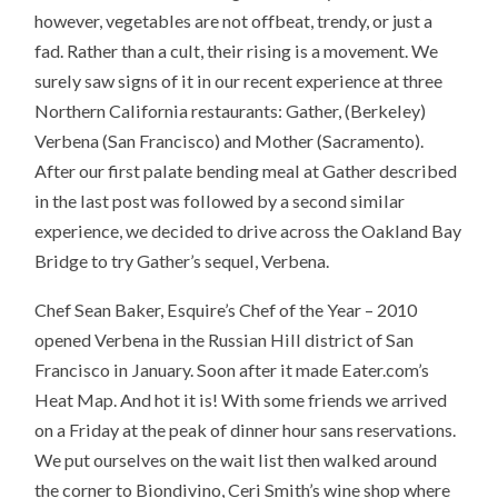
however, vegetables are not offbeat, trendy, or just a
fad. Rather than a cult, their rising is a movement. We
surely saw signs of it in our recent experience at three
Northern California restaurants: Gather, (Berkeley)
Verbena (San Francisco) and Mother (Sacramento).
After our first palate bending meal at Gather described
in the last post was followed by a second similar
experience, we decided to drive across the Oakland Bay
Bridge to try Gather’s sequel, Verbena.
Chef Sean Baker, Esquire’s Chef of the Year – 2010
opened Verbena in the Russian Hill district of San
Francisco in January. Soon after it made Eater.com’s
Heat Map. And hot it is! With some friends we arrived
on a Friday at the peak of dinner hour sans reservations.
We put ourselves on the wait list then walked around
the corner to Biondivino, Ceri Smith’s wine shop where