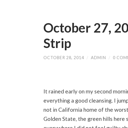
October 27, 20
Strip
OCTOBER 28, 2014
/
ADMIN
/
0 COM
It rained early on my second mornin
everything a good cleansing. I jumpe
not in California home of the wors
Golden State, the green hills her
everywhere I did not feel guilty ab