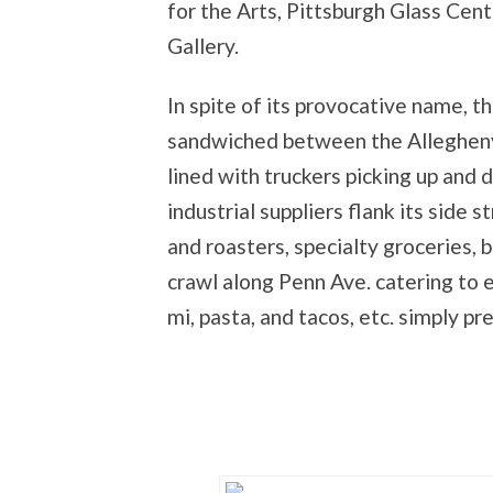
for the Arts, Pittsburgh Glass Ce
Gallery.
In spite of its provocative name, the
sandwiched between the Allegheny 
lined with truckers picking up and 
industrial suppliers flank its side 
and roasters, specialty groceries, b
crawl along Penn Ave. catering to e
mi, pasta, and tacos, etc. simply pr