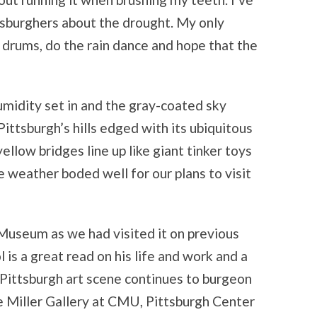
tsburghers about the drought. My only
he drums, do the rain dance and hope that the
umidity set in and the gray-coated sky
ittsburgh’s hills edged with its ubiquitous
ellow bridges line up like giant tinker toys
weather boded well for our plans to visit
useum as we had visited it on previous
l is a great read on his life and work and a
Pittsburgh art scene continues to burgeon
e Miller Gallery at CMU, Pittsburgh Center