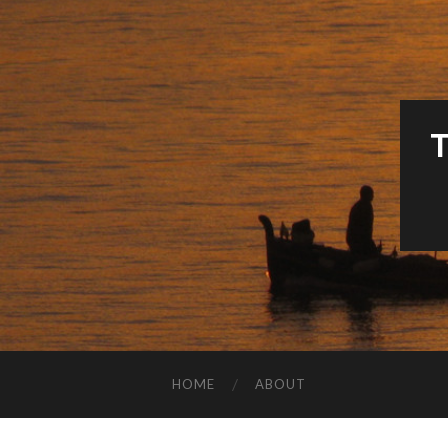
HOME
ABOUT