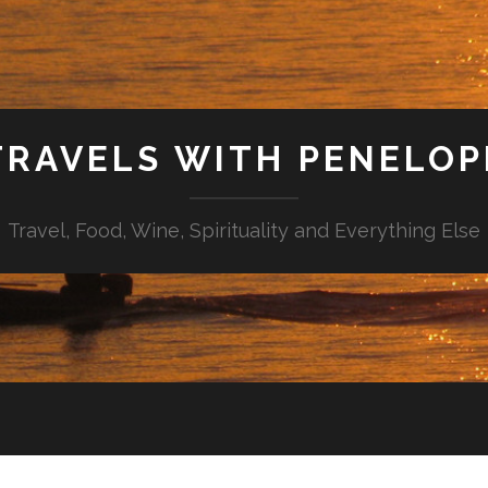
TRAVELS WITH PENELOP
Travel, Food, Wine, Spirituality and Everything Else