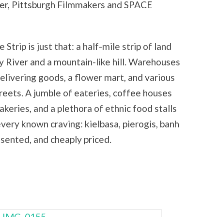
nter, Pittsburgh Filmmakers and SPACE
 Strip is just that: a half-mile strip of land
River and a mountain-like hill. Warehouses
delivering goods, a flower mart, and various
streets. A jumble of eateries, coffee houses
akeries, and a plethora of ethnic food stalls
very known craving: kielbasa, pierogis, banh
esented, and cheaply priced.