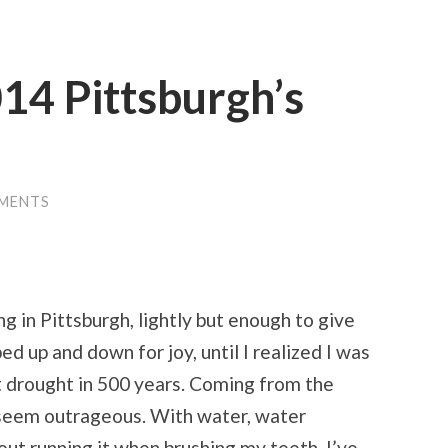
14 Pittsburgh’s
MENTS
g in Pittsburgh, lightly but enough to give
d up and down for joy, until I realized I was
t drought in 500 years. Coming from the
e seem outrageous. With water, water
out running it when brushing my teeth. I’ve