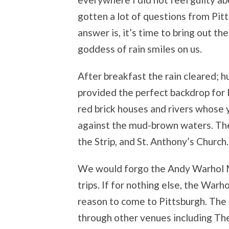
gotten a lot of questions from Pit
answer is, it’s time to bring out t
goddess of rain smiles on us.
After breakfast the rain cleared; h
provided the perfect backdrop for P
red brick houses and rivers whose y
against the mud-brown waters. The 
the Strip, and St. Anthony’s Church.
We would forgo the Andy Warhol M
trips. If for nothing else, the Warho
reason to come to Pittsburgh. The 
through other venues including Th