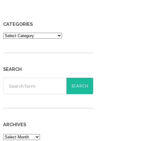
CATEGORIES
Categories
SEARCH
ARCHIVES
Archives