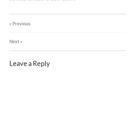
« Previous
Next
»
Leave a Reply