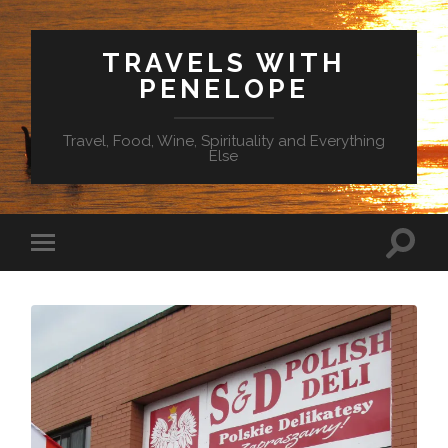
TRAVELS WITH
PENELOPE
Travel, Food, Wine, Spirituality and Everything
Else