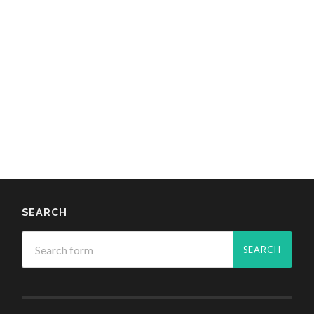
SEARCH