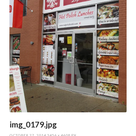
img_0179.jpg
OCTOBER 27, 2014
3456
x
4608 PX