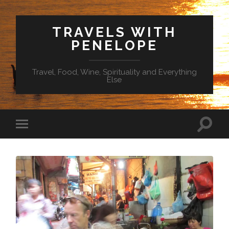
TRAVELS WITH
PENELOPE
Travel, Food, Wine, Spirituality and Everything
Else