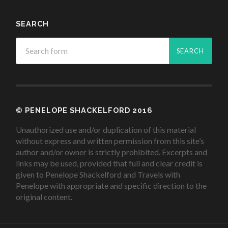
SEARCH
© PENELOPE SHACKELFORD 2016
Unauthorized use and/or duplication of this material
without express and written permission from this site’s
author and/or owner is strictly prohibited. Excerpts and
links may be used, provided that full and clear credit is
given to Penelope Shackelford and Travels with
Penelope with appropriate and specific direction to the
original content.