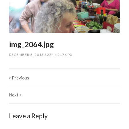
img_2064.jpg
DECEMBER 8, 2013
3264
x
2176 PX
« Previous
Next
»
Leave a Reply