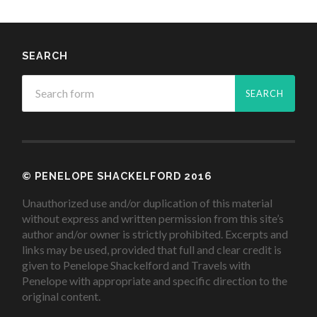
SEARCH
© PENELOPE SHACKELFORD 2016
Unauthorized use and/or duplication of this material
without express and written permission from this site’s
author and/or owner is strictly prohibited. Excerpts and
links may be used, provided that full and clear credit is
given to Penelope Shackelford and Travels with
Penelope with appropriate and specific direction to the
original content.