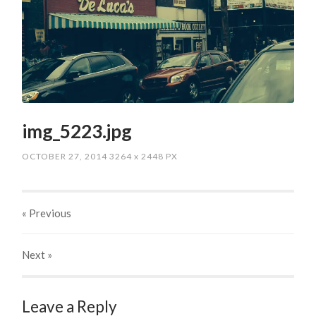
img_5223.jpg
OCTOBER 27, 2014
3264
x
2448 PX
« Previous
Next
»
Leave a Reply