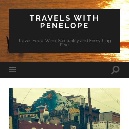
TRAVELS WITH
PENELOPE
Travel, Food, Wine, Spirituality and Everything
Else