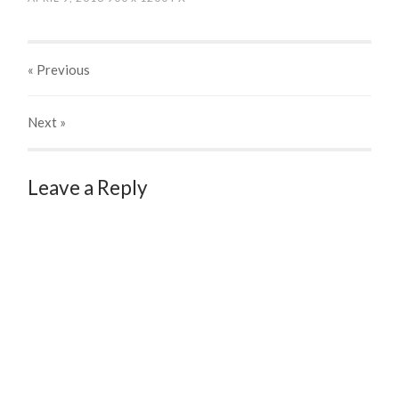
« Previous
Next
»
Leave a Reply