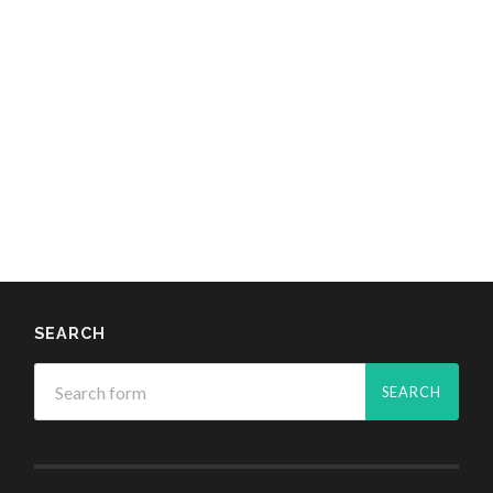
SEARCH