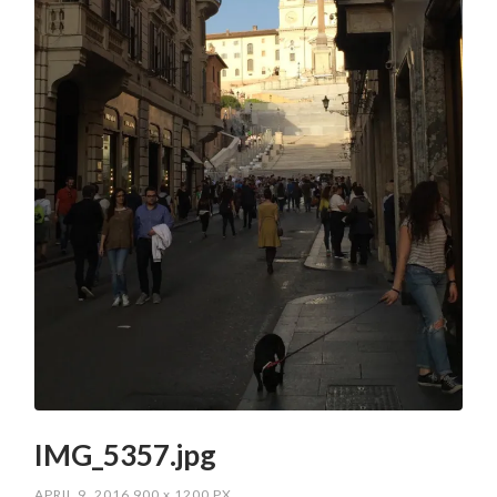
IMG_5357.jpg
APRIL 9, 2016
900
x
1200 PX