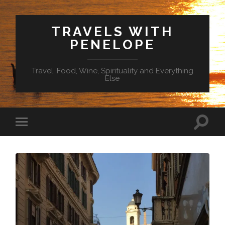
TRAVELS WITH
PENELOPE
Travel, Food, Wine, Spirituality and Everything
Else