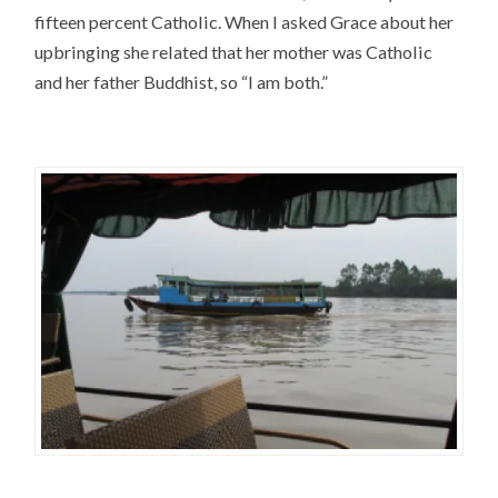
fifteen percent Catholic. When I asked Grace about her
upbringing she related that her mother was Catholic
and her father Buddhist, so “I am both.”