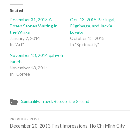
Related
December 31, 2013 A
Oct. 13, 2015 Portugal,
Dozen Stories Waiting in
Pilgrimage, and Jackie
the Wings
Lovato
January 2, 2014
October 13, 2015
In "Art"
In "Spirituality"
November 13, 2014 qahveh
kaneh
November 13, 2014
In "Coffee"
Spirituality
,
Travel: Boots on the Ground
PREVIOUS POST
December 20, 2013 First Impressions: Ho Chi Minh City