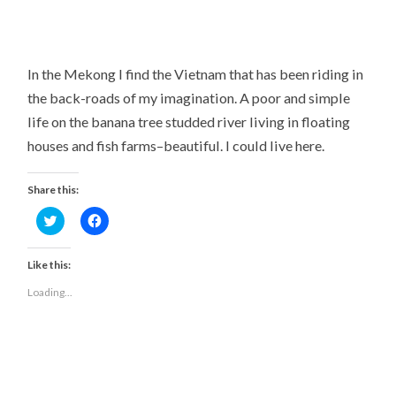
In the Mekong I find the Vietnam that has been riding in
the back-roads of my imagination. A poor and simple
life on the banana tree studded river living in floating
houses and fish farms–beautiful. I could live here.
Share this:
Click
Click
to
to
share
share
on
on
Twitter
Facebook
Like this:
(Opens
(Opens
in
in
Loading...
new
new
window)
window)