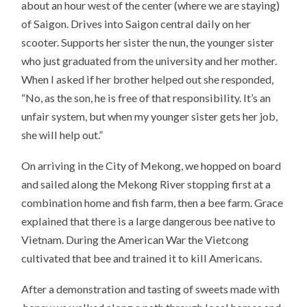
about an hour west of the center (where we are staying)
of Saigon. Drives into Saigon central daily on her
scooter. Supports her sister the nun, the younger sister
who just graduated from the university and her mother.
When I asked if her brother helped out she responded,
“No, as the son, he is free of that responsibility. It’s an
unfair system, but when my younger sister gets her job,
she will help out.”
On arriving in the City of Mekong, we hopped on board
and sailed along the Mekong River stopping first at a
combination home and fish farm, then a bee farm. Grace
explained that there is a large dangerous bee native to
Vietnam. During the American War the Vietcong
cultivated that bee and trained it to kill Americans.
After a demonstration and tasting of sweets made with