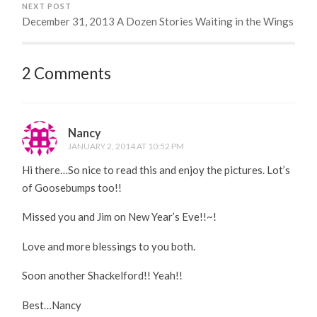
NEXT POST
December 31, 2013 A Dozen Stories Waiting in the Wings
2 Comments
Nancy
JANUARY 2, 2014 AT 10:52 PM
Hi there…So nice to read this and enjoy the pictures. Lot’s
of Goosebumps too!!
Missed you and Jim on New Year’s Eve!!~!
Love and more blessings to you both.
Soon another Shackelford!! Yeah!!
Best…Nancy