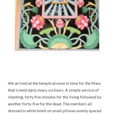
We arrived at the temple at noon in time for the Mass
that is held daily every six hours. A simple service of
chanting, forty five minutes for the living followed by
another forty-five for the dead. The members all
dressed in white knelt on small pillows evenly spaced