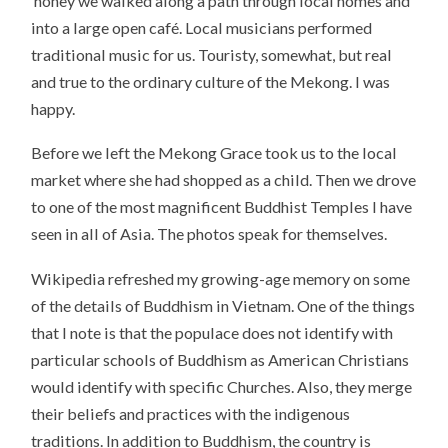
honey we walked along a path through local homes and
into a large open café. Local musicians performed
traditional music for us. Touristy, somewhat, but real
and true to the ordinary culture of the Mekong. I was
happy.
Before we left the Mekong Grace took us to the local
market where she had shopped as a child. Then we drove
to one of the most magnificent Buddhist Temples I have
seen in all of Asia. The photos speak for themselves.
Wikipedia refreshed my growing-age memory on some
of the details of Buddhism in Vietnam. One of the things
that I note is that the populace does not identify with
particular schools of Buddhism as American Christians
would identify with specific Churches. Also, they merge
their beliefs and practices with the indigenous
traditions. In addition to Buddhism, the country is