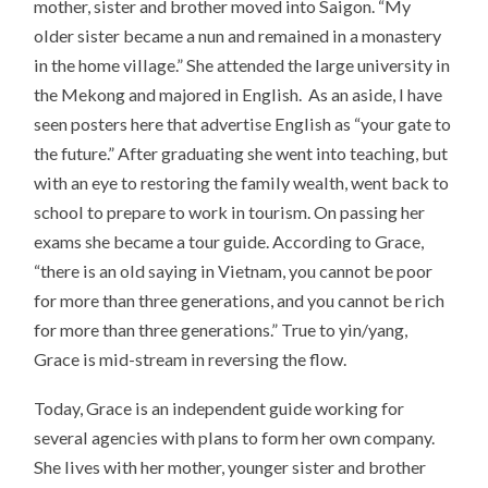
mother, sister and brother moved into Saigon. “My
older sister became a nun and remained in a monastery
in the home village.” She attended the large university in
the Mekong and majored in English. As an aside, I have
seen posters here that advertise English as “your gate to
the future.” After graduating she went into teaching, but
with an eye to restoring the family wealth, went back to
school to prepare to work in tourism. On passing her
exams she became a tour guide. According to Grace,
“there is an old saying in Vietnam, you cannot be poor
for more than three generations, and you cannot be rich
for more than three generations.” True to yin/yang,
Grace is mid-stream in reversing the flow.
Today, Grace is an independent guide working for
several agencies with plans to form her own company.
She lives with her mother, younger sister and brother