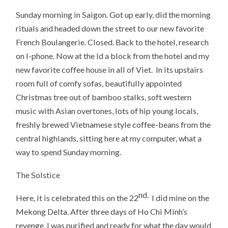
Sunday morning in Saigon. Got up early, did the morning
rituals and headed down the street to our new favorite
French Boulangerie. Closed. Back to the hotel, research
on I-phone. Now at the Id a block from the hotel and my
new favorite coffee house in all of Viet. In its upstairs
room full of comfy sofas, beautifully appointed
Christmas tree out of bamboo stalks, soft western
music with Asian overtones, lots of hip young locals,
freshly brewed Vietnamese style coffee-beans from the
central highlands, sitting here at my computer, what a
way to spend Sunday morning.
The Solstice
nd.
Here, it is celebrated this on the 22
I did mine on the
Mekong Delta. After three days of Ho Chi Minh’s
revenge, I was purified and ready for what the day would