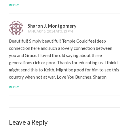
REPLY
Sharon J. Montgomery
JANUARY 8, 2014 AT 5:13 PM
Beautiful! Simply beautiful! Temple Could feel deep
connection here and such a lovely connection between
you and Grace. I loved the old saying about three
generations rich or poor. Thanks for educating us. I think I
might send this to Keith. Might be good for him to see this
country when not at war. Love You Bunches, Sharon
REPLY
Leave a Reply