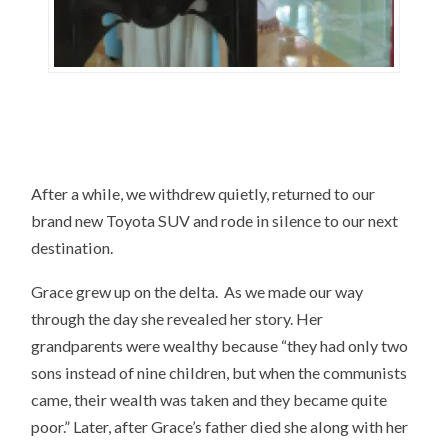
After a while, we withdrew quietly, returned to our
brand new Toyota SUV and rode in silence to our next
destination.
Grace grew up on the delta. As we made our way
through the day she revealed her story. Her
grandparents were wealthy because “they had only two
sons instead of nine children, but when the communists
came, their wealth was taken and they became quite
poor.” Later, after Grace’s father died she along with her