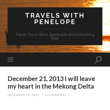
TRAVELS WITH
PENELOPE
Travel, Food, Wine, Spirituality and Everything
Else
December 21, 2013 I will leave
my heart in the Mekong Delta
DECEMBER 24, 2013
/
2 COMMENTS