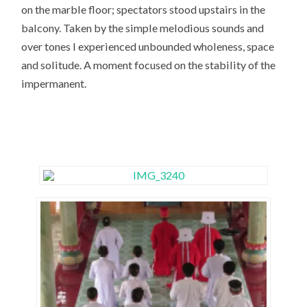
on the marble floor; spectators stood upstairs in the
balcony. Taken by the simple melodious sounds and
over tones I experienced unbounded wholeness, space
and solitude. A moment focused on the stability of the
impermanent.