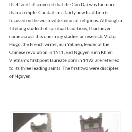
itself and I discovered that the Cao Dai was far more
than a temple. Caodaiism a fairly new tradition is
focused on the worldwide union of religions. Although a
lifelong student of spiritual traditions, I had never
come across this one in my studies or research. Victor
Hugo, the French writer, Sun Yat Sen, leader of the
Chinese revolution in 1911, and Nguyen Binh Khien
Vietnam’s first poet laureate born in 1492, are referred
to its three leading saints. The first two were disciples
of Nguyen.