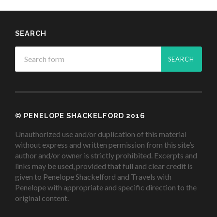
SEARCH
© PENELOPE SHACKELFORD 2016
Unauthorized use and/or duplication of this material
without express and written permission from this site’s
author and/or owner is strictly prohibited. Excerpts and
links may be used, provided that full and clear credit is
given to Penelope Shackelford and Travels with
Penelope with appropriate and specific direction to the
original content.