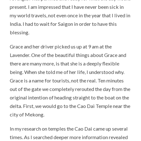
present. I am impressed that I have never been sick in
my world travels, not even once in the year that I lived in
India. I had to wait for Saigon in order to have this
blessing.
Grace and her driver picked us up at 9 am at the
Lavender. One of the beautiful things about Grace and
there are many more, is that she is a deeply flexible
being. When she told me of her life, I understood why.
Grace is a name for tourists, not the real. Ten minutes
out of the gate we completely rerouted the day from the
original intention of heading straight to the boat on the
delta. First, we would go to the Cao Dai Temple near the
city of Mekong.
In my research on temples the Cao Dai came up several
times. As I searched deeper more information revealed