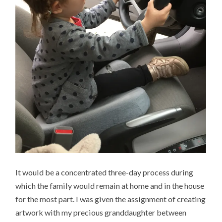
It would be a concentrated three-day process during
which the family would remain at home and in the house
for the most part. I was given the assignment of creating
artwork with my precious granddaughter between