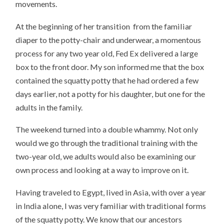
movements.
At the beginning of her transition from the familiar
diaper to the potty-chair and underwear, a momentous
process for any two year old, Fed Ex delivered a large
box to the front door. My son informed me that the box
contained the squatty potty that he had ordered a few
days earlier, not a potty for his daughter, but one for the
adults in the family.
The weekend turned into a double whammy. Not only
would we go through the traditional training with the
two-year old, we adults would also be examining our
own process and looking at a way to improve on it.
Having traveled to Egypt, lived in Asia, with over a year
in India alone, I was very familiar with traditional forms
of the squatty potty. We know that our ancestors