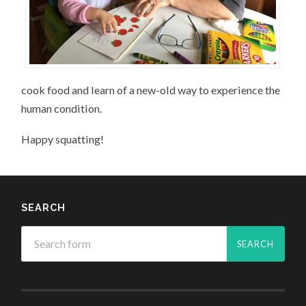
cook food and learn of a new-old way to experience the
human condition.
Happy squatting!
SEARCH