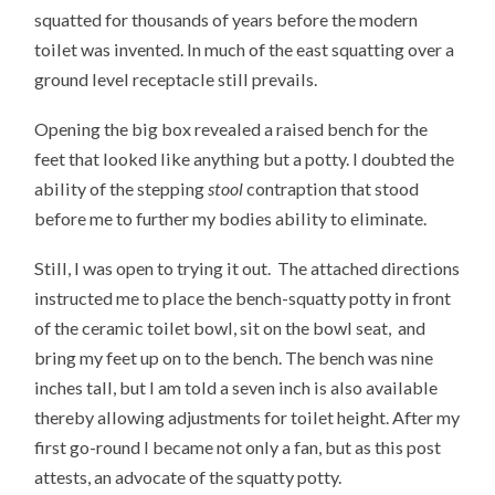
squatted for thousands of years before the modern
toilet was invented. In much of the east squatting over a
ground level receptacle still prevails.
Opening the big box revealed a raised bench for the
feet that looked like anything but a potty. I doubted the
ability of the stepping
stool
contraption that stood
before me to further my bodies ability to eliminate.
Still, I was open to trying it out. The attached directions
instructed me to place the bench-squatty potty in front
of the ceramic toilet bowl, sit on the bowl seat, and
bring my feet up on to the bench. The bench was nine
inches tall, but I am told a seven inch is also available
thereby allowing adjustments for toilet height. After my
first go-round I became not only a fan, but as this post
attests, an advocate of the squatty potty.