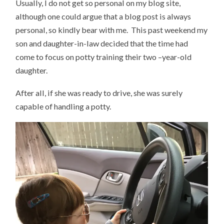
Usually, I do not get so personal on my blog site,
although one could argue that a blog post is always
personal, so kindly bear with me. This past weekend my
son and daughter-in-law decided that the time had
come to focus on potty training their two –year-old
daughter.
After all, if she was ready to drive, she was surely
capable of handling a potty.