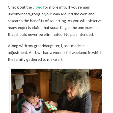
Check out the
video
for more info. If you remain
unconvinced, google your way around the web and
research the benefits of squatting. As you will observe,
many experts claim that squatting is the one exercise
that should never be eliminated. No pun intended.
Along with my granddaughter, I, too, made an
adjustment. And, we had a wonderful weekend in which
the family gathered to make art,