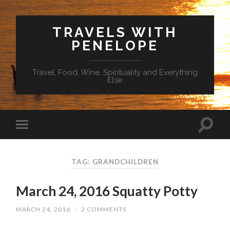
TRAVELS WITH
PENELOPE
Travel, Food, Wine, Spirituality and Everything
Else
TAG: GRANDCHILDREN
March 24, 2016 Squatty Potty
MARCH 24, 2016
/
2 COMMENTS