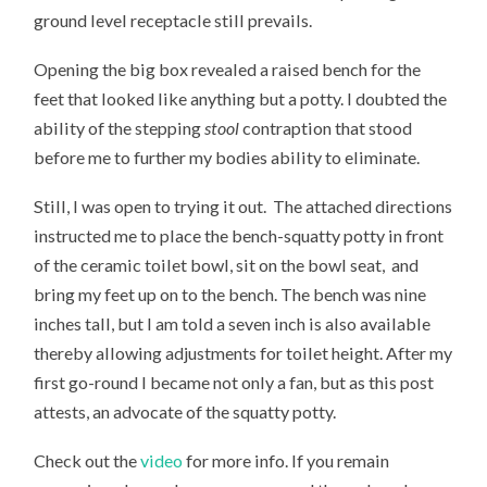
ground level receptacle still prevails.
Opening the big box revealed a raised bench for the
feet that looked like anything but a potty. I doubted the
ability of the stepping
stool
contraption that stood
before me to further my bodies ability to eliminate.
Still, I was open to trying it out. The attached directions
instructed me to place the bench-squatty potty in front
of the ceramic toilet bowl, sit on the bowl seat, and
bring my feet up on to the bench. The bench was nine
inches tall, but I am told a seven inch is also available
thereby allowing adjustments for toilet height. After my
first go-round I became not only a fan, but as this post
attests, an advocate of the squatty potty.
Check out the
video
for more info. If you remain