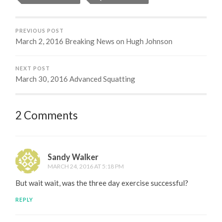
PREVIOUS POST
March 2, 2016 Breaking News on Hugh Johnson
NEXT POST
March 30, 2016 Advanced Squatting
2 Comments
Sandy Walker
MARCH 24, 2016 AT 5:18 PM
But wait wait, was the three day exercise successful?
REPLY