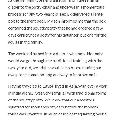
diaper to the potty-chair and underwear, a momentous
process for any two year old, Fed Ex delivered a large
box to the front door. My son informed me that the box
contained the squatty potty that he had ordered a few
days earlier, not a potty for his daughter, but one for the
adults in the family.
The weekend turned into a double whammy. Not only
would we go through the traditional training with the
two-year old, we adults would also be examining our
own process and looking at a way to improve on it.
Having traveled to Egypt, lived in Asia, with over a year
in India alone, I was very familiar with traditional forms
of the squatty potty. We know that our ancestors
squatted for thousands of years before the modern
toilet was invented. In much of the east squatting over a