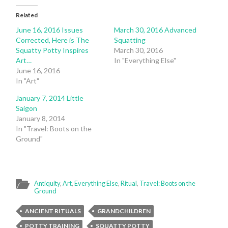
Related
June 16, 2016 Issues
March 30, 2016 Advanced
Corrected, Here is The
Squatting
Squatty Potty Inspires
March 30, 2016
Art…
In "Everything Else"
June 16, 2016
In "Art"
January 7, 2014 Little
Saigon
January 8, 2014
In "Travel: Boots on the
Ground"
Antiquity
,
Art
,
Everything Else
,
Ritual
,
Travel: Boots on the
Ground
ANCIENT RITUALS
GRANDCHILDREN
POTTY TRAINING
SQUATTY POTTY