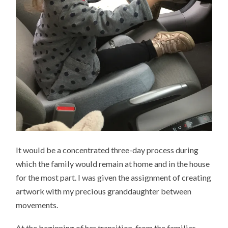
It would be a concentrated three-day process during
which the family would remain at home and in the house
for the most part. I was given the assignment of creating
artwork with my precious granddaughter between
movements.
At the beginning of her transition from the familiar