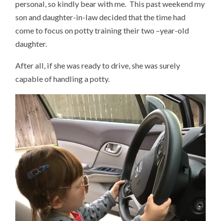
personal, so kindly bear with me. This past weekend my
son and daughter-in-law decided that the time had
come to focus on potty training their two –year-old
daughter.
After all, if she was ready to drive, she was surely
capable of handling a potty.