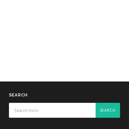
SEARCH