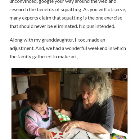
unconvinced, google your way around the web and
research the benefits of squatting. As you will observe,
many experts claim that squatting is the one exercise
that should never be eliminated. No pun intended.
Along with my granddaughter, I, too, made an
adjustment. And, we had a wonderful weekend in which
the family gathered to make art,