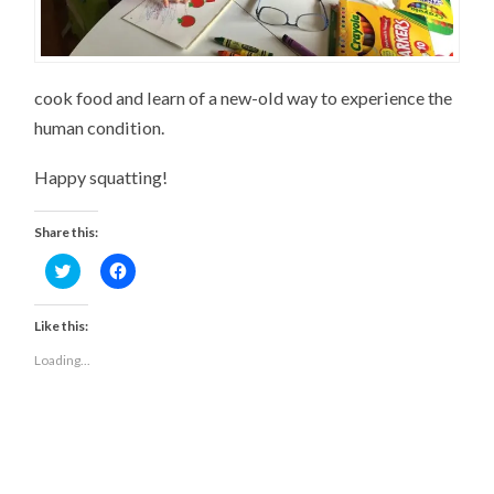
cook food and learn of a new-old way to experience the
human condition.
Happy squatting!
Share this:
Click
Click
to
to
share
share
on
on
Twitter
Facebook
Like this:
(Opens
(Opens
in
in
Loading...
new
new
window)
window)