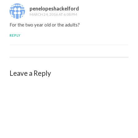
penelopeshackelford
MARCH 24, 2016 AT 6:08 PM
For the two year old or the adults?
REPLY
Leave a Reply