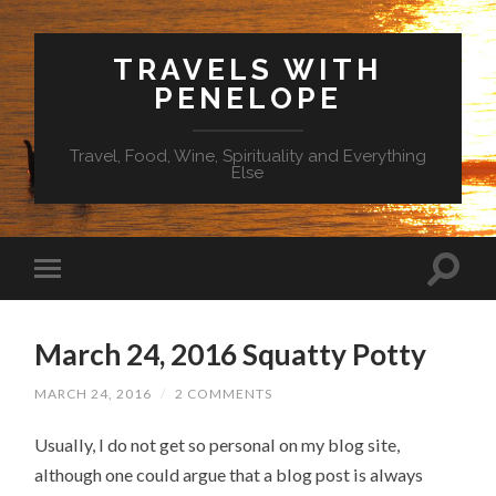
TRAVELS WITH
PENELOPE
Travel, Food, Wine, Spirituality and Everything
Else
March 24, 2016 Squatty Potty
MARCH 24, 2016
/
2 COMMENTS
Usually, I do not get so personal on my blog site,
although one could argue that a blog post is always