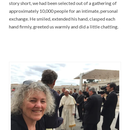
story short, we had been selected out of a gathering of
approximately 10,000 people for an intimate, personal
exchange. He smiled, extended his hand, clasped each
hand firmly, greeted us warmly and did a little chatting.