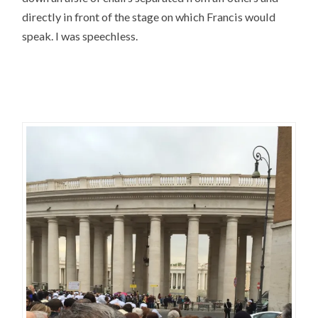
directly in front of the stage on which Francis would
speak. I was speechless.