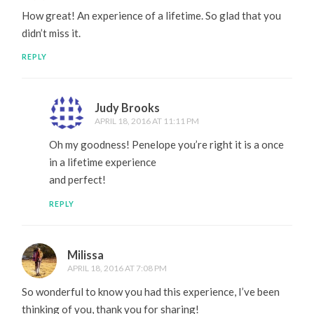
How great! An experience of a lifetime. So glad that you
didn’t miss it.
REPLY
Judy Brooks
APRIL 18, 2016 AT 11:11 PM
Oh my goodness! Penelope you’re right it is a once
in a lifetime experience
and perfect!
REPLY
Milissa
APRIL 18, 2016 AT 7:08 PM
So wonderful to know you had this experience, I’ve been
thinking of you, thank you for sharing!