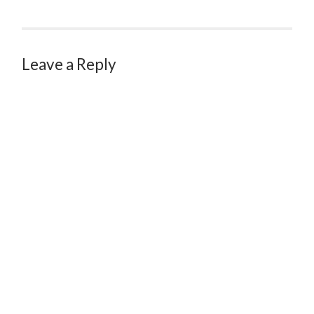
Leave a Reply