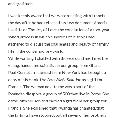
and gratitude.
I was keenly aware that we were meeting with Francis
the day after he had released his new document Amoris
Laetitia or The Joy of Love, the conclusion of a two-year
synod process in which hundreds of bishops had
gathered to discuss the challenges and beauty of family
life in the contemporary world.
While waiting I chatted with those around me. I met the
young, handsome scientist in our group from Ghana.
Paul Connett a scientist from New York had brought a
copy of his book
The Zero Waste Solution
as a gift for
Francis. The woman next to me was a part of the
Rwandan diaspora, a group of 500 that live in Rome. She
came with her son and carried a gift from her group for
Francis. She explained that Rwanda has changed, that
the killings have stopped, but all seven of her brothers