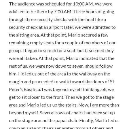
The audience was scheduled for 10:00 AM. We were
advised to be there by 7:00 AM. Three hours of going
through three security checks with the final like a
security check at an airport later, we were admitted to
the sitting area. At that point, Mario secured a few
remaining empty seats for a couple of members of our
group. I began to search for a seat, but it seemed they
were all taken. At that point, Mario indicated that the
rest of us, we were now down to seven, should follow
him. He led us out of the area to the walkway on the
margin and proceeded to walk toward the doors of St
Peter’s Basilica. I was beyond myself thinking, oh, we
get to sit closer to the front. Then we got to the stage
area and Mario led us up the stairs. Now, I am more than
beyond myself. Several rows of chairs had been set up
on the stage around the papal chair. Finally, Mario led us
down an aisle of chairs separated from all others and