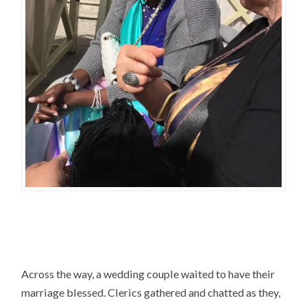
Across the way, a wedding couple waited to have their
marriage blessed. Clerics gathered and chatted as they,