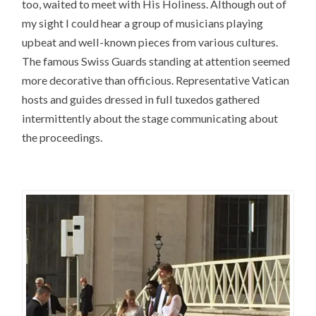
too, waited to meet with His Holiness. Although out of
my sight I could hear a group of musicians playing
upbeat and well-known pieces from various cultures.
The famous Swiss Guards standing at attention seemed
more decorative than officious. Representative Vatican
hosts and guides dressed in full tuxedos gathered
intermittently about the stage communicating about
the proceedings.