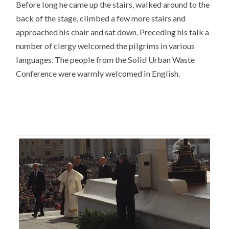
Before long he came up the stairs, walked around to the
back of the stage, climbed a few more stairs and
approached his chair and sat down. Preceding his talk a
number of clergy welcomed the pilgrims in various
languages. The people from the Solid Urban Waste
Conference were warmly welcomed in English.