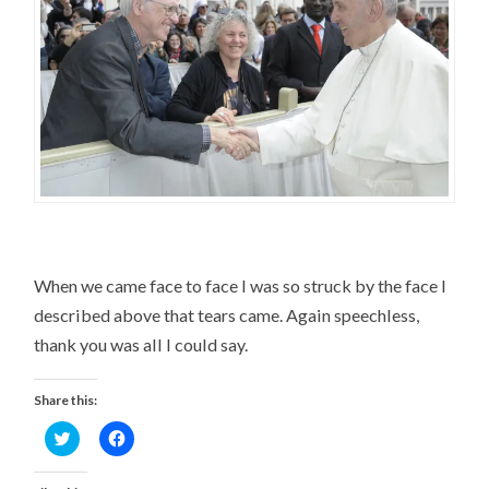
When we came face to face I was so struck by the face I
described above that tears came. Again speechless,
thank you was all I could say.
Share this:
Click
Click
to
to
share
share
on
on