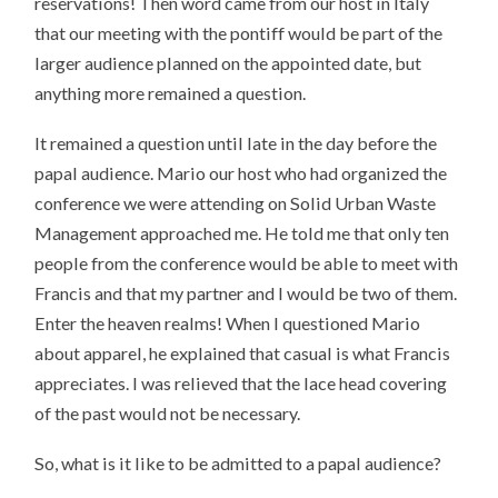
reservations! Then word came from our host in Italy
that our meeting with the pontiff would be part of the
larger audience planned on the appointed date, but
anything more remained a question.
It remained a question until late in the day before the
papal audience. Mario our host who had organized the
conference we were attending on Solid Urban Waste
Management approached me. He told me that only ten
people from the conference would be able to meet with
Francis and that my partner and I would be two of them.
Enter the heaven realms! When I questioned Mario
about apparel, he explained that casual is what Francis
appreciates. I was relieved that the lace head covering
of the past would not be necessary.
So, what is it like to be admitted to a papal audience?