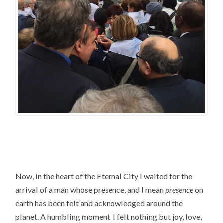
Now, in the heart of the Eternal City I waited for the
arrival of a man whose presence, and I mean
presence
on
earth has been felt and acknowledged around the
planet. A humbling moment, I felt nothing but joy, love,