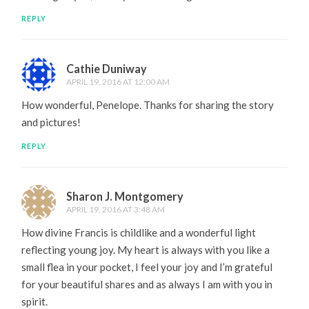
REPLY
Cathie Duniway
APRIL 19, 2016 AT 12:00 AM
How wonderful, Penelope. Thanks for sharing the story
and pictures!
REPLY
Sharon J. Montgomery
APRIL 19, 2016 AT 3:48 AM
How divine Francis is childlike and a wonderful light
reflecting young joy. My heart is always with you like a
small flea in your pocket, I feel your joy and I’m grateful
for your beautiful shares and as always I am with you in
spirit.