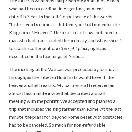
The latter is what most surprised me about him. A man
who had been a cardinal in Argentina, innocent,
childlike? Yes. In the full Gospel sense of the words,
“Unless you become as children, you shall not enter the
Kingdom of Heaven.” The innocence I saw indicated a
man who had transcended the ordinary, and whose
heart
to use the colloquial,
is in the right place,
right, as
described in the teachings of Yeshua.
The meeting at the Vatican was preceded by journeys
through, as the Tibetan Buddhists would have it, the
heaven and hell realms. My partner and I received an
almost last minute invite that described a small
meeting with the pontiff. We accepted and planned a
trip that included visiting farther than Rome. At the last
minute, the plans for beyond Rome beset with obstacles
had to be canceled. So much for non-refundable