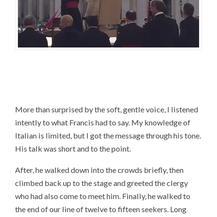
More than surprised by the soft, gentle voice, I listened
intently to what Francis had to say. My knowledge of
Italian is limited, but I got the message through his tone.
His talk was short and to the point.
After, he walked down into the crowds briefly, then
climbed back up to the stage and greeted the clergy
who had also come to meet him. Finally, he walked to
the end of our line of twelve to fifteen seekers. Long