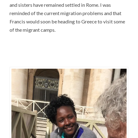
and sisters have remained settled in Rome. I was
reminded of the current migration problems and that
Francis would soon be heading to Greece to visit some
of the migrant camps.