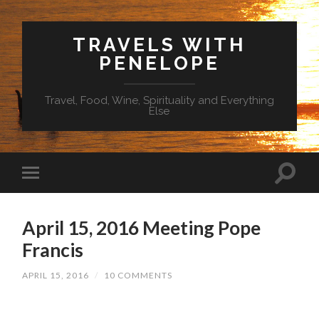
TRAVELS WITH
PENELOPE
Travel, Food, Wine, Spirituality and Everything
Else
April 15, 2016 Meeting Pope
Francis
APRIL 15, 2016
/
10 COMMENTS