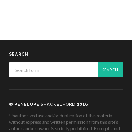
SEARCH
© PENELOPE SHACKELFORD 2016
Unauthorized use and/or duplication of this material
without express and written permission from this site’s
author and/or owner is strictly prohibited. Excerpts and