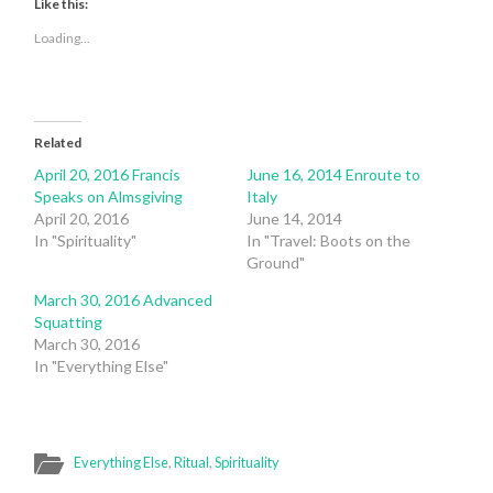
Twitter
Facebook
Like this:
(Opens
(Opens
in
in
Loading...
new
new
window)
window)
Related
April 20, 2016 Francis
June 16, 2014 Enroute to
Speaks on Almsgiving
Italy
April 20, 2016
June 14, 2014
In "Spirituality"
In "Travel: Boots on the
Ground"
March 30, 2016 Advanced
Squatting
March 30, 2016
In "Everything Else"
Everything Else
,
Ritual
,
Spirituality