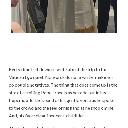
Every time I sit down to write about the trip to the
Vatican I go quiet. No words do not a writer make nor
do double negatives. The thing that does come up is the
site of a smiling Pope Francis as he rode out in his
Popemobile, the sound of his gentle voice as he spoke
to the crowd and the feel of his hand as he shook mine.
And, his face: clear, innocent, childlike.