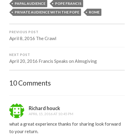
PAPAL AUDIENCE
POPE FRANCIS
PRIVATE AUDIENCE WITH THE POPE
ROME
PREVIOUS POST
April 8, 2016 The Crawl
NEXT POST
April 20, 2016 Francis Speaks on Almsgiving
10 Comments
Richard houck
APRIL 15, 2016 AT 10:45 PM
what a great experience thanks for sharing look forward
to your return.