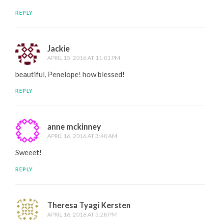
REPLY
Jackie
APRIL 15, 2016 AT 11:01 PM
beautiful, Penelope! how blessed!
REPLY
anne mckinney
APRIL 16, 2016 AT 3:40 AM
Sweeet!
REPLY
Theresa Tyagi Kersten
APRIL 16, 2016 AT 5:28 PM