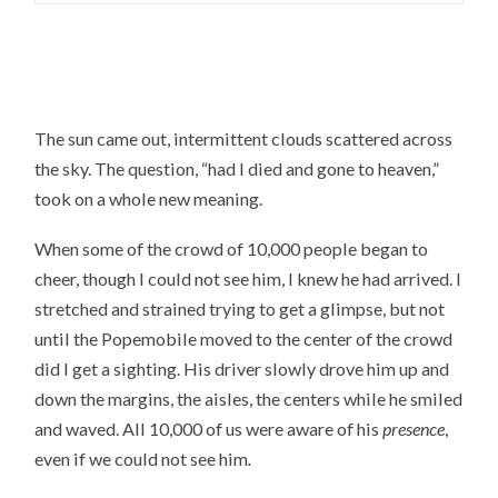
The sun came out, intermittent clouds scattered across
the sky. The question, “had I died and gone to heaven,”
took on a whole new meaning.
When some of the crowd of 10,000 people began to
cheer, though I could not see him, I knew he had arrived. I
stretched and strained trying to get a glimpse, but not
until the Popemobile moved to the center of the crowd
did I get a sighting. His driver slowly drove him up and
down the margins, the aisles, the centers while he smiled
and waved. All 10,000 of us were aware of his
presence
,
even if we could not see him
.