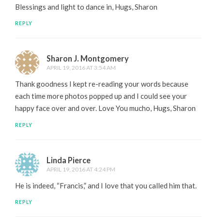
Blessings and light to dance in, Hugs, Sharon
REPLY
Sharon J. Montgomery
APRIL 19, 2016 AT 3:54 AM
Thank goodness I kept re-reading your words because
each time more photos popped up and I could see your
happy face over and over. Love You mucho, Hugs, Sharon
REPLY
Linda Pierce
APRIL 19, 2016 AT 4:24 PM
He is indeed, “Francis,” and I love that you called him that.
REPLY