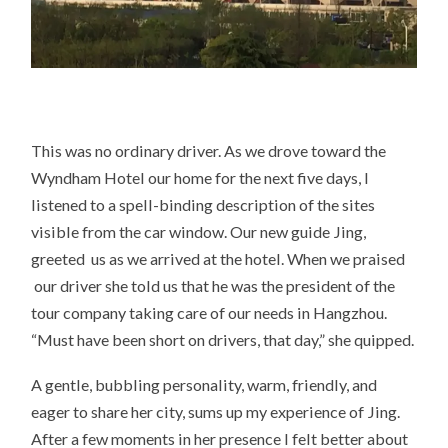
This was no ordinary driver. As we drove toward the
Wyndham Hotel our home for the next five days, I
listened to a spell-binding description of the sites
visible from the car window. Our new guide Jing,
greeted us as we arrived at the hotel. When we praised
our driver she told us that he was the president of the
tour company taking care of our needs in Hangzhou.
“Must have been short on drivers, that day,” she quipped.
A gentle, bubbling personality, warm, friendly, and
eager to share her city, sums up my experience of Jing.
After a few moments in her presence I felt better about