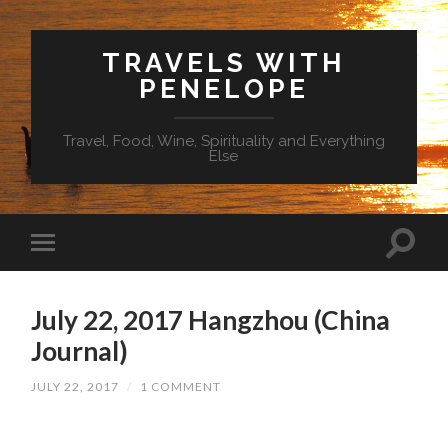
TRAVELS WITH
PENELOPE
Travel, Food, Wine, Spirituality and Everything
Else
July 22, 2017 Hangzhou (China
Journal)
JULY 22, 2017
/
1 COMMENT