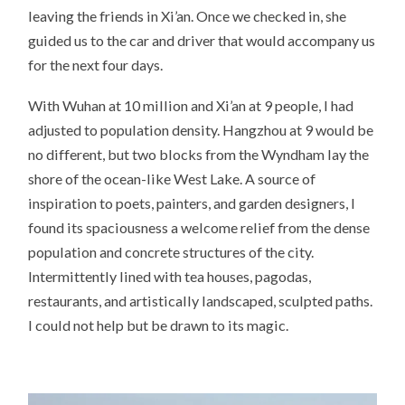
leaving the friends in Xi’an. Once we checked in, she
guided us to the car and driver that would accompany us
for the next four days.
With Wuhan at 10 million and Xi’an at 9 people, I had
adjusted to population density. Hangzhou at 9 would be
no different, but two blocks from the Wyndham lay the
shore of the ocean-like West Lake. A source of
inspiration to poets, painters, and garden designers, I
found its spaciousness a welcome relief from the dense
population and concrete structures of the city.
Intermittently lined with tea houses, pagodas,
restaurants, and artistically landscaped, sculpted paths.
I could not help but be drawn to its magic.