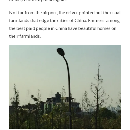
Not far from the airport, the driver pointed out the usual
farmlands that edge the cities of China. Farmers among
the best paid people in China have beautiful homes on
their farmlands.