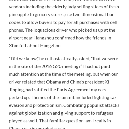
vendors including the elderly lady selling slices of fresh
pineapple to grocery stores, use two dimensional bar
codes to allow buyers to pay for all purchases with cell
phones. The loquacious driver who picked us up at the
airport near Hangzhou confirmed how the friends in
Xi’an felt about Hangzhou.
“Did we know,” he enthusiastically asked, “that we were
in the site of the 2016 G20 meeting?” I had not paid
much attention at the time of the meeting, but when our
driver related that Obama and China’s president Xi
Jinping, had ratified the Paris Agreement my ears
perked up. Themes of the summit included fighting tax
evasion and protectionism. Combating populist attacks
against globalization and giving support to refugees
played as well. That familiar question: am I really in
China, rose in my mind again.