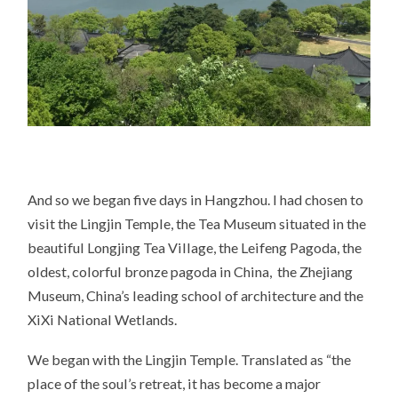
And so we began five days in Hangzhou. I had chosen to
visit the Lingjin Temple, the Tea Museum situated in the
beautiful Longjing Tea Village, the Leifeng Pagoda, the
oldest, colorful bronze pagoda in China, the Zhejiang
Museum, China’s leading school of architecture and the
XiXi National Wetlands.
We began with the Lingjin Temple. Translated as “the
place of the soul’s retreat, it has become a major