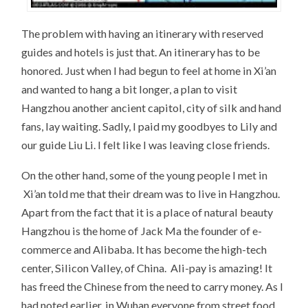
The problem with having an itinerary with reserved
guides and hotels is just that. An itinerary has to be
honored. Just when I had begun to feel at home in Xi’an
and wanted to hang a bit longer, a plan to visit
Hangzhou another ancient capitol, city of silk and hand
fans, lay waiting. Sadly, I paid my goodbyes to Lily and
our guide Liu Li. I felt like I was leaving close friends.
On the other hand, some of the young people I met in
Xi’an told me that their dream was to live in Hangzhou.
Apart from the fact that it is a place of natural beauty
Hangzhou is the home of Jack Ma the founder of e-
commerce and Alibaba. It has become the high-tech
center, Silicon Valley, of China. Ali-pay is amazing! It
has freed the Chinese from the need to carry money. As I
had noted earlier, in Wuhan everyone from street food