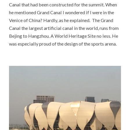
Canal that had been constructed for the summit. When
he mentioned Grand Canal I wondered if I were in the
Venice of China? Hardly, as he explained. The Grand
Canal the largest artificial canal in the world, runs from
Bejing to Hangzhou. A World Heritage Site no less. He
was especially proud of the design of the sports arena.