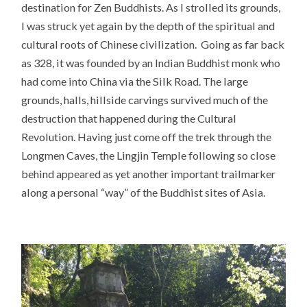
destination for Zen Buddhists. As I strolled its grounds,
I was struck yet again by the depth of the spiritual and
cultural roots of Chinese civilization. Going as far back
as 328, it was founded by an Indian Buddhist monk who
had come into China via the Silk Road. The large
grounds, halls, hillside carvings survived much of the
destruction that happened during the Cultural
Revolution. Having just come off the trek through the
Longmen Caves, the Lingjin Temple following so close
behind appeared as yet another important trailmarker
along a personal “way” of the Buddhist sites of Asia.