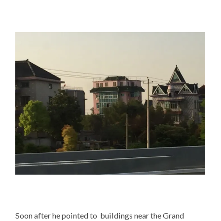
Soon after he pointed to buildings near the Grand