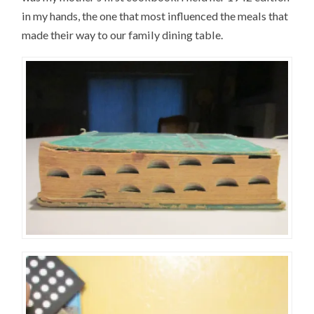
in my hands, the one that most influenced the meals that
made their way to our family dining table.