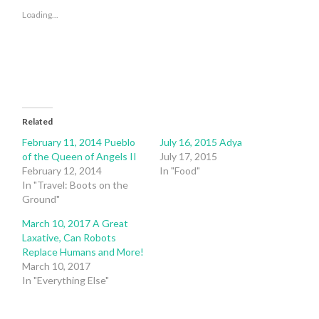
(Opens
(Opens
in
in
Loading...
new
new
window)
window)
Related
February 11, 2014 Pueblo
July 16, 2015 Adya
of the Queen of Angels II
July 17, 2015
February 12, 2014
In "Food"
In "Travel: Boots on the
Ground"
March 10, 2017 A Great
Laxative, Can Robots
Replace Humans and More!
March 10, 2017
In "Everything Else"