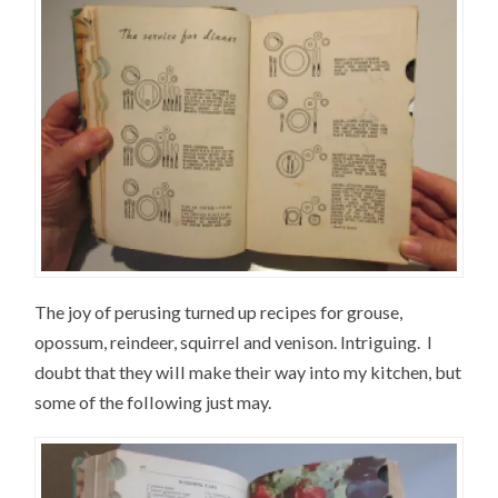
The joy of perusing turned up recipes for grouse,
opossum, reindeer, squirrel and venison. Intriguing. I
doubt that they will make their way into my kitchen, but
some of the following just may.