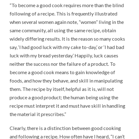
“To become a good cook requires more than the blind
following of a recipe. This is frequently illustrated
when several women again note, “women” living in the
same community, all using the same recipe, obtain
widely differing results. It is the reason so many cooks
say, ‘I had good luck with my cake to-day,’ or ‘I had bad
luck with my bread yesterday.’ Happily, luck causes
neither the success nor the failure of a product. To
become a good cook means to gain knowledge of
foods, and how they behave, and skill in manipulating
them. The recipe by itself, helpful as it is, will not
produce a good product; the human being using the
recipe must interpret it and must have skill in handling
the material it prescribes.”
Clearly, there is a distinction between good cooking
and following a recipe. How often have I heard, “I can’t