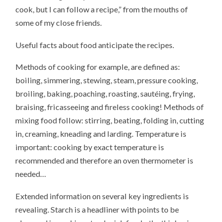
cook, but I can follow a recipe,” from the mouths of
some of my close friends.
Useful facts about food anticipate the recipes.
Methods of cooking for example, are defined as:
boiling, simmering, stewing, steam, pressure cooking,
broiling, baking, poaching, roasting, sautéing, frying,
braising, fricasseeing and fireless cooking! Methods of
mixing food follow: stirring, beating, folding in, cutting
in, creaming, kneading and larding. Temperature is
important: cooking by exact temperature is
recommended and therefore an oven thermometer is
needed…
Extended information on several key ingredients is
revealing. Starch is a headliner with points to be