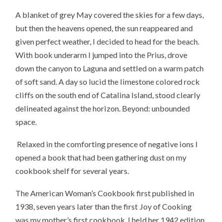
A blanket of grey May covered the skies for a few days,
but then the heavens opened, the sun reappeared and
given perfect weather, I decided to head for the beach.
With book underarm I jumped into the Prius, drove
down the canyon to Laguna and settled on a warm patch
of soft sand. A day so lucid the limestone colored rock
cliffs on the south end of Catalina Island, stood clearly
delineated against the horizon. Beyond: unbounded
space.
Relaxed in the comforting presence of negative ions I
opened a book that had been gathering dust on my
cookbook shelf for several years.
The American Woman’s Cookbook first published in
1938, seven years later than the first Joy of Cooking
was my mother’s first cookbook. I held her 1942 edition