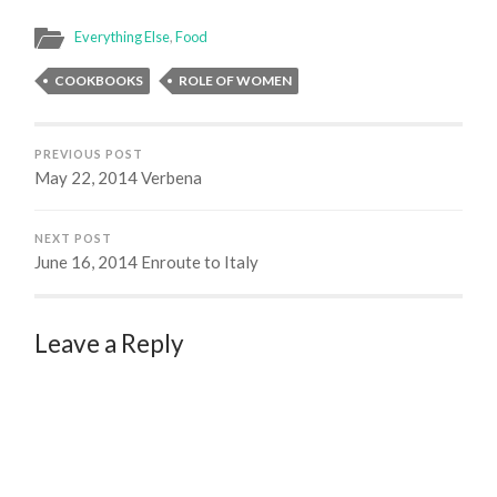
Everything Else
,
Food
COOKBOOKS
ROLE OF WOMEN
PREVIOUS POST
May 22, 2014 Verbena
NEXT POST
June 16, 2014 Enroute to Italy
Leave a Reply