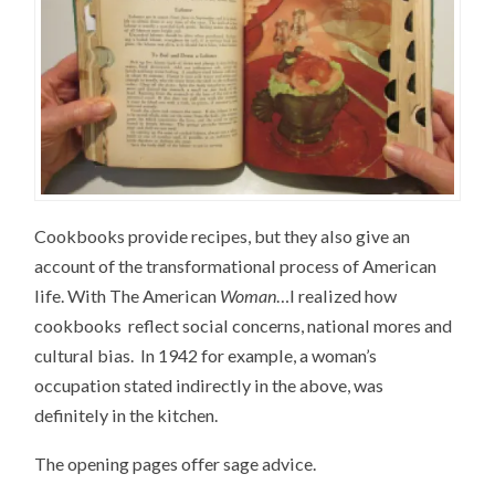
Cookbooks provide recipes, but they also give an
account of the transformational process of American
life. With The American
Woman
…I realized how
cookbooks reflect social concerns, national mores and
cultural bias. In 1942 for example, a woman’s
occupation stated indirectly in the above, was
definitely in the kitchen.
The opening pages offer sage advice.