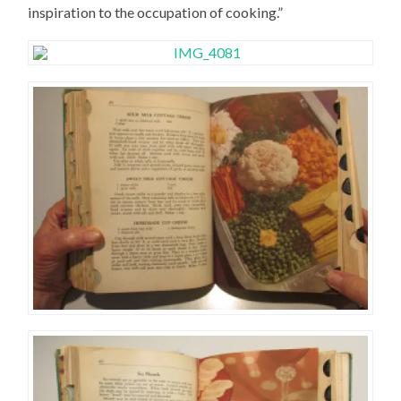
inspiration to the occupation of cooking.”