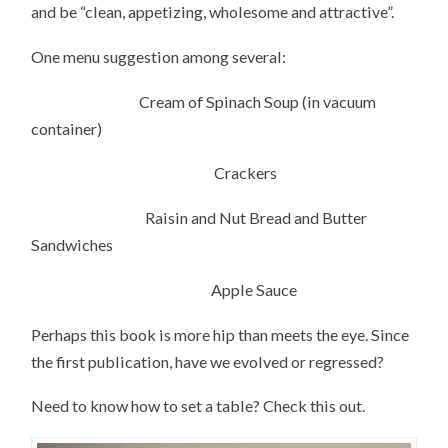
and be “clean, appetizing, wholesome and attractive”.
One menu suggestion among several:
Cream of Spinach Soup (in vacuum
container)
Crackers
Raisin and Nut Bread and Butter
Sandwiches
Apple Sauce
Perhaps this book is more hip than meets the eye. Since
the first publication, have we evolved or regressed?
Need to know how to set a table? Check this out.