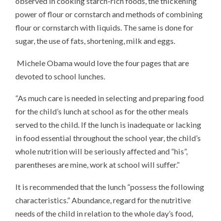
observed in cooking starch-rich foods, the thickening
power of flour or cornstarch and methods of combining
flour or cornstarch with liquids. The same is done for
sugar, the use of fats, shortening, milk and eggs.
Michele Obama would love the four pages that are
devoted to school lunches.
“As much care is needed in selecting and preparing food
for the child’s lunch at school as for the other meals
served to the child. If the lunch is inadequate or lacking
in food essential throughout the school year, the child’s
whole nutrition will be seriously affected and “his”,
parentheses are mine, work at school will suffer.”
It is recommended that the lunch “possess the following
characteristics.” Abundance, regard for the nutritive
needs of the child in relation to the whole day’s food,