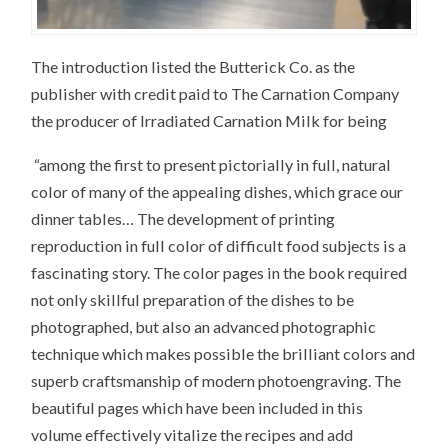
The introduction listed the Butterick Co. as the
publisher with credit paid to The Carnation Company
the producer of Irradiated Carnation Milk for being
“among the first to present pictorially in full, natural
color of many of the appealing dishes, which grace our
dinner tables… The development of printing
reproduction in full color of difficult food subjects is a
fascinating story. The color pages in the book required
not only skillful preparation of the dishes to be
photographed, but also an advanced photographic
technique which makes possible the brilliant colors and
superb craftsmanship of modern photoengraving. The
beautiful pages which have been included in this
volume effectively vitalize the recipes and add