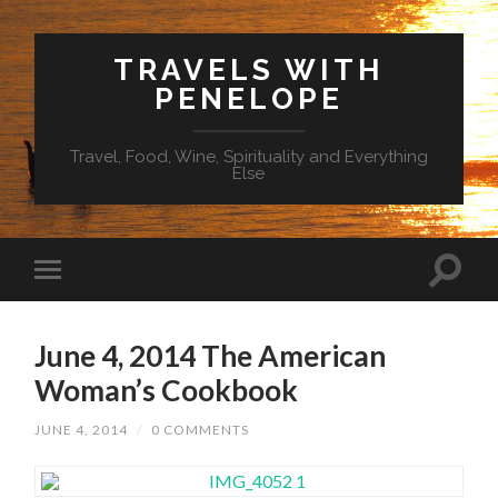
TRAVELS WITH
PENELOPE
Travel, Food, Wine, Spirituality and Everything
Else
June 4, 2014 The American
Woman’s Cookbook
JUNE 4, 2014
/
0 COMMENTS