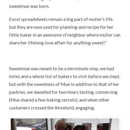
sweetmue was born.
Excel spreadsheets remain a big part of muller’s life.
but they are now used for planning and recipe for her
little baker in an awesome sf neighbor where muller can
share her lifelong love affair for anything sweet!”
Sweetmue was meant to be a ten minute stop, we had
miles and a whole list of bakers to visit before we slept,
but with the sweetness of Mue in addition to that of her
pastries, we dawdled for two hours tasting, conversing
(Mue shared a few baking secrets), and when other
customers crossed the threshold, engaging.