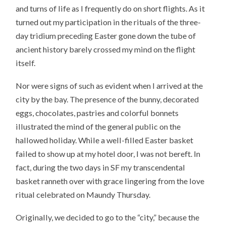
and turns of life as I frequently do on short flights. As it
turned out my participation in the rituals of the three-
day tridium preceding Easter gone down the tube of
ancient history barely crossed my mind on the flight
itself.
Nor were signs of such as evident when I arrived at the
city by the bay. The presence of the bunny, decorated
eggs, chocolates, pastries and colorful bonnets
illustrated the mind of the general public on the
hallowed holiday. While a well-filled Easter basket
failed to show up at my hotel door, I was not bereft. In
fact, during the two days in SF my transcendental
basket ranneth over with grace lingering from the love
ritual celebrated on Maundy Thursday.
Originally, we decided to go to the “city,” because the