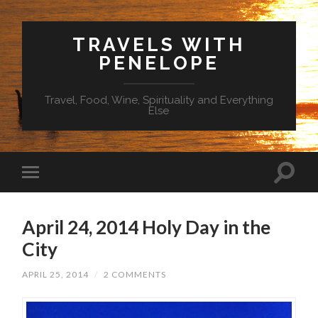
TRAVELS WITH
PENELOPE
Travel, Food, Wine, Spirituality and Everything
Else
April 24, 2014 Holy Day in the
City
APRIL 25, 2014
/
2 COMMENTS