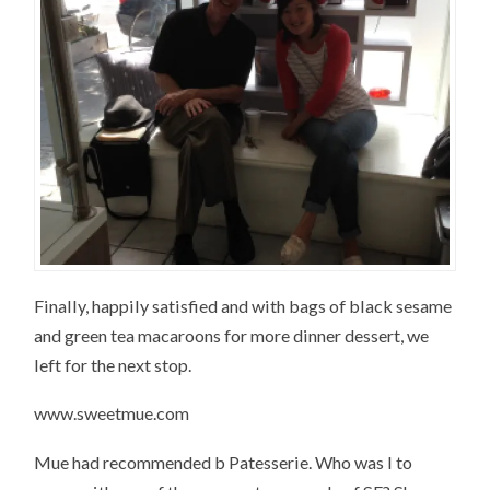
Finally, happily satisfied and with bags of black sesame
and green tea macaroons for more dinner dessert, we
left for the next stop.
www.sweetmue.com
Mue had recommended b Patesserie. Who was I to