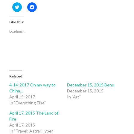
Click
Click
to
to
share
share
on
on
Twitter
Facebook
Like this:
(Opens
(Opens
in
in
Loading...
new
new
window)
window)
Related
4-14-2017 On my way to
December 15, 2015 Benu
China…
December 15, 2015
April 15, 2017
In "Art"
In "Everything Else"
April 17, 2015 The Land of
Fire
April 17, 2015
In "Travel: Astral Hyper-