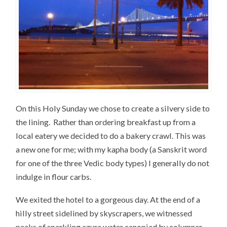
On this Holy Sunday we chose to create a silvery side to
the lining. Rather than ordering breakfast up from a
local eatery we decided to do a bakery crawl. This was
a new one for me; with my kapha body (a Sanskrit word
for one of the three Vedic body types) I generally do not
indulge in flour carbs.
We exited the hotel to a gorgeous day. At the end of a
hilly street sidelined by skyscrapers, we witnessed
peeks of sparkling azure water canopied by columnar