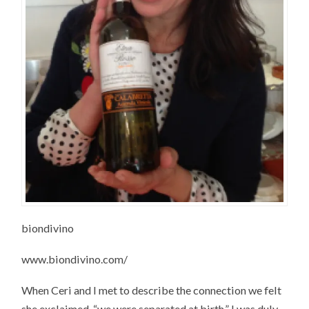
biondivino
www.biondivino.com/‎
When Ceri and I met to describe the connection we felt
she exclaimed, “we were separated at birth.” I was duly