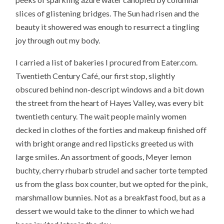
slices of glistening bridges. The Sun had risen and the
beauty it showered was enough to resurrect a tingling
joy through out my body.
I carried a list of bakeries I procured from Eater.com.
Twentieth Century Café, our first stop, slightly
obscured behind non-descript windows and a bit down
the street from the heart of Hayes Valley, was every bit
twentieth century. The wait people mainly women
decked in clothes of the forties and makeup finished off
with bright orange and red lipsticks greeted us with
large smiles. An assortment of goods, Meyer lemon
buchty, cherry rhubarb strudel and sacher torte tempted
us from the glass box counter, but we opted for the pink,
marshmallow bunnies. Not as a breakfast food, but as a
dessert we would take to the dinner to which we had