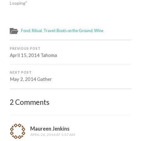
Looping"
Food
,
Ritual
,
Travel: Boots on the Ground
,
Wine
PREVIOUS POST
April 15, 2014 Tahoma
NEXT POST
May 2, 2014 Gather
2 Comments
Maureen Jenkins
APRIL 26, 2014 AT 1:37 AM