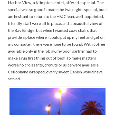
Harbor View, a Klimpton Hotel, offered a special. The
special was so good it made the two nights special, but I
am hesitant to return to the HV. Clean, well-appointed,
friendly staff were all in place, and a beautiful view of
the Bay Bridge, but when I wanted cozy chairs that
provide a place where I could put up my feet and get on
my computer; there were none to be found. With coffee
available only in the lobby, my poor partner had to
make a run first thing out of bed! To make matters
worse no croissants, cronuts or juice were available.
Cellophane wrapped, overly sweet Danish would have
served.