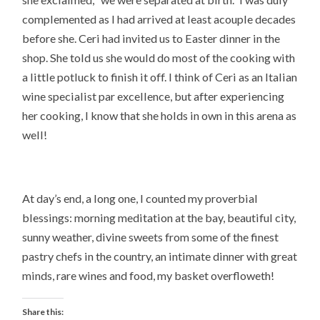
complemented as I had arrived at least acouple decades
before she. Ceri had invited us to Easter dinner in the
shop. She told us she would do most of the cooking with
a little potluck to finish it off. I think of Ceri as an Italian
wine specialist par excellence, but after experiencing
her cooking, I know that she holds in own in this arena as
well!
At day’s end, a long one, I counted my proverbial
blessings: morning meditation at the bay, beautiful city,
sunny weather, divine sweets from some of the finest
pastry chefs in the country, an intimate dinner with great
minds, rare wines and food, my basket overfloweth!
Share this: