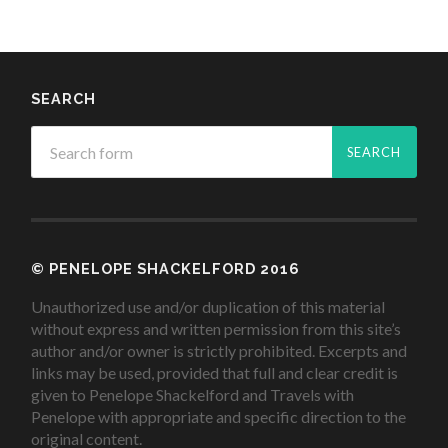
SEARCH
© PENELOPE SHACKELFORD 2016
Unauthorized use and/or duplication of this material
without express and written permission from this site’s
author and/or owner is strictly prohibited. Excerpts and
links may be used, provided that full and clear credit is
given to Penelope Shackelford and Travels with
Penelope with appropriate and specific direction to the
original content.