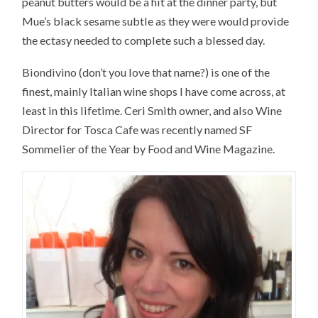
peanut butters would be a hit at the dinner party, but
Mue’s black sesame subtle as they were would provide
the ectasy needed to complete such a blessed day.
Biondivino (don’t you love that name?) is one of the
finest, mainly Italian wine shops I have come across, at
least in this lifetime. Ceri Smith owner, and also Wine
Director for Tosca Cafe was recently named SF
Sommelier of the Year by Food and Wine Magazine.