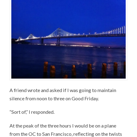
A friend wrote and asked if I was going to maintain
silence from noon to three on Good Friday.
“Sort of,” I responded.
At the peak of the three hours I would be on a plane
from the OC to San Francisco, reflecting on the twists