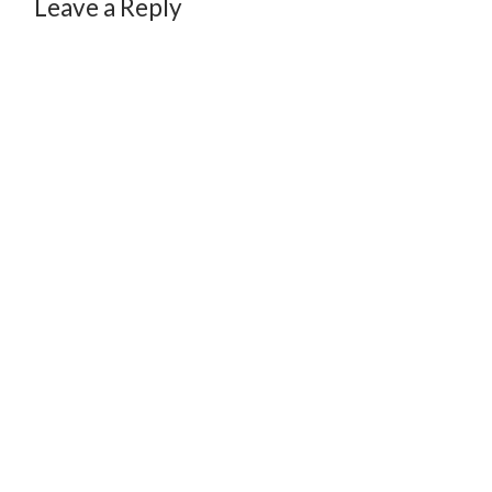
Leave a Reply