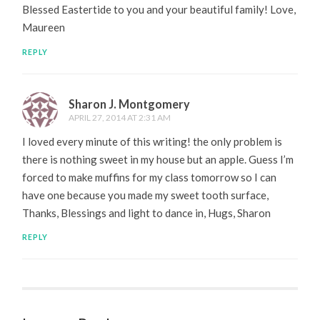
Blessed Eastertide to you and your beautiful family! Love,
Maureen
REPLY
Sharon J. Montgomery
APRIL 27, 2014 AT 2:31 AM
I loved every minute of this writing! the only problem is
there is nothing sweet in my house but an apple. Guess I’m
forced to make muffins for my class tomorrow so I can
have one because you made my sweet tooth surface,
Thanks, Blessings and light to dance in, Hugs, Sharon
REPLY