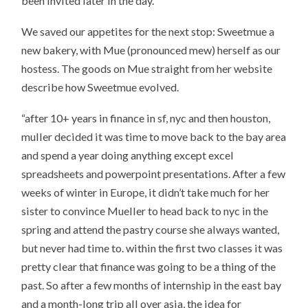
been invited later in the day.
We saved our appetites for the next stop: Sweetmue a
new bakery, with Mue (pronounced mew) herself as our
hostess. The goods on Mue straight from her website
describe how Sweetmue evolved.
“after 10+ years in finance in sf, nyc and then houston,
muller decided it was time to move back to the bay area
and spend a year doing anything except excel
spreadsheets and powerpoint presentations. After a few
weeks of winter in Europe, it didn’t take much for her
sister to convince Mueller to head back to nyc in the
spring and attend the pastry course she always wanted,
but never had time to. within the first two classes it was
pretty clear that finance was going to be a thing of the
past. So after a few months of internship in the east bay
and a month-long trip all over asia, the idea for