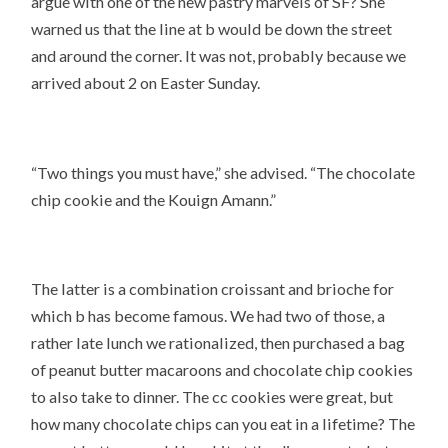
argue with one of the new pastry marvels of SF? She
warned us that the line at b would be down the street
and around the corner. It was not, probably because we
arrived about 2 on Easter Sunday.
“Two things you must have,” she advised. “The chocolate
chip cookie and the Kouign Amann.”
The latter is a combination croissant and brioche for
which b has become famous. We had two of those, a
rather late lunch we rationalized, then purchased a bag
of peanut butter macaroons and chocolate chip cookies
to also take to dinner. The cc cookies were great, but
how many chocolate chips can you eat in a lifetime? The