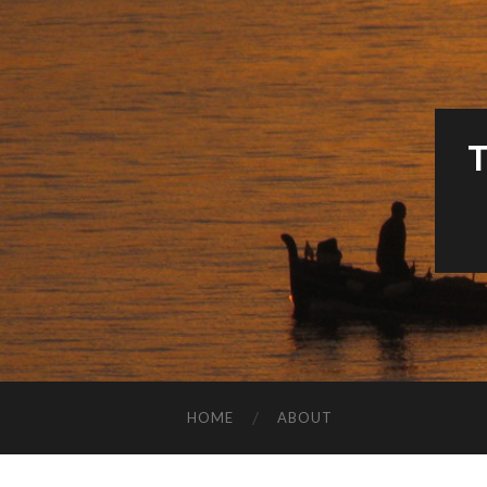
HOME
ABOUT