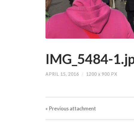
IMG_5484-1.j
APRIL 15, 2016
/
1200
x
900 PX
« Previous
attachment