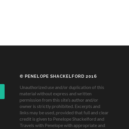
© PENELOPE SHACKELFORD 2016
Unauthorized use and/or duplication of this
material without express and written
permission from this site’s author and/or
owner is strictly prohibited. Excerpts and
links may be used, provided that full and clear
credit is given to Penelope Shackelford and
Travels with Penelope with appropriate and