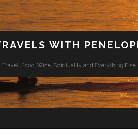
TRAVELS WITH PENELOP
Travel, Food, Wine, Spirituality and Everything Else