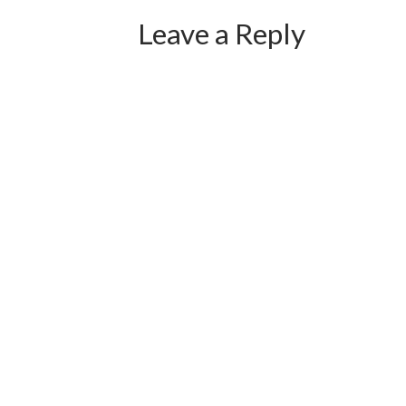
Leave a Reply