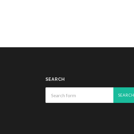
SEARCH