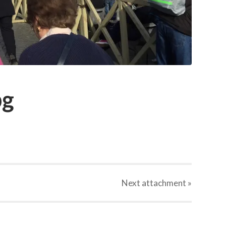
pg
Next
attachment
»