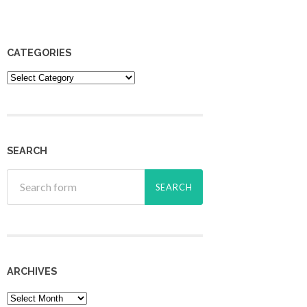
CATEGORIES
Categories
SEARCH
ARCHIVES
Archives