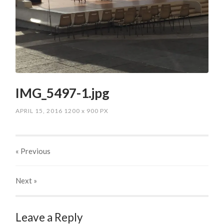
IMG_5497-1.jpg
APRIL 15, 2016
1200
x
900 PX
« Previous
Next
»
Leave a Reply