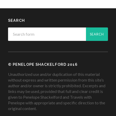
SEARCH
© PENELOPE SHACKELFORD 2016
Unauthorized use and/or duplication of this material
without express and written permission from this site’s
author and/or owner is strictly prohibited. Excerpts and
links may be used, provided that full and clear credit is
given to Penelope Shackelford and Travels with
Penelope with appropriate and specific direction to the
original content.