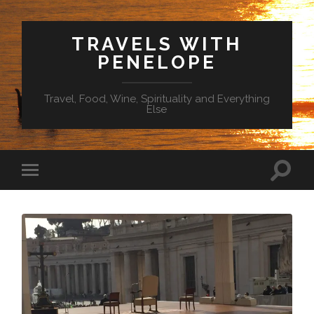
TRAVELS WITH
PENELOPE
Travel, Food, Wine, Spirituality and Everything
Else