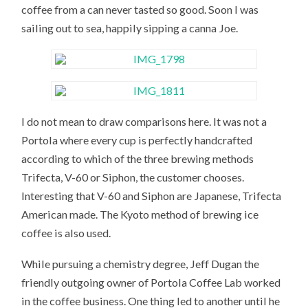
coffee from a can never tasted so good. Soon I was
sailing out to sea, happily sipping a canna Joe.
I do not mean to draw comparisons here. It was not a
Portola where every cup is perfectly handcrafted
according to which of the three brewing methods
Trifecta, V-60 or Siphon, the customer chooses.
Interesting that V-60 and Siphon are Japanese, Trifecta
American made. The Kyoto method of brewing ice
coffee is also used.
While pursuing a chemistry degree, Jeff Dugan the
friendly outgoing owner of Portola Coffee Lab worked
in the coffee business. One thing led to another until he