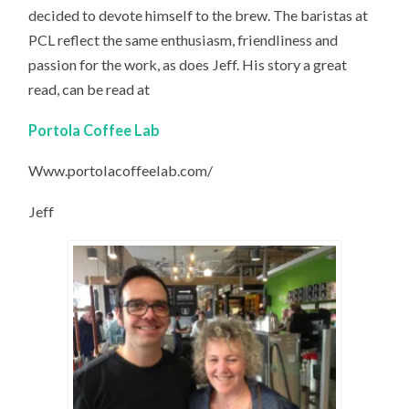
decided to devote himself to the brew. The baristas at
PCL reflect the same enthusiasm, friendliness and
passion for the work, as does Jeff. His story a great
read, can be read at
Portola Coffee Lab
Www.portolacoffeelab.com/‎
Jeff