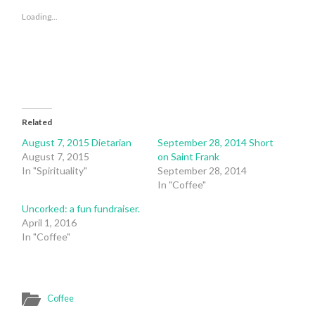
(Opens
(Opens
in
in
Loading...
new
new
window)
window)
Related
August 7, 2015 Dietarian
September 28, 2014 Short
August 7, 2015
on Saint Frank
In "Spirituality"
September 28, 2014
In "Coffee"
Uncorked: a fun fundraiser.
April 1, 2016
In "Coffee"
Coffee