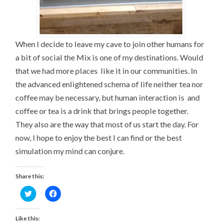
When I decide to leave my cave to join other humans for
a bit of social the Mix is one of my destinations. Would
that we had more places like it in our communities. In
the advanced enlightened schema of life neither tea nor
coffee may be necessary, but human interaction is and
coffee or tea is a drink that brings people together.
They also are the way that most of us start the day. For
now, I hope to enjoy the best I can find or the best
simulation my mind can conjure.
Share this:
Click
Click
to
to
share
share
on
on
Twitter
Facebook
Like this: