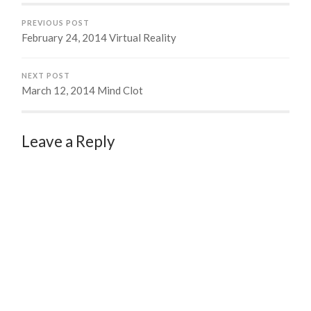
PREVIOUS POST
February 24, 2014 Virtual Reality
NEXT POST
March 12, 2014 Mind Clot
Leave a Reply