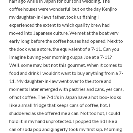
half ago while in Japan for our son’s wedding. The
coffee houses were wonderful, but on the day Kenjiro
my daughter-in-laws father, took us fishing I
experienced the extent to which quality brew had
moved into Japanese culture. We met at the boat very
early long before the coffee houses had opened. Next to
the dock was a store, the equivalent of a 7-11. Can you
imagine buying your morning cuppa Joe at a 7-11?
Well, some may, but not this gourmet. When it comes to
food and drink I wouldn’t want to buy anything from a 7-
11. My daughter-in-law went over to the store and
moments later emerged with pastries and cans, yes cans,
of hot coffee. The 7-11’s in Japan have a hot box–looks
like a small fridge that keeps cans of coffee, hot. I
shuddered as she offered me a can. Not too hot, I could
hold it in my hand unprotected. I popped the lid like a
can of soda pop and gingerly took my first sip. Morning