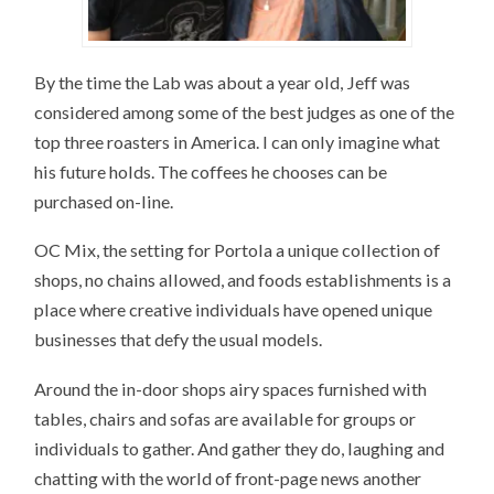
By the time the Lab was about a year old, Jeff was
considered among some of the best judges as one of the
top three roasters in America. I can only imagine what
his future holds. The coffees he chooses can be
purchased on-line.
OC Mix, the setting for Portola a unique collection of
shops, no chains allowed, and foods establishments is a
place where creative individuals have opened unique
businesses that defy the usual models.
Around the in-door shops airy spaces furnished with
tables, chairs and sofas are available for groups or
individuals to gather. And gather they do, laughing and
chatting with the world of front-page news another