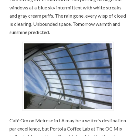
windows at a blue sky intermittent with white streaks
and gray cream puffs. The rain gone, every wisp of cloud
is clearing. Unbounded space. Tomorrow warmth and
sunshine predicted.
Café Om on Melrose in LA may be a writer’s destination
par excellence, but Portola Coffee Lab at The OC Mix