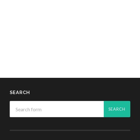
SEARCH