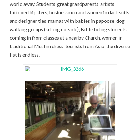
world away. Students, great grandparents, artists,
tattooed hipsters, businessmen and women in dark suits
and designer ties, mamas with babies in papoose, dog
walking groups (sitting outside), Bible toting students
coming in from classes at a nearby Church, women in
traditional Muslim dress, tourists from Asia, the diverse
list is endless.