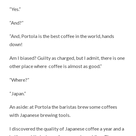
“Yes.”
“And?”
“And, Portola is the best coffee in the world, hands
down!
Am I biased? Guilty as charged, but I admit, there is one
other place where coffee is almost as good.”
“Where?”
“Japan.”
An aside: at Portola the baristas brew some coffees
with Japanese brewing tools.
I discovered the quality of Japanese coffee a year and a