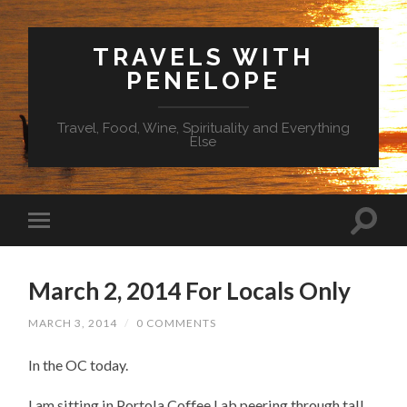
TRAVELS WITH
PENELOPE
Travel, Food, Wine, Spirituality and Everything
Else
March 2, 2014 For Locals Only
MARCH 3, 2014
/
0 COMMENTS
In the OC today.
I am sitting in Portola Coffee Lab peering through tall