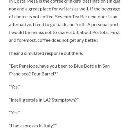
in Costa Mesa is the coffee drinkers’ destination sin qua
non and a great place for writers as well. If the beverage
of choice is not coffee, Seventh Tea Bar next door is an
alternative. I tend to go back and forth. A personal port,
I would be remiss not to share a bit about Portola. First
and foremost, coffee does not get any better.
I hear a simulated response out there.
“But Penelope, have you been to Blue Bottle in San
Francisco? Four Barrel?”
“Yes.”
“Intelligentsia in LA? Stumptown?”
“Yes.”
“Had espresso in Italy?”