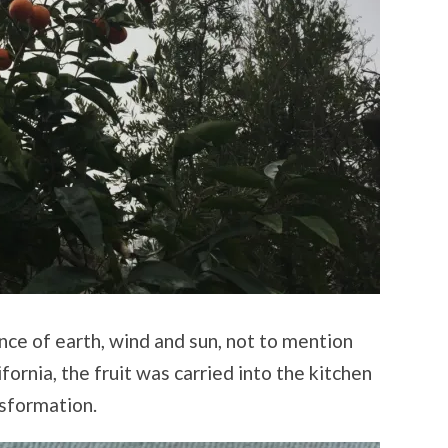
nce of earth, wind and sun, not to mention
fornia, the fruit was carried into the kitchen
sformation.