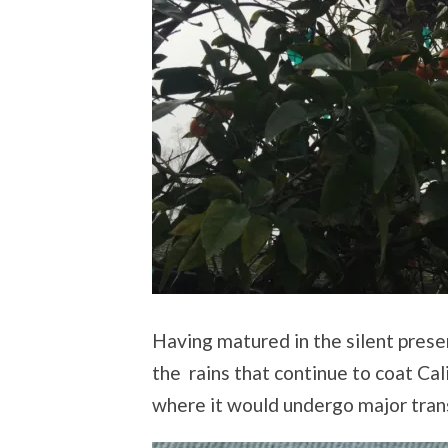
Having matured in the silent prese
the rains that continue to coat Cali
where it would undergo major tran