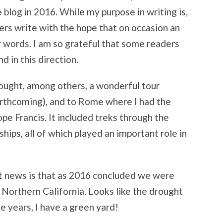
 blog in 2016. While my purpose in writing is,
iters write with the hope that on occasion an
r words. I am so grateful that some readers
d in this direction.
rought, among others, a wonderful tour
rthcoming), and to Rome where I had the
pe Francis. It included treks through the
ships, all of which played an important role in
est news is that as 2016 concluded we were
n Northern California. Looks like the drought
ee years, I have a green yard!