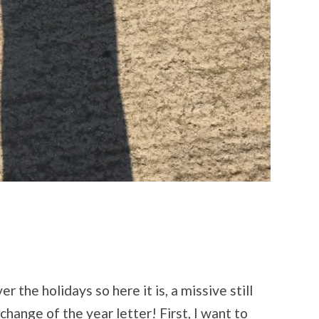
er the holidays so here it is, a missive still
change of the year letter! First, I want to