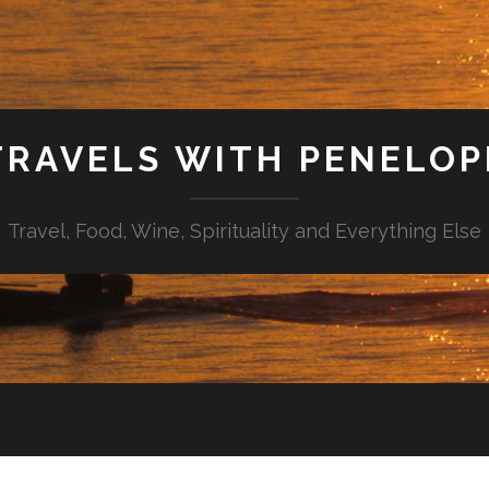
TRAVELS WITH PENELOP
Travel, Food, Wine, Spirituality and Everything Else