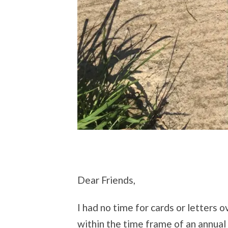
Dear Friends,
I had no time for cards or letters ov
within the time frame of an annual 