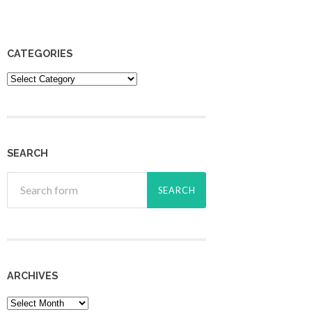
CATEGORIES
Categories
SEARCH
ARCHIVES
Archives