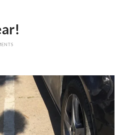
ear!
MENTS