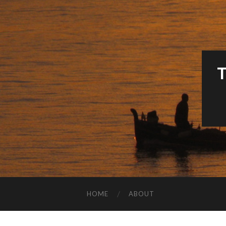
HOME
ABOUT