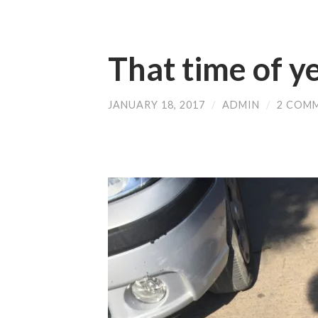
That time of y
JANUARY 18, 2017
/
ADMIN
/
2 COM