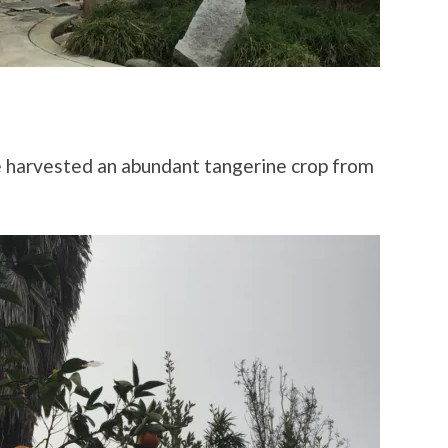
we harvested an abundant tangerine crop from