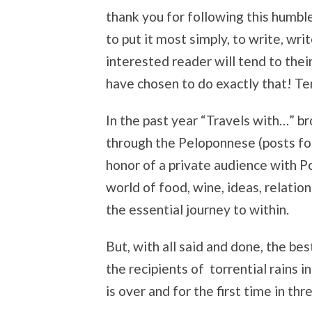
thank you for following this humble
to put it most simply, to write, wr
interested reader will tend to thei
have chosen to do exactly that! Ten
In the past year “Travels with…” b
through the Peloponnese (posts fo
honor of a private audience with Po
world of food, wine, ideas, relation
the essential journey to within.
But, with all said and done, the b
the recipients of torrential rains i
is over and for the first time in thr