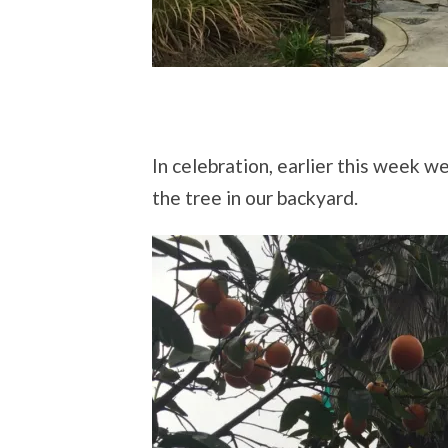
In celebration, earlier this week 
the tree in our backyard.